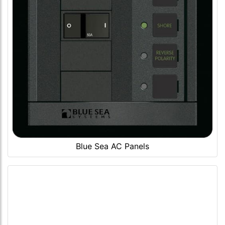
Blue Sea AC Panels