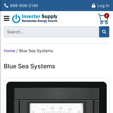
888-606-2149
Log In
S
0
Home
/
Blue Sea Systems
Blue Sea Systems