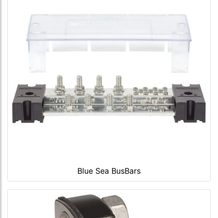
Blue Sea BusBars