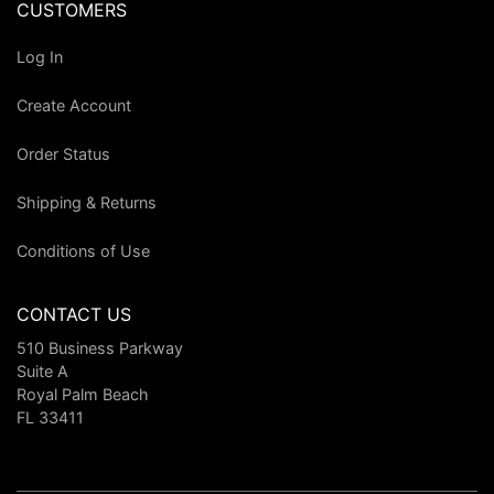
CUSTOMERS
Log In
Create Account
Order Status
Shipping & Returns
Conditions of Use
CONTACT US
510 Business Parkway
Suite A
Royal Palm Beach
FL 33411