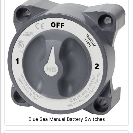
Blue Sea Manual Battery Switches