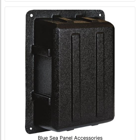
Blue Sea Panel Accessories