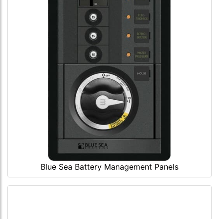
Blue Sea Battery Management Panels