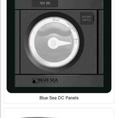
Blue Sea DC Panels