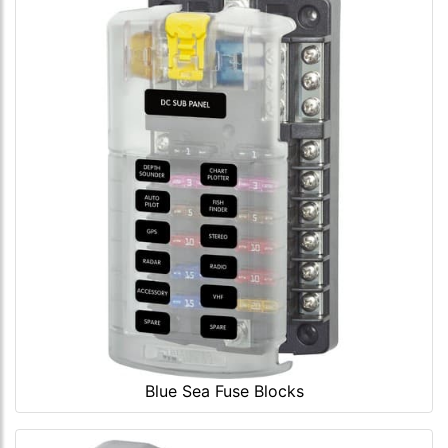
Blue Sea Fuse Blocks