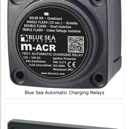
Blue Sea Automatic Charging Relays