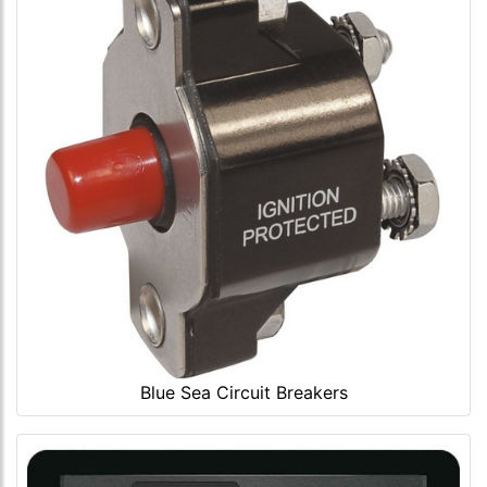
Blue Sea Circuit Breakers