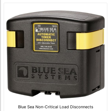
Blue Sea Non-Critical Load Disconnects