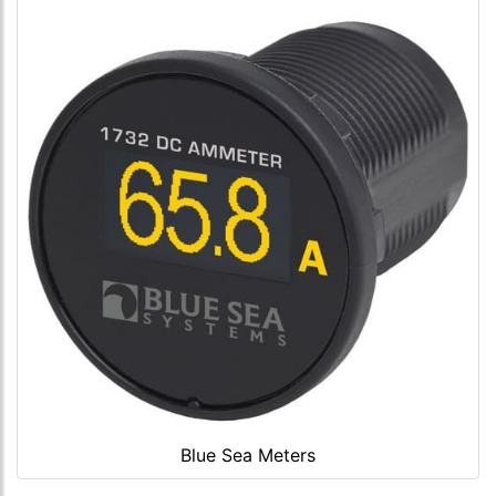
Blue Sea Meters