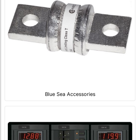
Blue Sea Accessories