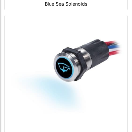
Blue Sea Solenoids