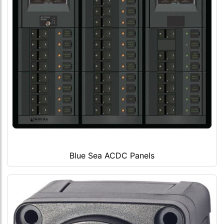
Blue Sea ACDC Panels