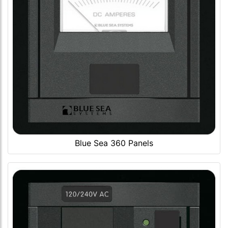
Blue Sea 360 Panels