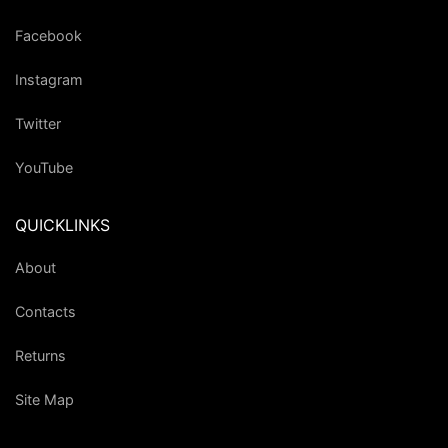
Facebook
Instagram
Twitter
YouTube
QUICKLINKS
About
Contacts
Returns
Site Map