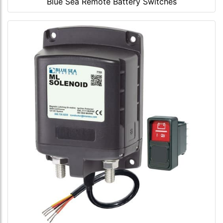
Blue Sea Remote Battery Switches