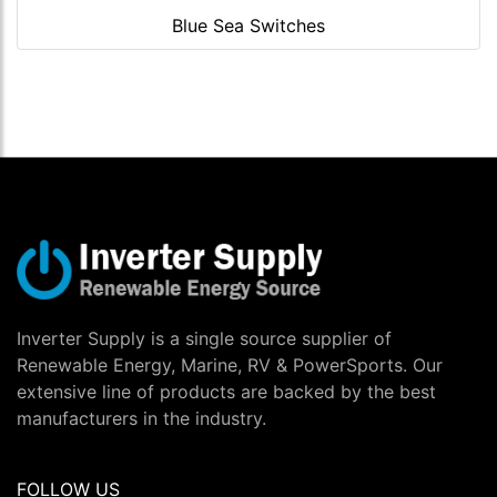
Blue Sea Switches
Inverter Supply is a single source supplier of
Renewable Energy, Marine, RV & PowerSports. Our
extensive line of products are backed by the best
manufacturers in the industry.
FOLLOW US