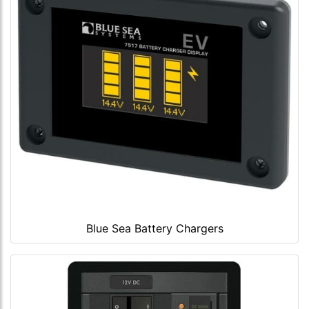
Blue Sea Battery Chargers