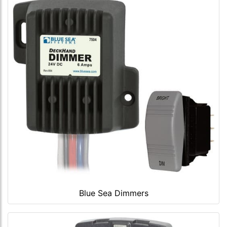
Blue Sea Dimmers