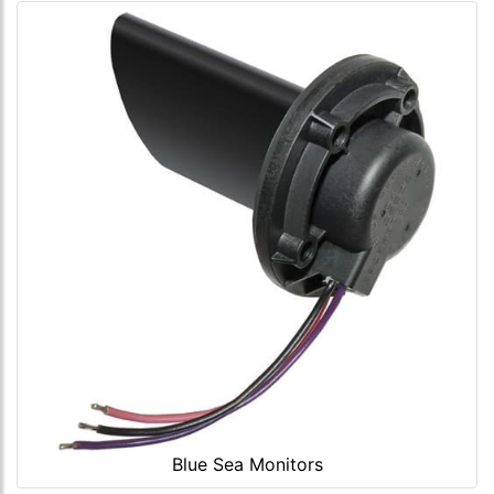
Blue Sea Monitors