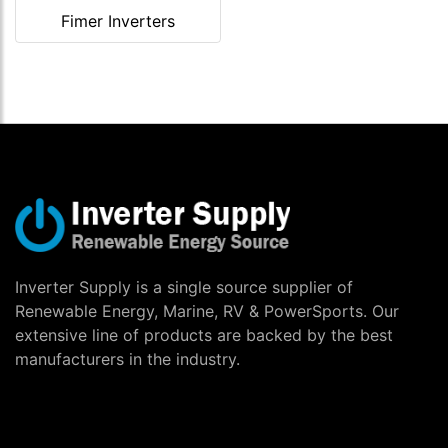
Fimer Inverters
Inverter Supply is a single source supplier of
Renewable Energy, Marine, RV & PowerSports. Our
extensive line of products are backed by the best
manufacturers in the industry.