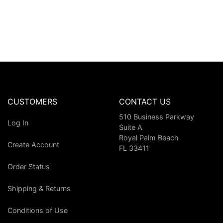
CUSTOMERS
CONTACT US
510 Business Parkway
Log In
Suite A
Royal Palm Beach
Create Account
FL 33411
Order Status
Shipping & Returns
Conditions of Use