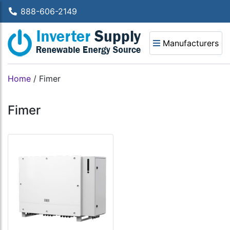
888-606-2149
Manufacturers
Home
/
Fimer
Fimer