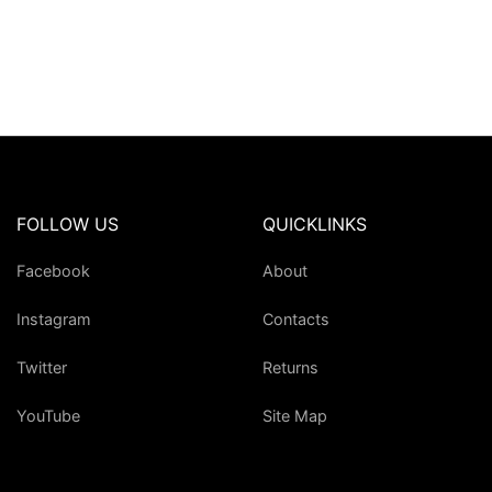
FOLLOW US
QUICKLINKS
Facebook
About
Instagram
Contacts
Twitter
Returns
YouTube
Site Map