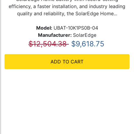
efficiency, a faster installation, and industry leading
quality and reliability, the SolarEdge Home...
Model:
UBAT-10K1PS0B-04
Manufacturer:
SolarEdge
$12,504.38
$9,618.75
ADD TO CART