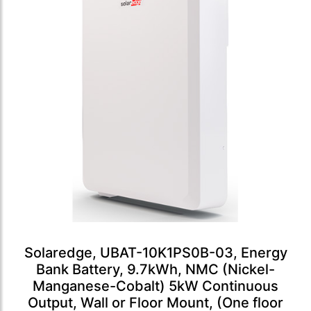
Solaredge, UBAT-10K1PS0B-03, Energy
Bank Battery, 9.7kWh, NMC (Nickel-
Manganese-Cobalt) 5kW Continuous
Output, Wall or Floor Mount, (One floor