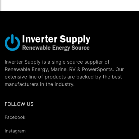
Inverter Supply is a single source supplier of
Renewable Energy, Marine, RV & PowerSports. Our
extensive line of products are backed by the best
manufacturers in the industry.
FOLLOW US
Facebook
Instagram