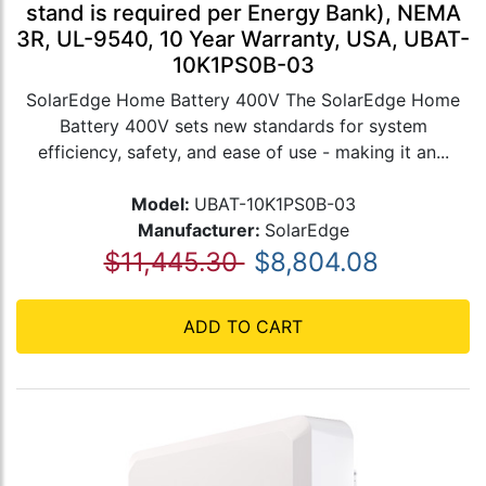
stand is required per Energy Bank), NEMA
3R, UL-9540, 10 Year Warranty, USA, UBAT-
10K1PS0B-03
SolarEdge Home Battery 400V The SolarEdge Home
Battery 400V sets new standards for system
efficiency, safety, and ease of use - making it an...
Model:
UBAT-10K1PS0B-03
Manufacturer:
SolarEdge
$11,445.30
$8,804.08
ADD TO CART