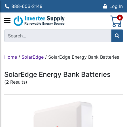
888-606-2149
Log In
S
0
Home
/
SolarEdge
/
SolarEdge Energy Bank Batteries
SolarEdge Energy Bank Batteries
(
2
Results)