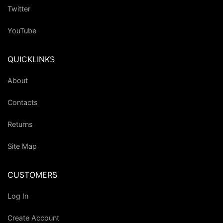
Twitter
YouTube
QUICKLINKS
About
Contacts
Returns
Site Map
CUSTOMERS
Log In
Create Account