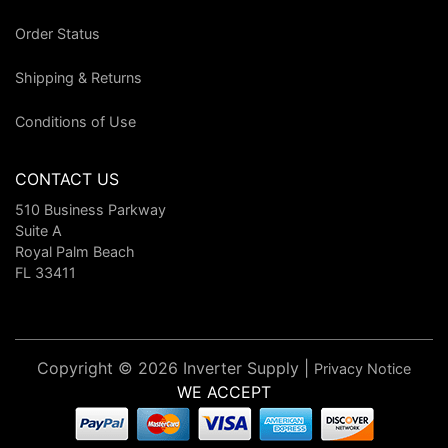
Order Status
Shipping & Returns
Conditions of Use
CONTACT US
510 Business Parkway
Suite A
Royal Palm Beach
FL 33411
Copyright © 2026 Inverter Supply |
Privacy Notice
WE ACCEPT