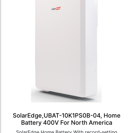
SolarEdge,UBAT-10K1PS0B-04, Home
Battery 400V For North America
SolarEdge Home Battery With record-setting