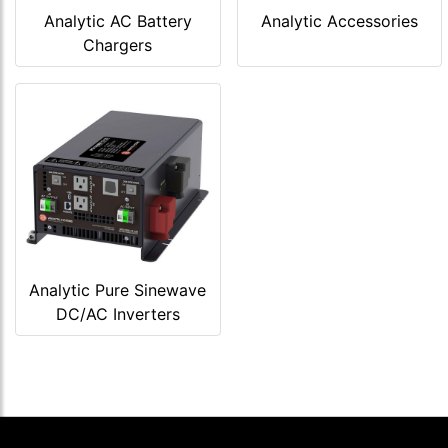
Analytic AC Battery
Analytic Accessories
Chargers
Analytic Pure Sinewave
DC/AC Inverters