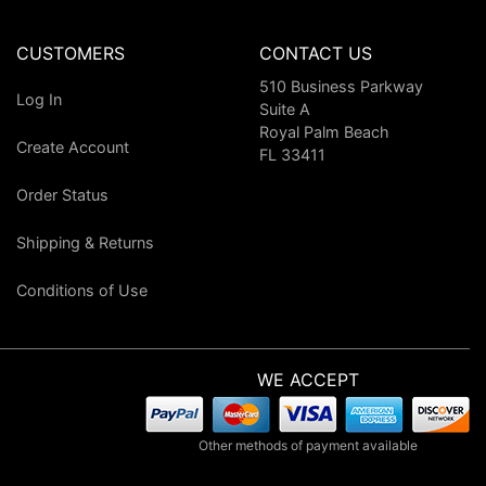
CUSTOMERS
CONTACT US
510 Business Parkway
Log In
Suite A
Royal Palm Beach
Create Account
FL 33411
Order Status
Shipping & Returns
Conditions of Use
WE ACCEPT
Other methods of payment available