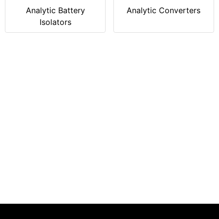
Analytic Battery
Analytic Converters
Isolators