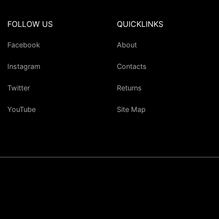
FOLLOW US
QUICKLINKS
Facebook
About
Instagram
Contacts
Twitter
Returns
YouTube
Site Map