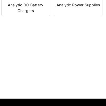
Analytic DC Battery
Analytic Power Supplies
Chargers