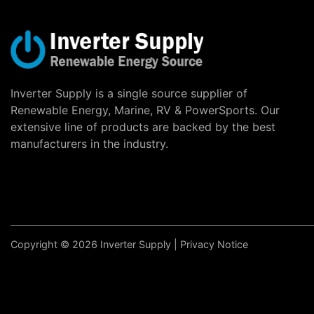
Inverter Supply is a single source supplier of
Renewable Energy, Marine, RV & PowerSports. Our
extensive line of products are backed by the best
manufacturers in the industry.
Copyright © 2026 Inverter Supply |
Privacy Notice