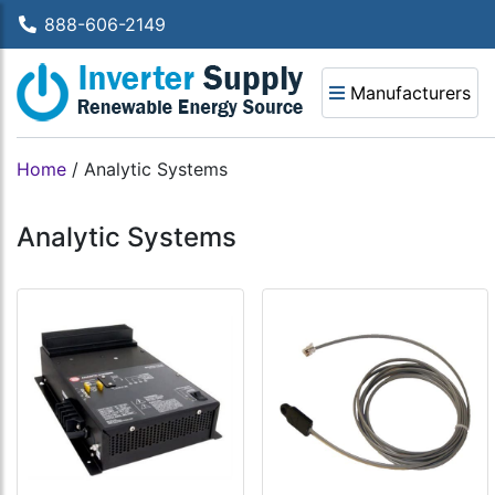
888-606-2149
Manufacturers
Home
/
Analytic Systems
Analytic Systems