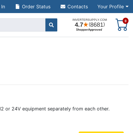
 In
Order Status
Contacts
Your Profile
S
0
 12 or 24V equipment separately from each other.