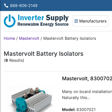
888-606-2149
Manufacturers
Home
/
Mastervolt
/
Mastervolt Battery Isolators
Mastervolt Battery Isolators
(
9
Results)
Mastervolt, 8300702
Many on board installatio
Naturally this...
Model:
83007021