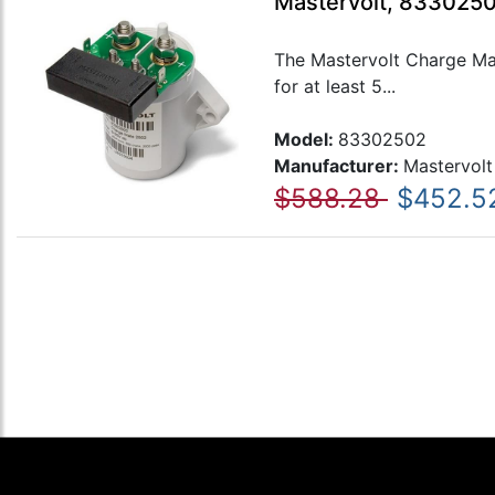
Mastervolt, 833025
The Mastervolt Charge Mat
for at least 5...
Model:
83302502
Manufacturer:
Mastervolt
$588.28
$452.5