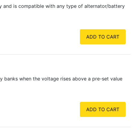
y and is compatible with any type of alternator/battery
ADD TO CART
y banks when the voltage rises above a pre-set value
ADD TO CART