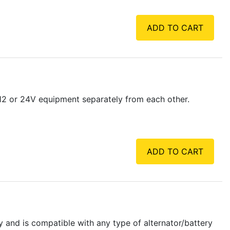
ADD TO CART
 12 or 24V equipment separately from each other.
ADD TO CART
y and is compatible with any type of alternator/battery