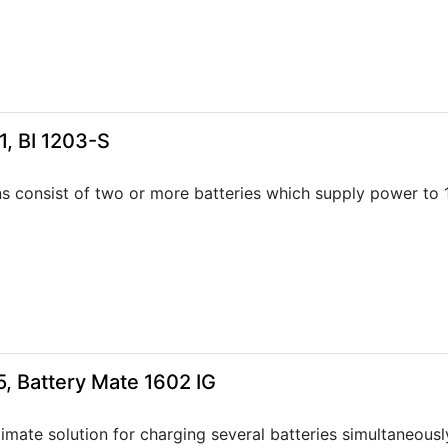
, BI 1203-S
ns consist of two or more batteries which supply power to
4
, Battery Mate 1602 IG
timate solution for charging several batteries simultaneousl