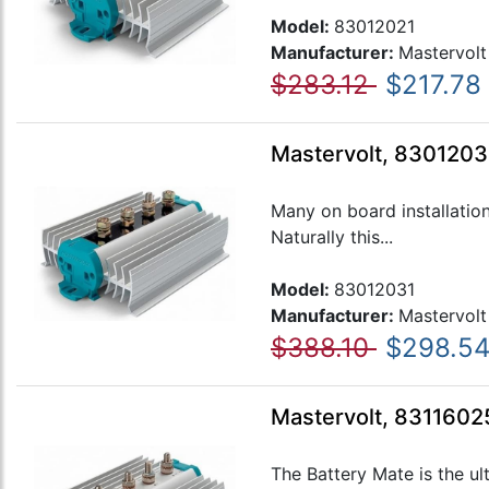
Model:
83012021
Manufacturer:
Mastervolt
$283.12
$217.78
Mastervolt, 83012031
Many on board installatio
Naturally this...
Model:
83012031
Manufacturer:
Mastervolt
$388.10
$298.5
Mastervolt, 83116025
The Battery Mate is the ul