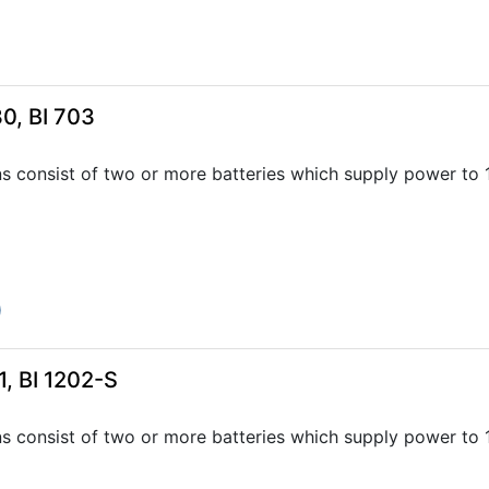
0, BI 703
ns consist of two or more batteries which supply power to
0
, BI 1202-S
ns consist of two or more batteries which supply power to