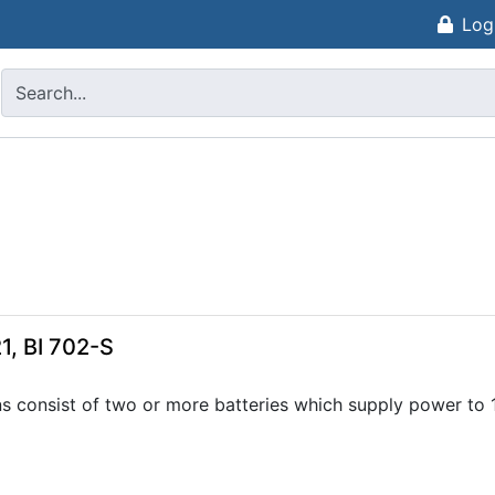
Log
1, BI 702-S
ns consist of two or more batteries which supply power to