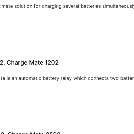
timate solution for charging several batteries simultaneousl
4
2, Charge Mate 1202
e is an automatic battery relay which connects two batter