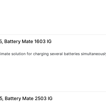
, Battery Mate 1603 IG
timate solution for charging several batteries simultaneousl
5, Battery Mate 2503 IG