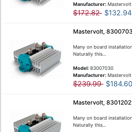
Manufacturer:
Mastervolt
$172.82
$132.94
Mastervolt, 8300703
Many on board installatio
Naturally this...
Model:
83007030
Manufacturer:
Mastervolt
$239.99
$184.6
Mastervolt, 83012021
Many on board installatio
Naturally this...