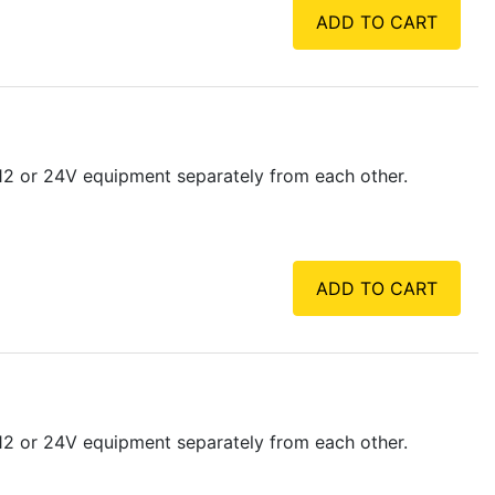
ADD TO CART
 12 or 24V equipment separately from each other.
ADD TO CART
 12 or 24V equipment separately from each other.