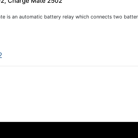
02, Charge Mate 2502
e is an automatic battery relay which connects two batter
2