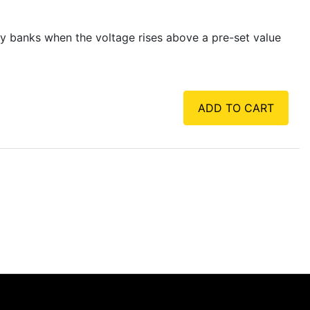
y banks when the voltage rises above a pre-set value
ADD TO CART