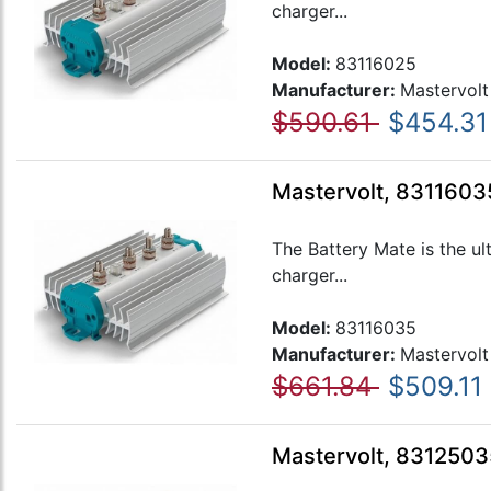
charger...
Model:
83116025
Manufacturer:
Mastervolt
$590.61
$454.31
Mastervolt, 83116035
The Battery Mate is the ul
charger...
Model:
83116035
Manufacturer:
Mastervolt
$661.84
$509.11
Mastervolt, 8312503