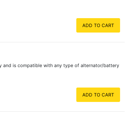
ADD TO CART
y and is compatible with any type of alternator/battery
ADD TO CART