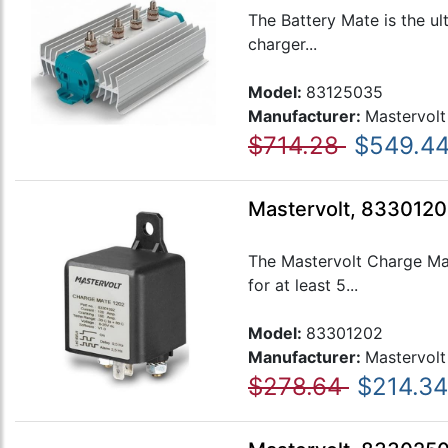
The Battery Mate is the ul
charger...
Model:
83125035
Manufacturer:
Mastervolt
$714.28
$549.4
Mastervolt, 8330120
The Mastervolt Charge Mat
for at least 5...
Model:
83301202
Manufacturer:
Mastervolt
$278.64
$214.34