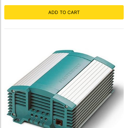
ADD TO CART