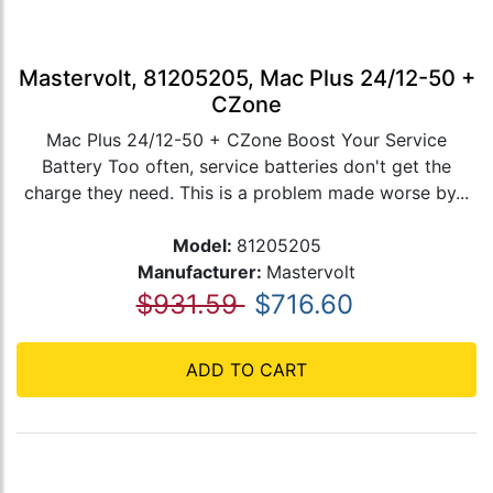
Mastervolt, 81205205, Mac Plus 24/12-50 +
CZone
Mac Plus 24/12-50 + CZone Boost Your Service
Battery Too often, service batteries don't get the
charge they need. This is a problem made worse by...
Model:
81205205
Manufacturer:
Mastervolt
$931.59
$716.60
ADD TO CART