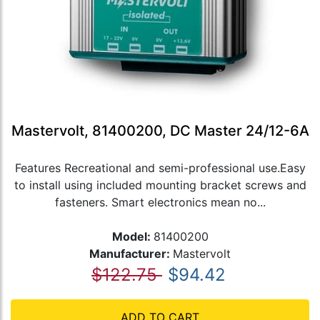
Mastervolt, 81400200, DC Master 24/12-6A
Features Recreational and semi-professional use.Easy
to install using included mounting bracket screws and
fasteners. Smart electronics mean no...
Model:
81400200
Manufacturer:
Mastervolt
$122.75
$94.42
ADD TO CART