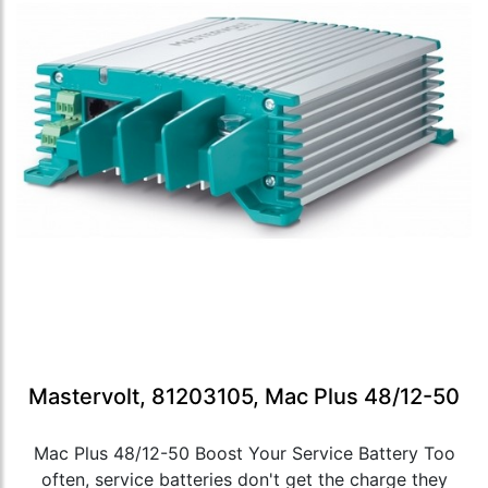
Mastervolt, 81203105, Mac Plus 48/12-50
Mac Plus 48/12-50 Boost Your Service Battery Too
often, service batteries don't get the charge they