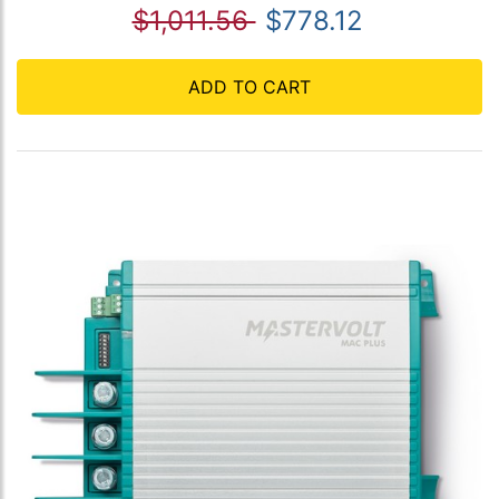
$1,011.56
$778.12
ADD TO CART