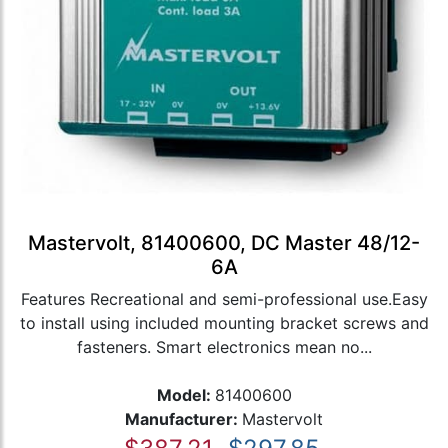
Mastervolt, 81400600, DC Master 48/12-
6A
Features Recreational and semi-professional use.Easy
to install using included mounting bracket screws and
fasteners. Smart electronics mean no...
Model:
81400600
Manufacturer:
Mastervolt