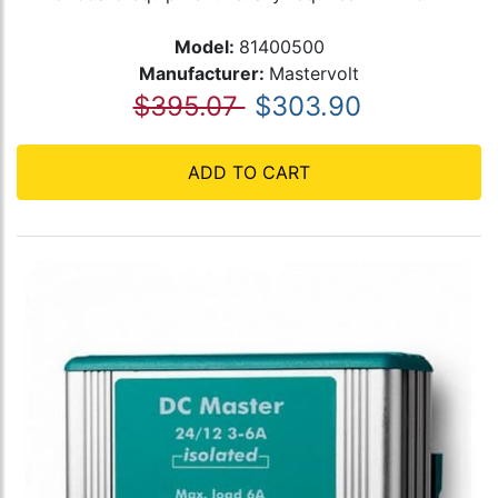
Model:
81400500
Manufacturer:
Mastervolt
$395.07
$303.90
ADD TO CART