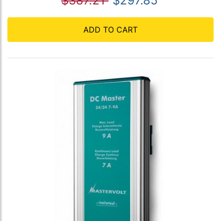
$387.21
$297.85
ADD TO CART