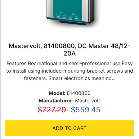
Mastervolt, 81400800, DC Master 48/12-
20A
Features Recreational and semi-professional use.Easy
to install using included mounting bracket screws and
fasteners. Smart electronics mean no...
Model:
81400800
Manufacturer:
Mastervolt
$727.29
$559.45
ADD TO CART