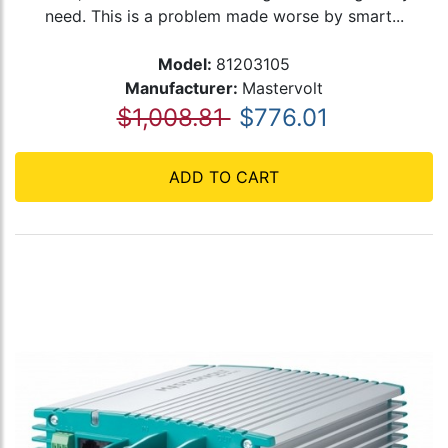
need. This is a problem made worse by smart...
Model:
81203105
Manufacturer:
Mastervolt
$1,008.81
$776.01
ADD TO CART