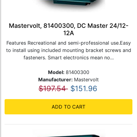
Mastervolt, 81400300, DC Master 24/12-
12A
Features Recreational and semi-professional use.Easy
to install using included mounting bracket screws and
fasteners. Smart electronics mean no...
Model:
81400300
Manufacturer:
Mastervolt
$197.54
$151.96
ADD TO CART