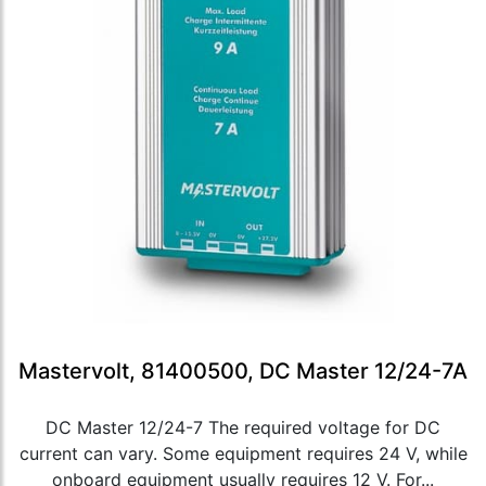
Mastervolt, 81400500, DC Master 12/24-7A
DC Master 12/24-7 The required voltage for DC
current can vary. Some equipment requires 24 V, while
onboard equipment usually requires 12 V. For...