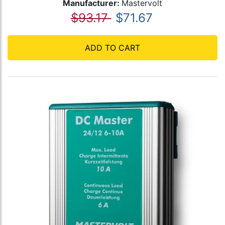
Manufacturer:
Mastervolt
$93.17
$71.67
ADD TO CART