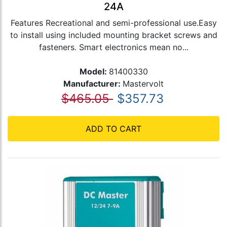
24A
Features Recreational and semi-professional use.Easy
to install using included mounting bracket screws and
fasteners. Smart electronics mean no...
Model:
81400330
Manufacturer:
Mastervolt
$465.05
$357.73
ADD TO CART