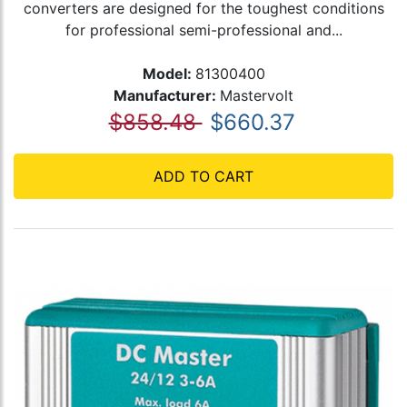
converters are designed for the toughest conditions
for professional semi-professional and...
Model:
81300400
Manufacturer:
Mastervolt
$858.48
$660.37
ADD TO CART