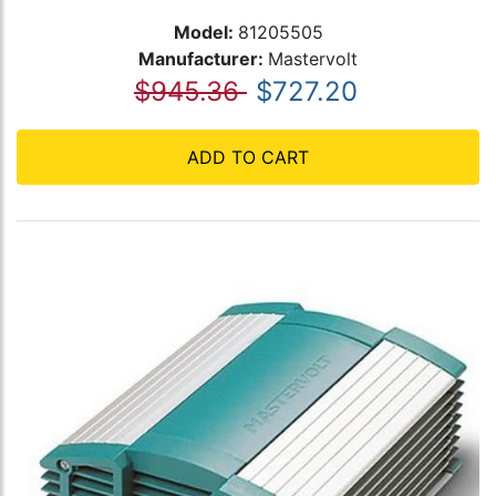
Model:
81205505
Manufacturer:
Mastervolt
$945.36
$727.20
ADD TO CART