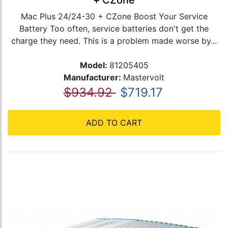
+ CZone
Mac Plus 24/24-30 + CZone Boost Your Service
Battery Too often, service batteries don't get the
charge they need. This is a problem made worse by...
Model:
81205405
Manufacturer:
Mastervolt
$934.92
$719.17
ADD TO CART