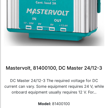
Mastervolt, 81400100, DC Master 24/12-3
DC Master 24/12-3 The required voltage for DC
current can vary. Some equipment requires 24 V, while
onboard equipment usually requires 12 V. For...
Model:
81400100