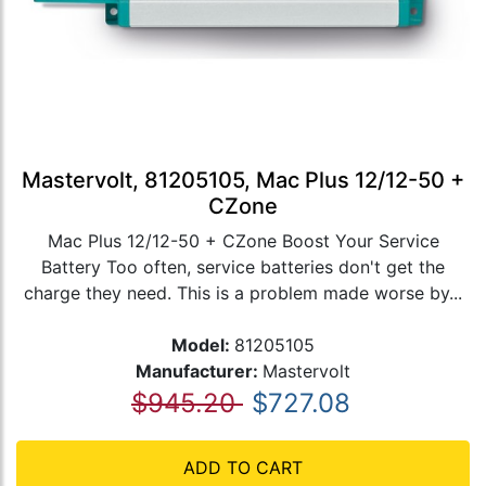
Mastervolt, 81205105, Mac Plus 12/12-50 +
CZone
Mac Plus 12/12-50 + CZone Boost Your Service
Battery Too often, service batteries don't get the
charge they need. This is a problem made worse by...
Model:
81205105
Manufacturer:
Mastervolt
$945.20
$727.08
ADD TO CART