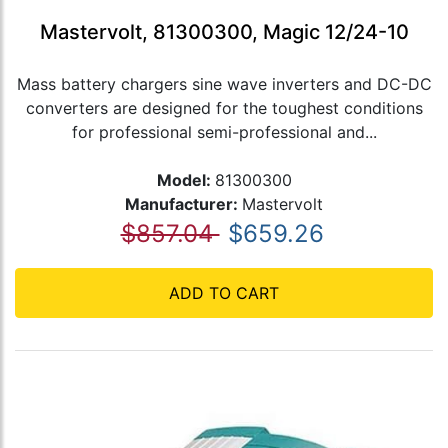
Mastervolt, 81300300, Magic 12/24-10
Mass battery chargers sine wave inverters and DC-DC
converters are designed for the toughest conditions
for professional semi-professional and...
Model:
81300300
Manufacturer:
Mastervolt
$857.04
$659.26
ADD TO CART