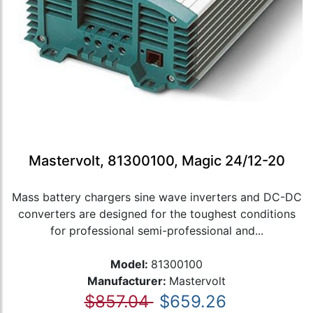
Mastervolt, 81300100, Magic 24/12-20
Mass battery chargers sine wave inverters and DC-DC
converters are designed for the toughest conditions
for professional semi-professional and...
Model:
81300100
Manufacturer:
Mastervolt
$857.04
$659.26