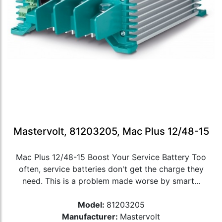
Mastervolt, 81203205, Mac Plus 12/48-15
Mac Plus 12/48-15 Boost Your Service Battery Too
often, service batteries don't get the charge they
need. This is a problem made worse by smart...
Model:
81203205
Manufacturer:
Mastervolt