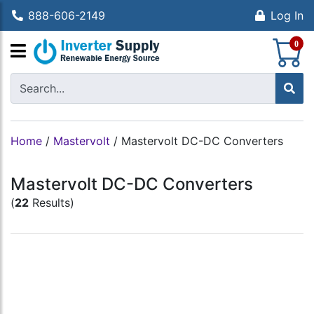
888-606-2149
Log In
S
0
Home
/
Mastervolt
/
Mastervolt DC-DC Converters
Mastervolt DC-DC Converters
(
22
Results)