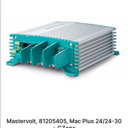
Mastervolt, 81205405, Mac Plus 24/24-30