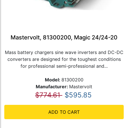
Mastervolt, 81300200, Magic 24/24-20
Mass battery chargers sine wave inverters and DC-DC
converters are designed for the toughest conditions
for professional semi-professional and...
Model:
81300200
Manufacturer:
Mastervolt
$774.61
$595.85
ADD TO CART