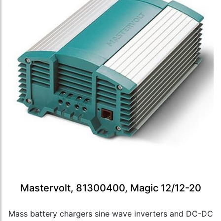
Mastervolt, 81300400, Magic 12/12-20
Mass battery chargers sine wave inverters and DC-DC