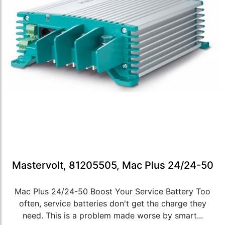
Mastervolt, 81205505, Mac Plus 24/24-50
Mac Plus 24/24-50 Boost Your Service Battery Too
often, service batteries don't get the charge they
need. This is a problem made worse by smart...