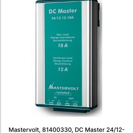
Mastervolt, 81400330, DC Master 24/12-