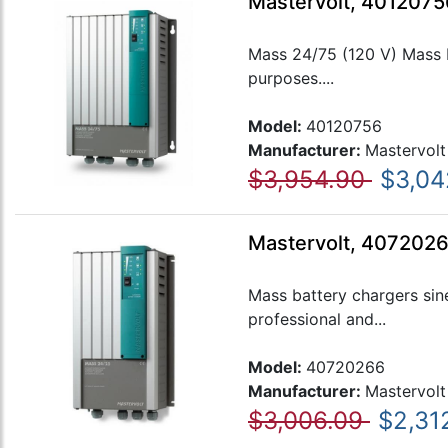
Mastervolt, 4012075
Mass 24/75 (120 V) Mass ba
purposes....
Model:
40120756
Manufacturer:
Mastervolt
$3,954.90
$3,04
Mastervolt, 407202
Mass battery chargers sin
professional and...
Model:
40720266
Manufacturer:
Mastervolt
$3,006.09
$2,31