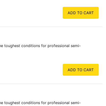
ADD TO CART
e toughest conditions for professional semi-
ADD TO CART
e toughest conditions for professional semi-