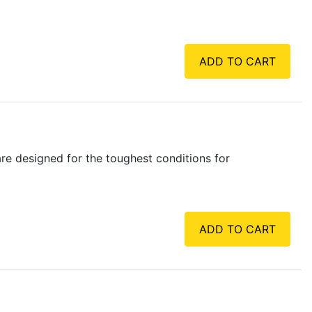
ADD TO CART
e designed for the toughest conditions for
ADD TO CART