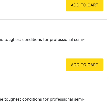
ADD TO CART
e toughest conditions for professional semi-
ADD TO CART
e toughest conditions for professional semi-