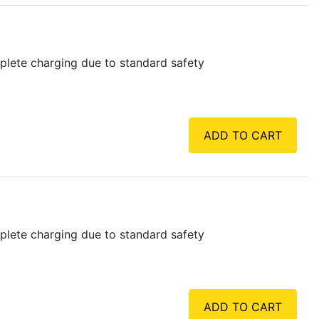
plete charging due to standard safety
ADD TO CART
plete charging due to standard safety
ADD TO CART