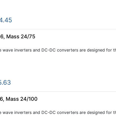
4.45
6, Mass 24/75
e wave inverters and DC-DC converters are designed for th
5.63
6, Mass 24/100
e wave inverters and DC-DC converters are designed for th