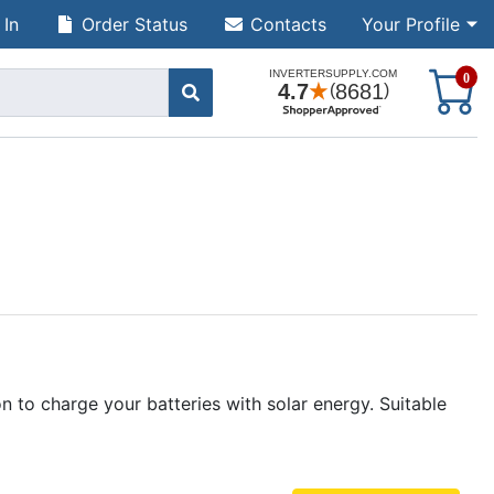
 In
Order Status
Contacts
Your Profile
S
0
to charge your batteries with solar energy. Suitable