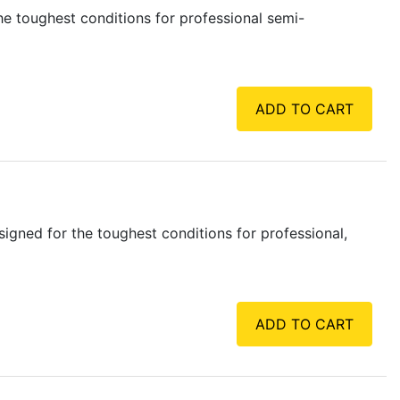
e toughest conditions for professional semi-
ADD TO CART
gned for the toughest conditions for professional,
ADD TO CART