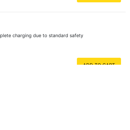
plete charging due to standard safety
ADD TO CART
plete charging due to standard safety