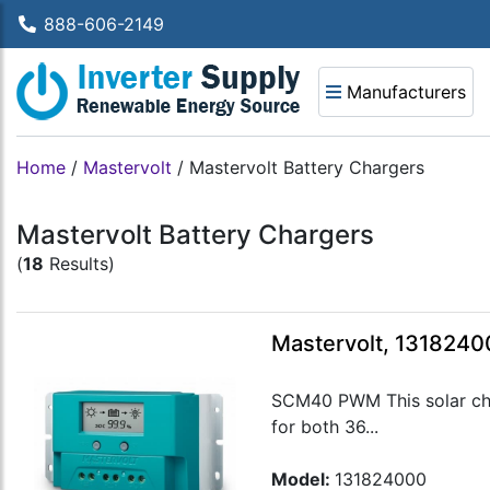
888-606-2149
Manufacturers
Home
/
Mastervolt
/
Mastervolt Battery Chargers
Mastervolt Battery Chargers
(
18
Results)
Mastervolt, 131824
SCM40 PWM This solar char
for both 36...
Model:
131824000