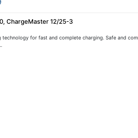
9
0, ChargeMaster 12/25-3
 technology for fast and complete charging. Safe and com
.
0, ChargeMaster 24/12-3
 technology for fast and complete charging. Safe and com
.