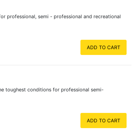
r professional, semi - professional and recreational
ADD TO CART
e toughest conditions for professional semi-
ADD TO CART