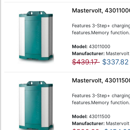
Mastervolt, 4301100
Features 3-Step+ charging
features.Memory function..
Model:
43011000
Manufacturer:
Mastervolt
$439.17
$337.82
Mastervolt, 4301150
Features 3-Step+ charging
features.Memory function..
Model:
43011500
Manufacturer:
Mastervolt