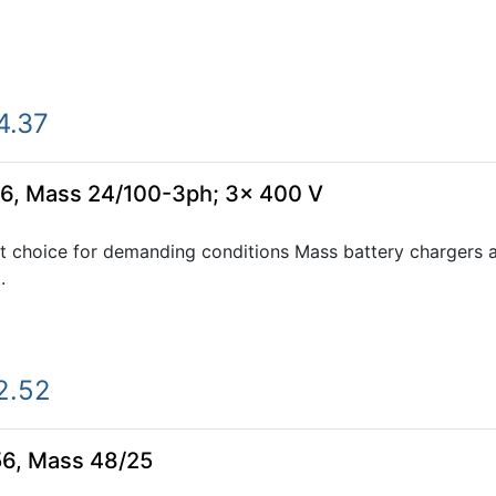
4.37
6, Mass 24/100-3ph; 3x 400 V
 choice for demanding conditions Mass battery chargers ar
.
2.52
56, Mass 48/25