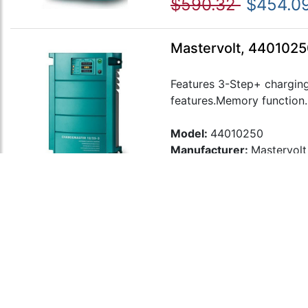
$590.32
$454.0
Mastervolt, 4401025
Features 3-Step+ charging
features.Memory function..
Model:
44010250
Manufacturer:
Mastervolt
$677.80
$521.39
Mastervolt, 4402012
Features 3-Step+ charging
features.Memory function..
Model:
44020120