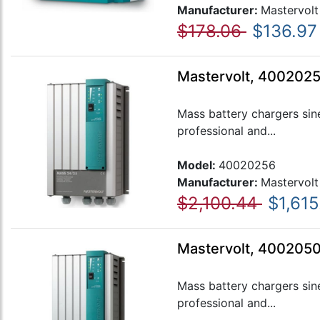
Manufacturer:
Mastervolt
$178.06
$136.97
Mastervolt, 4002025
Mass battery chargers sin
professional and...
Model:
40020256
Manufacturer:
Mastervolt
$2,100.44
$1,615
Mastervolt, 400205
Mass battery chargers sin
professional and...