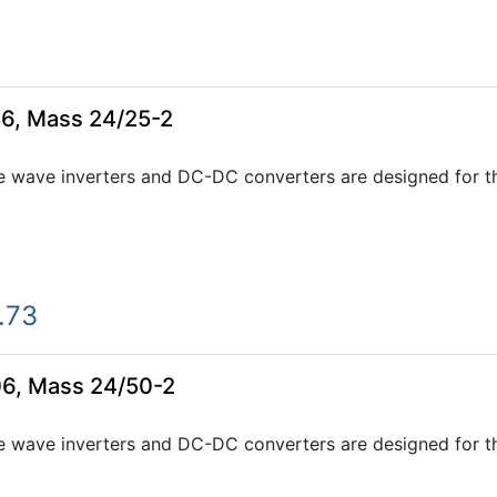
6, Mass 24/25-2
e wave inverters and DC-DC converters are designed for th
.73
06, Mass 24/50-2
e wave inverters and DC-DC converters are designed for th