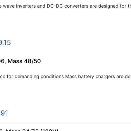
e wave inverters and DC-DC converters are designed for th
9.15
06, Mass 48/50
ce for demanding conditions Mass battery chargers are desi
.91