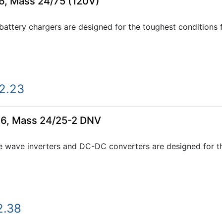
6, Mass 24/75 (120V)
ttery chargers are designed for the toughest conditions fo
2.23
66, Mass 24/25-2 DNV
e wave inverters and DC-DC converters are designed for th
2.38