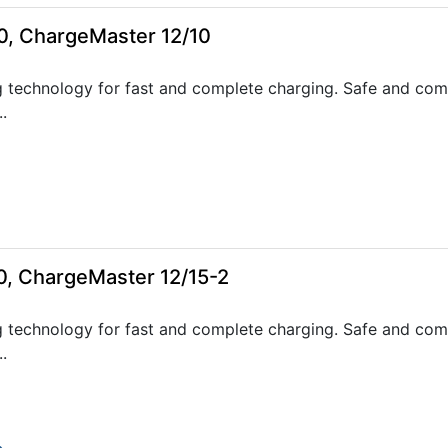
0, ChargeMaster 12/10
 technology for fast and complete charging. Safe and com
.
0, ChargeMaster 12/15-2
 technology for fast and complete charging. Safe and com
.