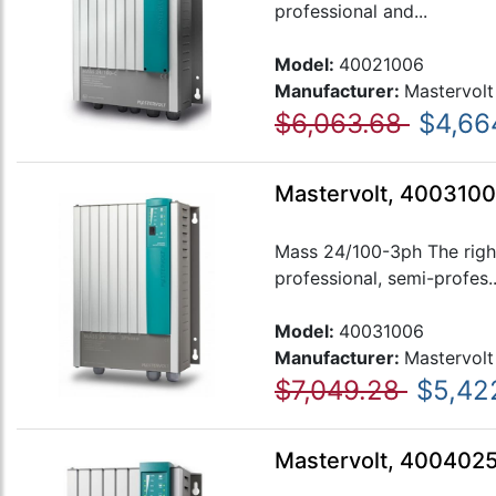
professional and...
Model:
40021006
Manufacturer:
Mastervolt
$6,063.68
$4,66
Mastervolt, 4003100
Mass 24/100-3ph The right
professional, semi-profes..
Model:
40031006
Manufacturer:
Mastervolt
$7,049.28
$5,42
Mastervolt, 400402