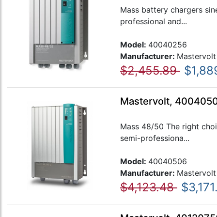
Mass battery chargers sin
professional and...
Model:
40040256
Manufacturer:
Mastervolt
$2,455.89
$1,88
Mastervolt, 400405
Mass 48/50 The right choi
semi-professiona...
Model:
40040506
Manufacturer:
Mastervolt
$4,123.48
$3,171