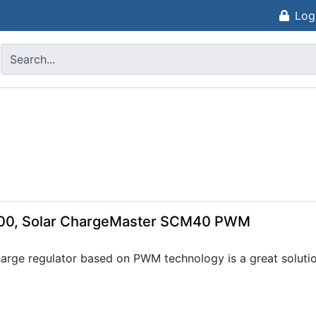
Log
000, Solar ChargeMaster SCM40 PWM
ge regulator based on PWM technology is a great solution 