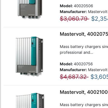
Model:
40020506
Manufacturer:
Mastervolt
$3,060.79
$2,35
Mastervolt, 4002075
Mass battery chargers sin
professional and...
Model:
40020756
Manufacturer:
Mastervolt
$4,687.32
$3,60
Mastervolt, 4002100
Mass battery chargers sin