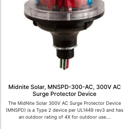
Midnite Solar, MNSPD-300-AC, 300V AC
Surge Protector Device
The MidNite Solar 300V AC Surge Protector Device
(MNSPD) is a Type 2 device per UL1449 rev3 and has
an outdoor rating of 4X for outdoor use....