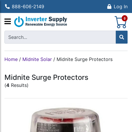
888-606-2149
Log In
S
0
Home
/
Midnite Solar
/
Midnite Surge Protectors
Midnite Surge Protectors
(
4
Results)