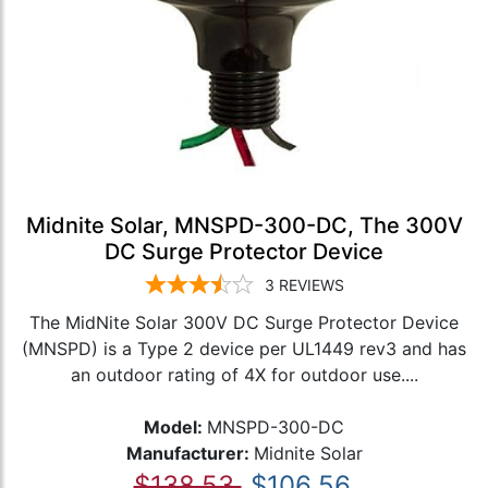
Midnite Solar, MNSPD-300-DC, The 300V
DC Surge Protector Device
3
REVIEWS
The MidNite Solar 300V DC Surge Protector Device
(MNSPD) is a Type 2 device per UL1449 rev3 and has
an outdoor rating of 4X for outdoor use....
Model:
MNSPD-300-DC
Manufacturer:
Midnite Solar
$138.53
$106.56