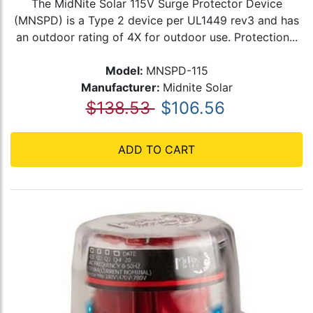
The MidNite Solar 115V Surge Protector Device
(MNSPD) is a Type 2 device per UL1449 rev3 and has
an outdoor rating of 4X for outdoor use. Protection...
Model:
MNSPD-115
Manufacturer:
Midnite Solar
$138.53
$106.56
ADD TO CART