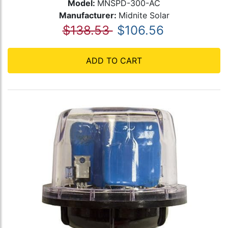
Model:
MNSPD-300-AC
Manufacturer:
Midnite Solar
$138.53
$106.56
ADD TO CART