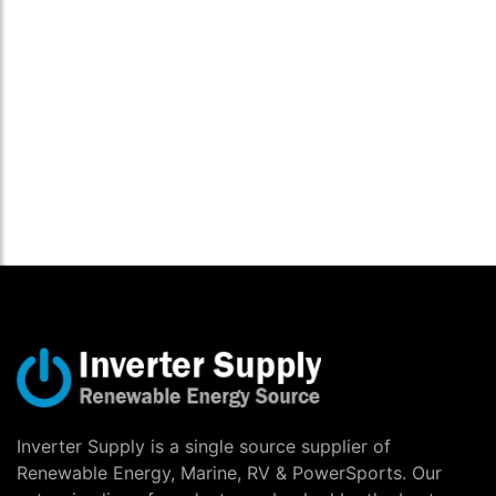
Inverter Supply is a single source supplier of
Renewable Energy, Marine, RV & PowerSports. Our