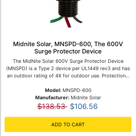
Midnite Solar, MNSPD-600, The 600V
Surge Protector Device
The MidNite Solar 600V Surge Protector Device
(MNSPD) is a Type 2 device per UL1449 rev3 and has
an outdoor rating of 4X for outdoor use. Protection...
Model:
MNSPD-600
Manufacturer:
Midnite Solar
$138.53
$106.56
ADD TO CART