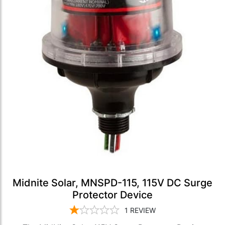
Midnite Solar, MNSPD-115, 115V DC Surge
Protector Device
1
REVIEW