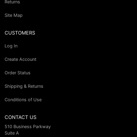
Returns
Site Map
CUSTOMERS
Log In
Create Account
Order Status
Shipping & Returns
Conditions of Use
CONTACT US
510 Business Parkway
Suite A