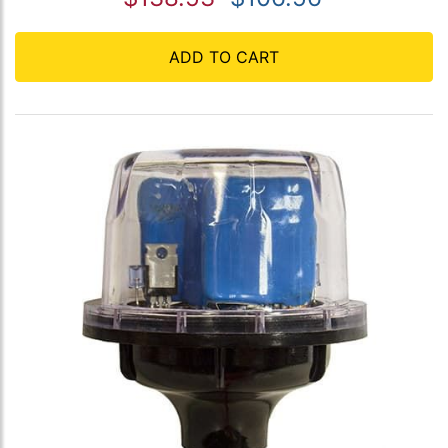
ADD TO CART