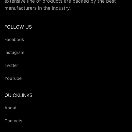
extensive line of products are backed by the best
manufacturers in the industry.
FOLLOW US
Facebook
Instagram
Twitter
YouTube
QUICKLINKS
About
Contacts