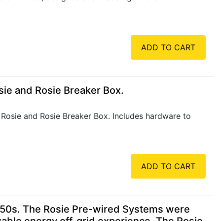
ADD TO CART
ie and Rosie Breaker Box.
 Rosie and Rosie Breaker Box. Includes hardware to
ADD TO CART
150s. The Rosie Pre-wired Systems were