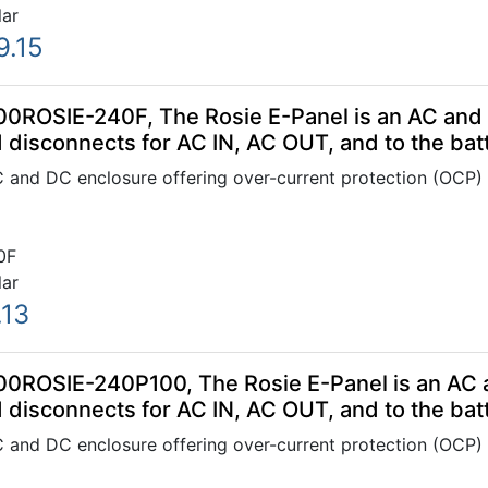
lar
9.15
00ROSIE-240F, The Rosie E-Panel is an AC and 
 disconnects for AC IN, AC OUT, and to the bat
C and DC enclosure offering over-current protection (OCP)
0F
lar
.13
00ROSIE-240P100, The Rosie E-Panel is an AC a
 disconnects for AC IN, AC OUT, and to the bat
C and DC enclosure offering over-current protection (OCP)