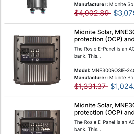
Manufacturer:
Midnite So
$4,002.89
$3,07
Midnite Solar, MNE3
protection (OCP) and
The Rosie E-Panel is an A
bank. This...
Model:
MNE300ROSIE-24
Manufacturer:
Midnite So
$1,331.37
$1,024
Midnite Solar, MNE3
protection (OCP) and
The Rosie E-Panel is an A
bank. This...