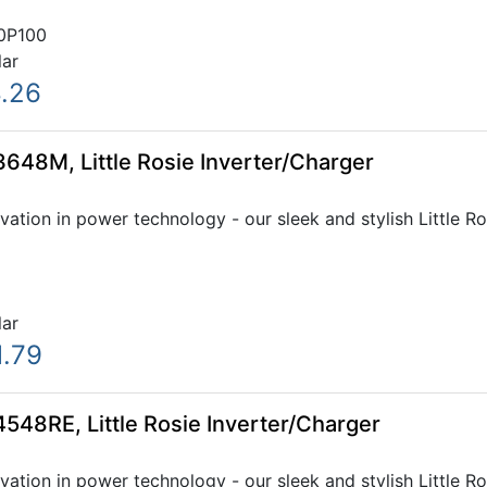
0P100
lar
8.26
648M, Little Rosie Inverter/Charger
ovation in power technology - our sleek and stylish Little R
lar
1.79
548RE, Little Rosie Inverter/Charger
ovation in power technology - our sleek and stylish Little R