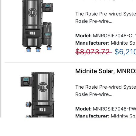
The Rosie Pre-wired Syste
Rosie Pre-wire...
Model:
MNROSIE7048-CL
Manufacturer:
Midnite So
$8,073.72
$6,21
Midnite Solar, MNR
The Rosie Pre-wired Syste
Rosie Pre-wire...
Model:
MNROSIE7048-P
Manufacturer:
Midnite So
$7,086.50
$5,451