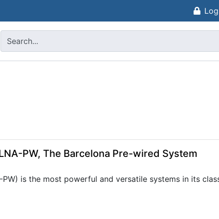
Log
CLNA-PW, The Barcelona Pre-wired System
 is the most powerful and versatile systems in its class. 