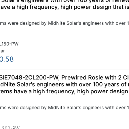
Solar's engineers with over 100 years of renew
ve a high frequency, high power design that is
ms were designed by MidNite Solar's engineers with over 1
L150-PW
lar
0.58
SIE7048-2CL200-PW, Prewired Rosie with 2 Cl
Nite Solar's engineers with over 100 years of
ems have a high frequency, high power design t
ms were designed by MidNite Solar's engineers with over 1
L200-PW