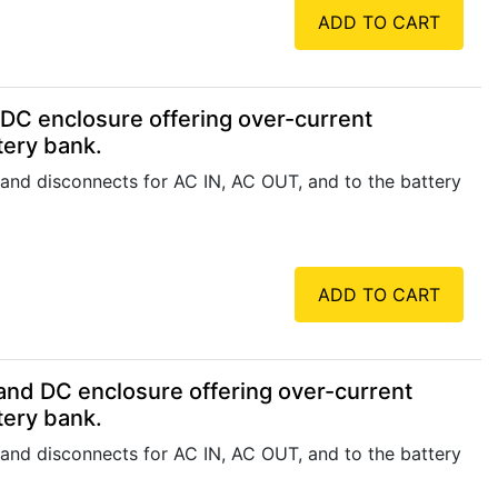
ADD TO CART
DC enclosure offering over-current
tery bank.
 and disconnects for AC IN, AC OUT, and to the battery
ADD TO CART
nd DC enclosure offering over-current
tery bank.
 and disconnects for AC IN, AC OUT, and to the battery