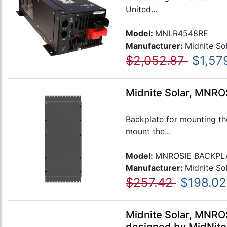
United...
Model:
MNLR4548RE
Manufacturer:
Midnite So
$2,052.87
$1,57
Midnite Solar, MNRO
Backplate for mounting th
mount the...
Model:
MNROSIE BACKPL
Manufacturer:
Midnite So
$257.42
$198.02
Midnite Solar, MNRO