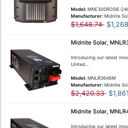
Model:
MNE300ROSIE-24
Manufacturer:
Midnite So
$1,648.74
$1,26
Midnite Solar, MNLR3
Introducing our latest inn
United...
Model:
MNLR3648M
Manufacturer:
Midnite So
$2,420.33
$1,86
Midnite Solar, MNLR4
Introducing our latest inn