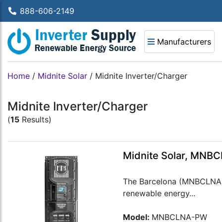
888-606-2149
Manufacturers
Home
/
Midnite Solar
/
Midnite Inverter/Charger
Midnite Inverter/Charger
(
15
Results)
Midnite Solar, MNB
The Barcelona (MNBCLNA-PW)
renewable energy...
Model:
MNBCLNA-PW