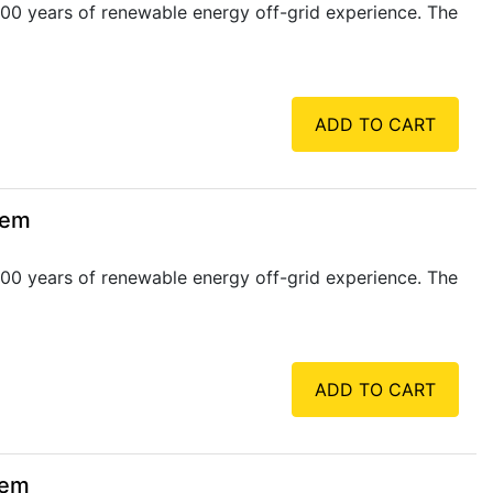
00 years of renewable energy off-grid experience. The
ADD TO CART
tem
00 years of renewable energy off-grid experience. The
ADD TO CART
tem