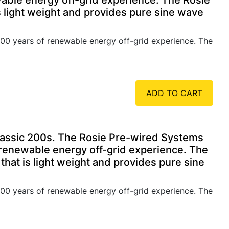
able energy off-grid experience. The Rosie
 light weight and provides pure sine wave
00 years of renewable energy off-grid experience. The
ADD TO CART
assic 200s. The Rosie Pre-wired Systems
 renewable energy off-grid experience. The
hat is light weight and provides pure sine
00 years of renewable energy off-grid experience. The