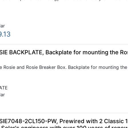
lar
9.13
SIE BACKPLATE, Backplate for mounting the Ros
e Rosie and Rosie Breaker Box. Backplate for mounting the
ATE
lar
SIE7048-2CL150-PW, Prewired with 2 Classic 