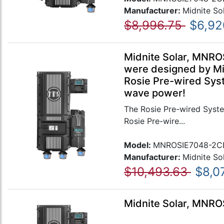
Manufacturer:
Midnite So
$8,996.75
$6,92
Midnite Solar, MNRO
were designed by Mid
Rosie Pre-wired Syst
wave power!
The Rosie Pre-wired Syste
Rosie Pre-wire...
Model:
MNROSIE7048-2C
Manufacturer:
Midnite So
$10,493.63
$8,0
Midnite Solar, MNR