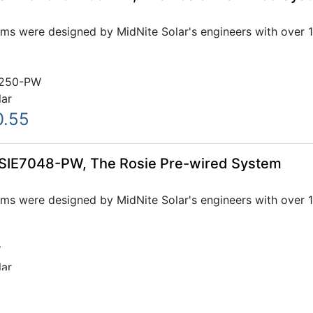
ms were designed by MidNite Solar's engineers with over 1
250-PW
lar
0.55
OSIE7048-PW, The Rosie Pre-wired System
ms were designed by MidNite Solar's engineers with over 1
W
lar
.15