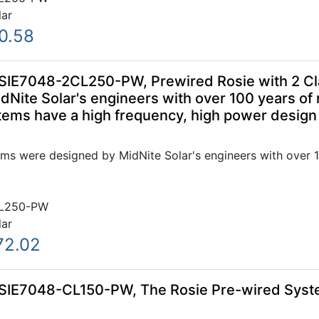
lar
0.58
SIE7048-2CL250-PW, Prewired Rosie with 2 Cl
Nite Solar's engineers with over 100 years of
ems have a high frequency, high power design t
ms were designed by MidNite Solar's engineers with over 1
L250-PW
lar
72.02
OSIE7048-CL150-PW, The Rosie Pre-wired Sys