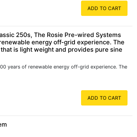
ADD TO CART
assic 250s, The Rosie Pre-wired Systems
 renewable energy off-grid experience. The
hat is light weight and provides pure sine
00 years of renewable energy off-grid experience. The
ADD TO CART
tem