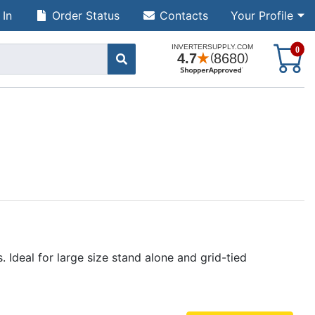
 In
Order Status
Contacts
Your Profile
S
0
Ideal for large size stand alone and grid-tied