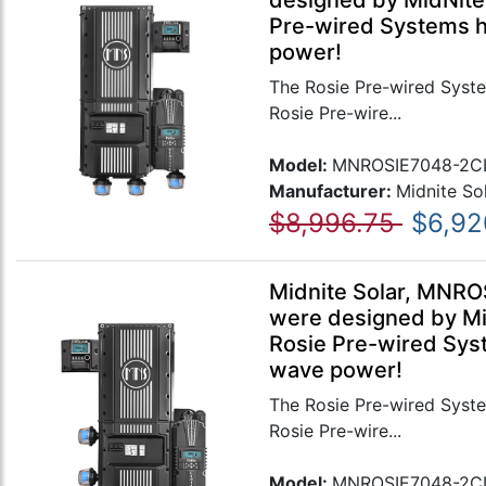
designed by MidNite 
Pre-wired Systems ha
power!
The Rosie Pre-wired Syste
Rosie Pre-wire...
Model:
MNROSIE7048-2C
Manufacturer:
Midnite So
$8,996.75
$6,92
Midnite Solar, MNRO
were designed by Mid
Rosie Pre-wired Syst
wave power!
The Rosie Pre-wired Syste
Rosie Pre-wire...
Model:
MNROSIE7048-2C