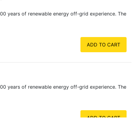
00 years of renewable energy off-grid experience. The
ADD TO CART
00 years of renewable energy off-grid experience. The
ADD TO CART