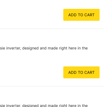
ADD TO CART
osie inverter, designed and made right here in the
ADD TO CART
osie inverter, designed and made right here in the