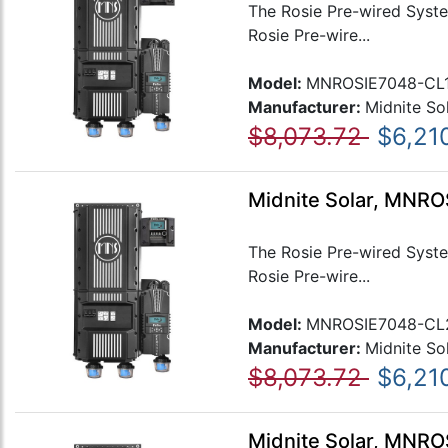
The Rosie Pre-wired Syste
Rosie Pre-wire...
Model:
MNROSIE7048-CL
Manufacturer:
Midnite So
$8,073.72
$6,21
Midnite Solar, MNR
The Rosie Pre-wired Syste
Rosie Pre-wire...
Model:
MNROSIE7048-CL
Manufacturer:
Midnite So
$8,073.72
$6,21
Midnite Solar, MNR