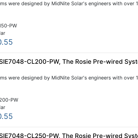
ms were designed by MidNite Solar's engineers with over 1
150-PW
lar
0.55
OSIE7048-CL200-PW, The Rosie Pre-wired Sys
ms were designed by MidNite Solar's engineers with over 1
200-PW
lar
0.55
OSIE7048-CL250-PW, The Rosie Pre-wired Sys