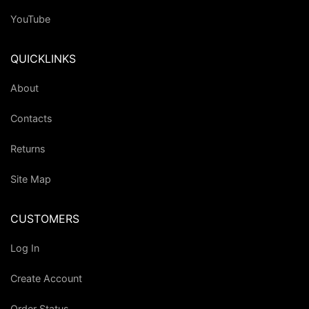
YouTube
QUICKLINKS
About
Contacts
Returns
Site Map
CUSTOMERS
Log In
Create Account
Order Status