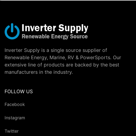
Inverter Supply is a single source supplier of
Renewable Energy, Marine, RV & PowerSports. Our
extensive line of products are backed by the best
manufacturers in the industry.
FOLLOW US
Facebook
Instagram
Twitter