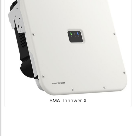
SMA Tripower X