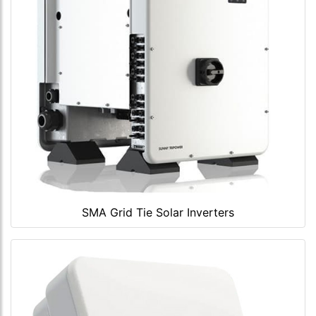
SMA Grid Tie Solar Inverters