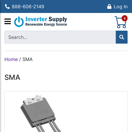
888-606-2149
Log In
S
0
Home
/
SMA
SMA