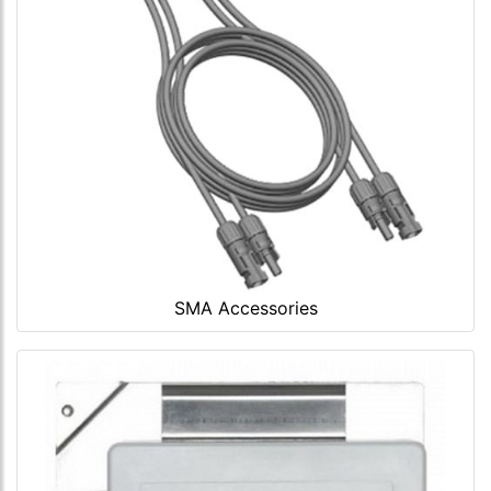
SMA Accessories