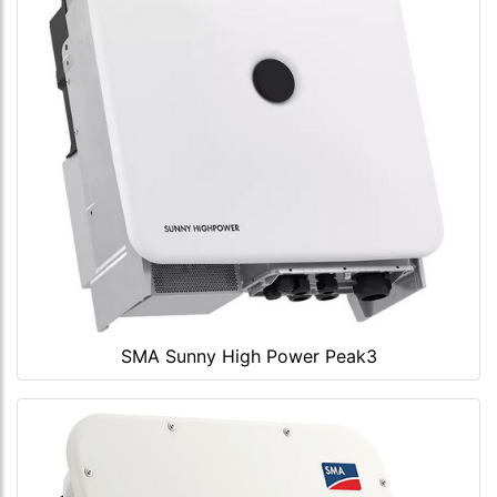
SMA Sunny High Power Peak3