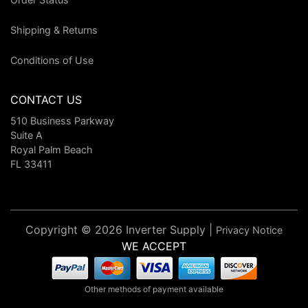
Shipping & Returns
Conditions of Use
CONTACT US
510 Business Parkway
Suite A
Royal Palm Beach
FL 33411
Copyright © 2026 Inverter Supply |
Privacy Notice
WE ACCEPT
Other methods of payment available