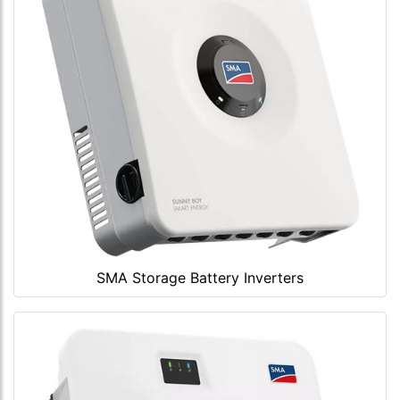
SMA Storage Battery Inverters