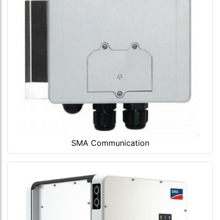
SMA Communication