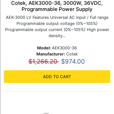
Cotek, AEK3000-36, 3000W, 36VDC,
Programmable Power Supply
AEK-3000 LV Features Universal AC input / Full range
Programmable output voltage (0%~105%)
Programmable output current (0%~105%) High power
density...
Model:
AEK3000-36
Manufacturer:
Cotek
$1,266.20
$974.00
ADD TO CART