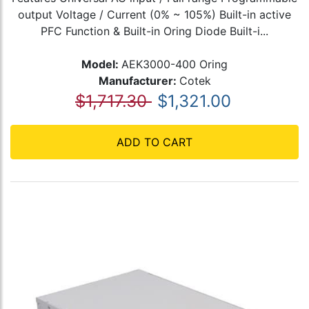
output Voltage / Current (0% ~ 105%) Built-in active
PFC Function & Built-in Oring Diode Built-i...
Model:
AEK3000-400 Oring
Manufacturer:
Cotek
$1,717.30
$1,321.00
ADD TO CART