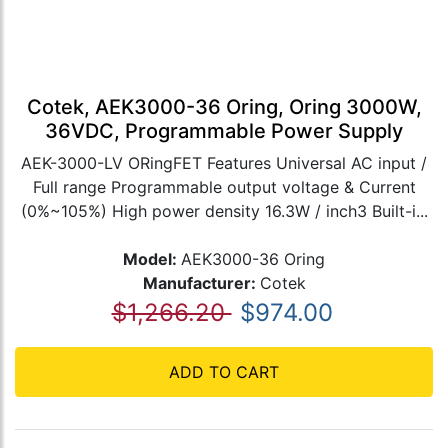
Cotek, AEK3000-36 Oring, Oring 3000W,
36VDC, Programmable Power Supply
AEK-3000-LV ORingFET Features Universal AC input /
Full range Programmable output voltage & Current
(0%~105%) High power density 16.3W / inch3 Built-i...
Model:
AEK3000-36 Oring
Manufacturer:
Cotek
$1,266.20
$974.00
ADD TO CART