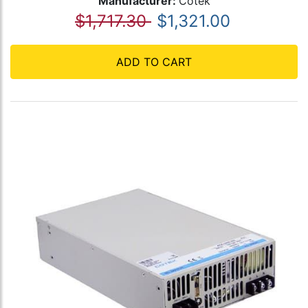
Manufacturer:
Cotek
$1,717.30
$1,321.00
ADD TO CART