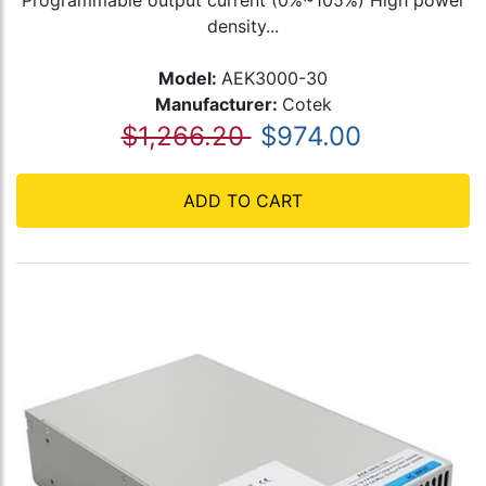
Programmable output current (0%~105%) High power
density...
Model:
AEK3000-30
Manufacturer:
Cotek
$1,266.20
$974.00
ADD TO CART