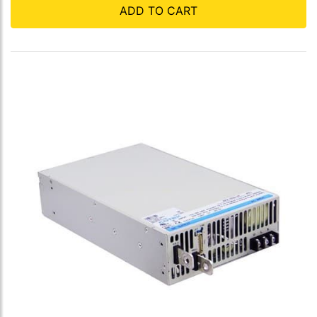
ADD TO CART