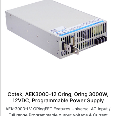
Cotek, AEK3000-12 Oring, Oring 3000W,
12VDC, Programmable Power Supply
AEK-3000-LV ORingFET Features Universal AC input /
Full range Programmable output voltage & Current