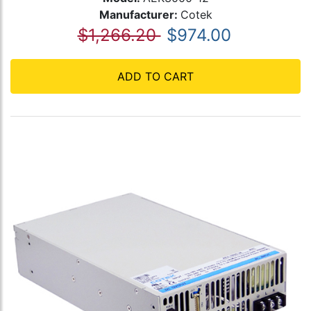
Manufacturer:
Cotek
$1,266.20
$974.00
ADD TO CART