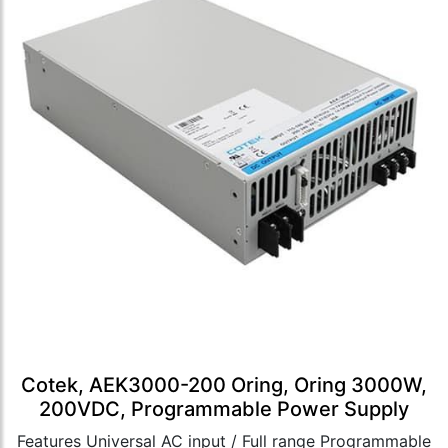
Cotek, AEK3000-200 Oring, Oring 3000W,
200VDC, Programmable Power Supply
Features Universal AC input / Full range Programmable