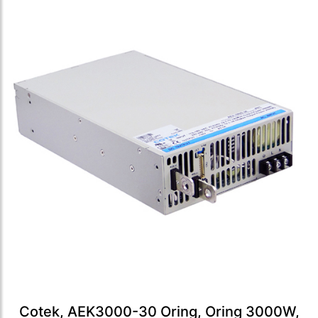
Cotek, AEK3000-30 Oring, Oring 3000W,