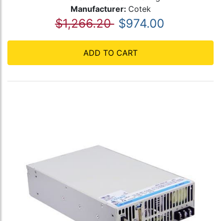
Manufacturer:
Cotek
$1,266.20
$974.00
ADD TO CART