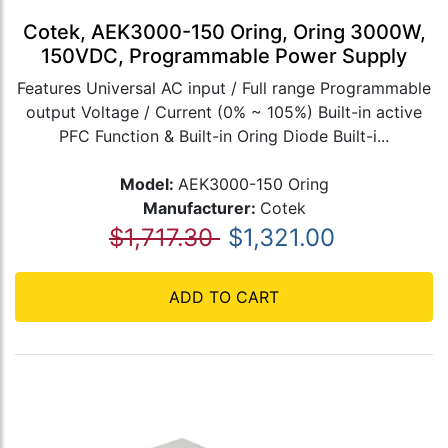
Cotek, AEK3000-150 Oring, Oring 3000W,
150VDC, Programmable Power Supply
Features Universal AC input / Full range Programmable
output Voltage / Current (0% ~ 105%) Built-in active
PFC Function & Built-in Oring Diode Built-i...
Model:
AEK3000-150 Oring
Manufacturer:
Cotek
$1,717.30
$1,321.00
ADD TO CART