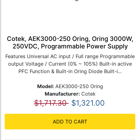
Cotek, AEK3000-250 Oring, Oring 3000W,
250VDC, Programmable Power Supply
Features Universal AC input / Full range Programmable
output Voltage / Current (0% ~ 105%) Built-in active
PFC Function & Built-in Oring Diode Built-i...
Model:
AEK3000-250 Oring
Manufacturer:
Cotek
$1,717.30
$1,321.00
ADD TO CART