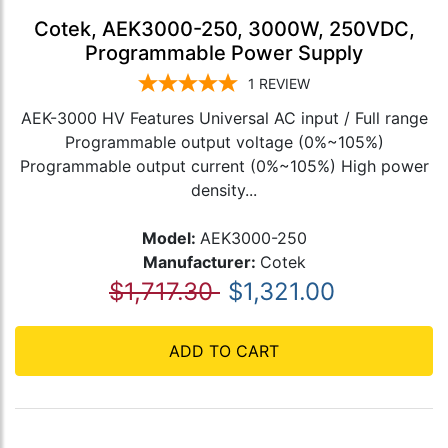
Cotek, AEK3000-250, 3000W, 250VDC,
Programmable Power Supply
1
REVIEW
AEK-3000 HV Features Universal AC input / Full range
Programmable output voltage (0%~105%)
Programmable output current (0%~105%) High power
density...
Model:
AEK3000-250
Manufacturer:
Cotek
$1,717.30
$1,321.00
ADD TO CART