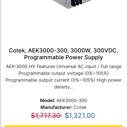
Cotek, AEK3000-300, 3000W, 300VDC,
Programmable Power Supply
AEK-3000 HV Features Universal AC input / Full range
Programmable output voltage (0%~105%)
Programmable output current (0%~105%) High power
density...
Model:
AEK3000-300
Manufacturer:
Cotek
$1,717.30
$1,321.00