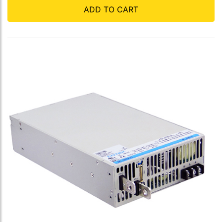
ADD TO CART