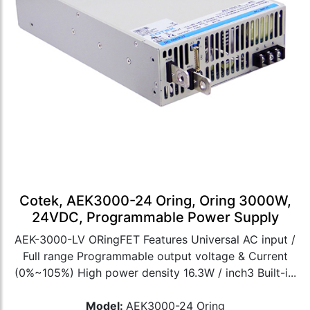
Cotek, AEK3000-24 Oring, Oring 3000W,
24VDC, Programmable Power Supply
AEK-3000-LV ORingFET Features Universal AC input /
Full range Programmable output voltage & Current
(0%~105%) High power density 16.3W / inch3 Built-i...
Model:
AEK3000-24 Oring