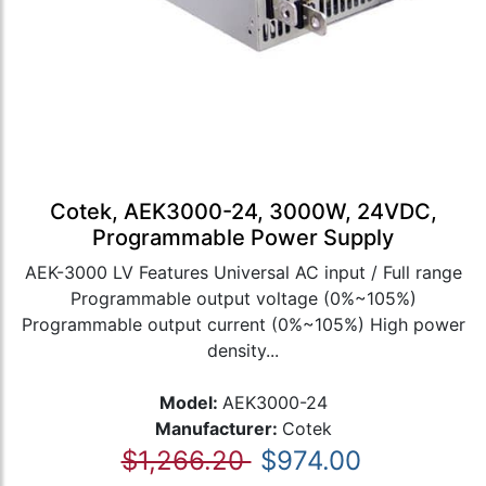
Cotek, AEK3000-24, 3000W, 24VDC,
Programmable Power Supply
AEK-3000 LV Features Universal AC input / Full range
Programmable output voltage (0%~105%)
Programmable output current (0%~105%) High power
density...
Model:
AEK3000-24
Manufacturer:
Cotek
$1,266.20
$974.00