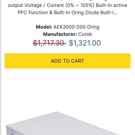
output Voltage / Current (0% ~ 105%) Built-in active
PFC Function & Built-in Oring Diode Built-i...
Model:
AEK3000-200 Oring
Manufacturer:
Cotek
$1,717.30
$1,321.00
ADD TO CART