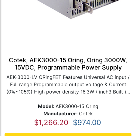
Cotek, AEK3000-15 Oring, Oring 3000W,
15VDC, Programmable Power Supply
AEK-3000-LV ORingFET Features Universal AC input /
Full range Programmable output voltage & Current
(0%~105%) High power density 16.3W / inch3 Built-i...
Model:
AEK3000-15 Oring
Manufacturer:
Cotek
$1,266.20
$974.00