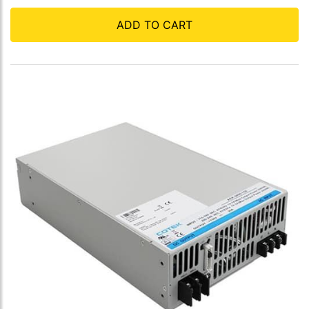
ADD TO CART