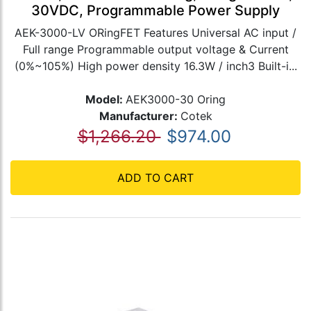
30VDC, Programmable Power Supply
AEK-3000-LV ORingFET Features Universal AC input /
Full range Programmable output voltage & Current
(0%~105%) High power density 16.3W / inch3 Built-i...
Model:
AEK3000-30 Oring
Manufacturer:
Cotek
$1,266.20
$974.00
ADD TO CART