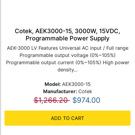
Cotek, AEK3000-15, 3000W, 15VDC,
Programmable Power Supply
AEK-3000 LV Features Universal AC input / Full range
Programmable output voltage (0%~105%)
Programmable output current (0%~105%) High power
density...
Model:
AEK3000-15
Manufacturer:
Cotek
$1,266.20
$974.00
ADD TO CART