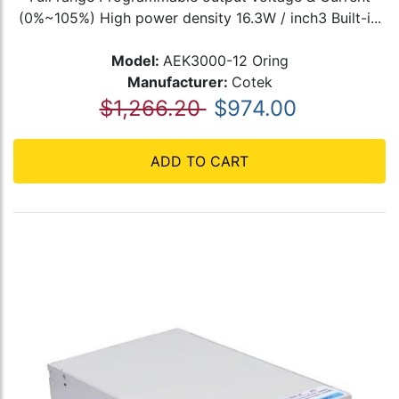
(0%~105%) High power density 16.3W / inch3 Built-i...
Model:
AEK3000-12 Oring
Manufacturer:
Cotek
$1,266.20
$974.00
ADD TO CART