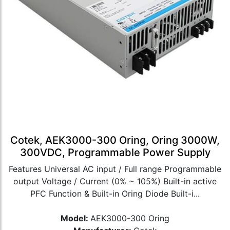
Cotek, AEK3000-300 Oring, Oring 3000W,
300VDC, Programmable Power Supply
Features Universal AC input / Full range Programmable
output Voltage / Current (0% ~ 105%) Built-in active
PFC Function & Built-in Oring Diode Built-i...
Model:
AEK3000-300 Oring