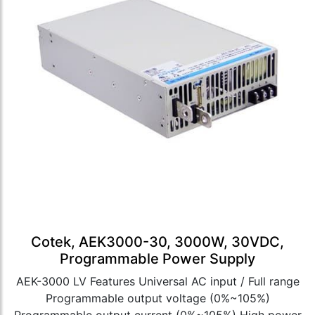
Cotek, AEK3000-30, 3000W, 30VDC,
Programmable Power Supply
AEK-3000 LV Features Universal AC input / Full range
Programmable output voltage (0%~105%)