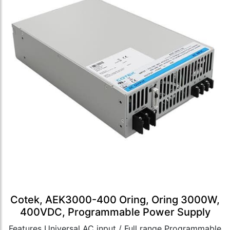
Cotek, AEK3000-400 Oring, Oring 3000W,
400VDC, Programmable Power Supply
Features Universal AC input / Full range Programmable