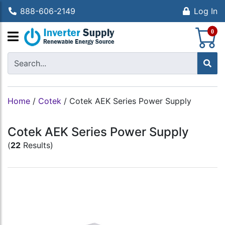
888-606-2149
Log In
S
0
Home
/
Cotek
/
Cotek AEK Series Power Supply
Cotek AEK Series Power Supply
(
22
Results)