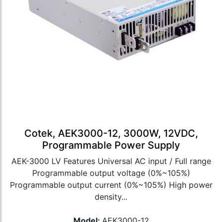
Cotek, AEK3000-12, 3000W, 12VDC,
Programmable Power Supply
AEK-3000 LV Features Universal AC input / Full range
Programmable output voltage (0%~105%)
Programmable output current (0%~105%) High power
density...
Model:
AEK3000-12