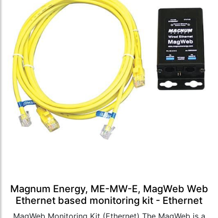
Magnum Energy, ME-MW-E, MagWeb Web
Ethernet based monitoring kit - Ethernet
MagWeb Monitoring Kit (Ethernet) The MagWeb is a