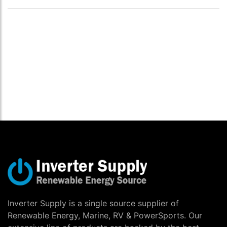
Inverter Supply is a single source supplier of
Renewable Energy, Marine, RV & PowerSports. Our