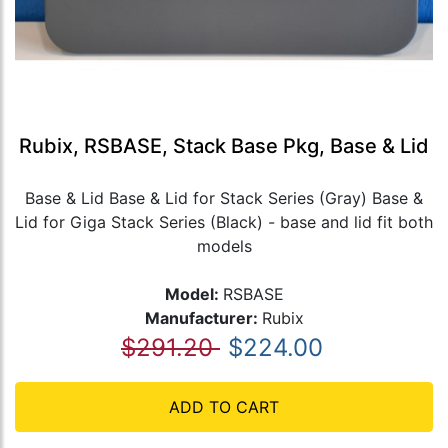
Rubix, RSBASE, Stack Base Pkg, Base & Lid
Base & Lid Base & Lid for Stack Series (Gray) Base &
Lid for Giga Stack Series (Black) - base and lid fit both
models
Model:
RSBASE
Manufacturer:
Rubix
$291.20
$224.00
ADD TO CART