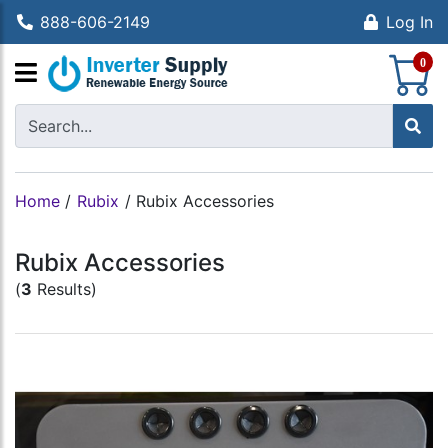
888-606-2149
Log In
S
0
Home
/
Rubix
/
Rubix Accessories
Rubix Accessories
(
3
Results)