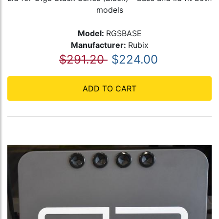
models
Model:
RGSBASE
Manufacturer:
Rubix
$291.20
$224.00
ADD TO CART