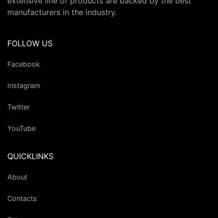
extensive line of products are backed by the best
manufacturers in the industry.
FOLLOW US
Facebook
Instagram
Twitter
YouTube
QUICKLINKS
About
Contacts