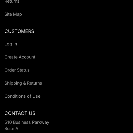
Returns
Site Map
CUSTOMERS
Log In
Create Account
Order Status
Shipping & Returns
Conditions of Use
CONTACT US
510 Business Parkway
Suite A