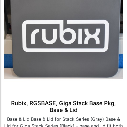
Rubix, RGSBASE, Giga Stack Base Pkg,
Base & Lid
Base & Lid Base & Lid for Stack Series (Gray) Base &
Lid for Giga Stack Series (Black) - base and lid fit both