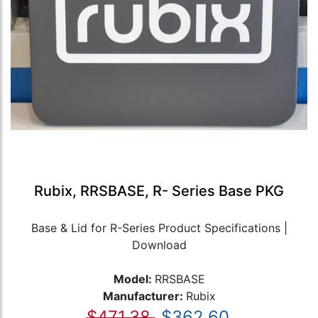
Rubix, RRSBASE, R- Series Base PKG
Base & Lid for R-Series Product Specifications |
Download
Model:
RRSBASE
Manufacturer:
Rubix
$471.38
$362.60