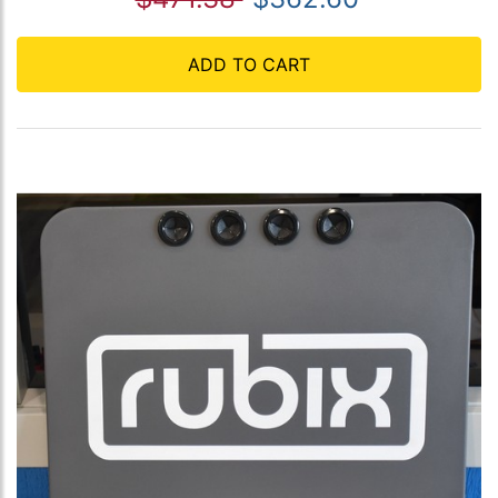
ADD TO CART