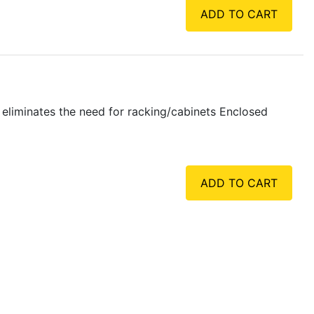
ADD TO CART
liminates the need for racking/cabinets Enclosed
ADD TO CART