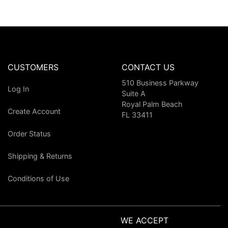
CUSTOMERS
CONTACT US
510 Business Parkway
Log In
Suite A
Royal Palm Beach
Create Account
FL 33411
Order Status
Shipping & Returns
Conditions of Use
WE ACCEPT