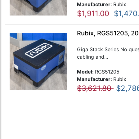
Manufacturer:
Rubix
$1,911.00
$1,470
Rubix, RGS51205, 20
Giga Stack Series No ques
cabling and...
Model:
RGS51205
Manufacturer:
Rubix
$3,621.80
$2,78