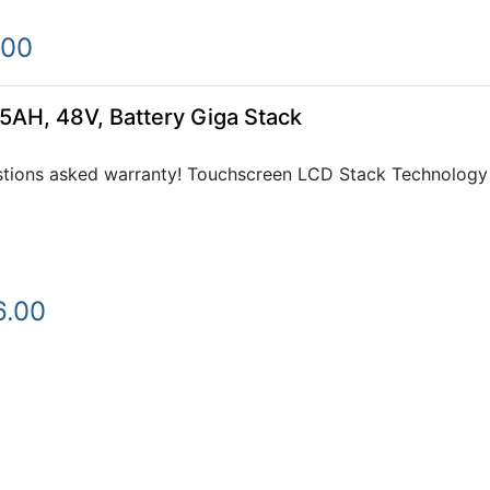
.00
5AH, 48V, Battery Giga Stack
tions asked warranty! Touchscreen LCD Stack Technology e
6.00