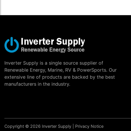
Inverter Supply is a single source supplier of
Renewable Energy, Marine, RV & PowerSports. Our
extensive line of products are backed by the best
manufacturers in the industry.
Copyright © 2026 Inverter Supply |
Privacy Notice