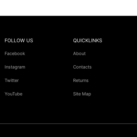
FOLLOW US
QUICKLINKS
Facebook
About
Instagram
Contacts
Twitter
Returns
YouTube
Site Map