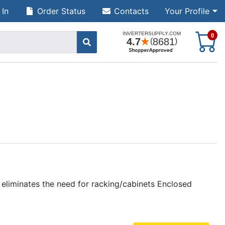
 In
Order Status
Contacts
Your Profile
S
0
liminates the need for racking/cabinets Enclosed