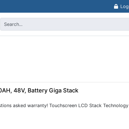
Log
0AH, 48V, Battery Giga Stack
tions asked warranty! Touchscreen LCD Stack Technology e