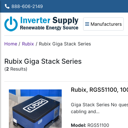
888-606-2149
Manufacturers
Home
/
Rubix
/
Rubix Giga Stack Series
Rubix Giga Stack Series
(
2
Results)
Rubix, RGS51100, 10
Giga Stack Series No ques
cabling and...
Model:
RGS51100