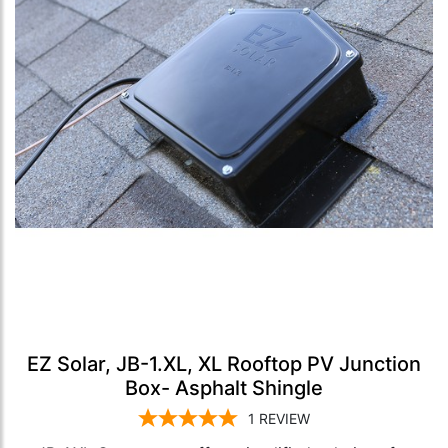
EZ Solar, JB-1.XL, XL Rooftop PV Junction
Box- Asphalt Shingle
1
REVIEW