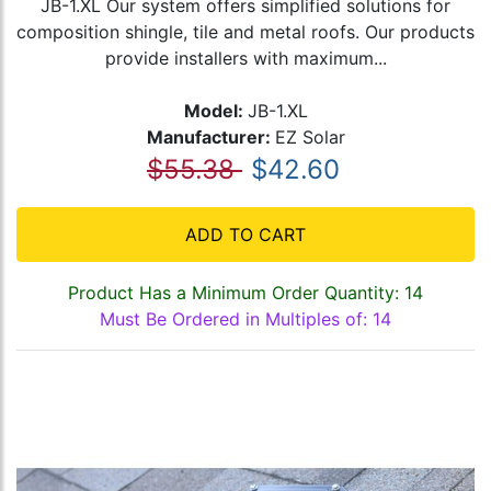
JB-1.XL Our system offers simplified solutions for
composition shingle, tile and metal roofs. Our products
provide installers with maximum...
Model:
JB-1.XL
Manufacturer:
EZ Solar
$55.38
$42.60
ADD TO CART
Product Has a Minimum Order Quantity: 14
Must Be Ordered in Multiples of: 14