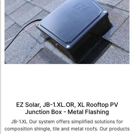
EZ Solar, JB-1.XL.OR, XL Rooftop PV
Junction Box - Metal Flashing
JB-1.XL Our system offers simplified solutions for
composition shingle, tile and metal roofs. Our products