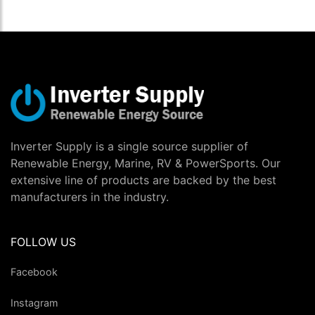
Inverter Supply is a single source supplier of
Renewable Energy, Marine, RV & PowerSports. Our
extensive line of products are backed by the best
manufacturers in the industry.
FOLLOW US
Facebook
Instagram