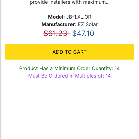
provide installers with maximum...
Model:
JB-1.XL.OR
Manufacturer:
EZ Solar
$61.23
$47.10
ADD TO CART
Product Has a Minimum Order Quantity: 14
Must Be Ordered in Multiples of: 14