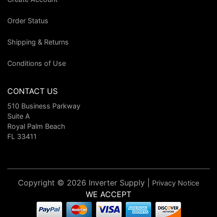
Order Status
Shipping & Returns
Conditions of Use
CONTACT US
510 Business Parkway
Suite A
Royal Palm Beach
FL 33411
Copyright © 2026 Inverter Supply |
Privacy Notice
WE ACCEPT