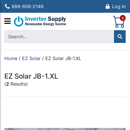
888-606-2149
Log In
S
0
Home
/
EZ Solar
/
EZ Solar JB-1.XL
EZ Solar JB-1.XL
(
2
Results)