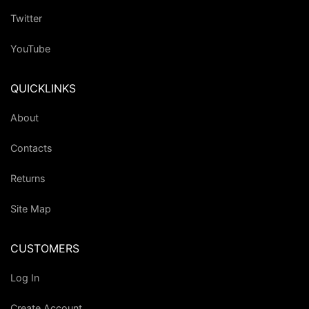
Twitter
YouTube
QUICKLINKS
About
Contacts
Returns
Site Map
CUSTOMERS
Log In
Create Account