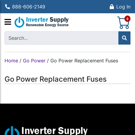
888-606-2149
Log In
S
0
Home
/
Go Power
/
Go Power Replacement Fuses
Go Power Replacement Fuses