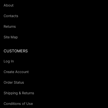
About
Contacts
Returns
Site Map
CUSTOMERS
Log In
Create Account
Order Status
Shipping & Returns
Conditions of Use