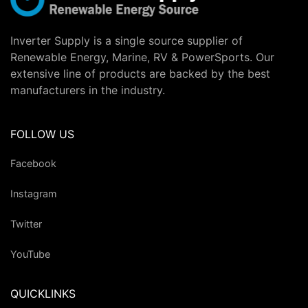
Inverter Supply is a single source supplier of
Renewable Energy, Marine, RV & PowerSports. Our
extensive line of products are backed by the best
manufacturers in the industry.
FOLLOW US
Facebook
Instagram
Twitter
YouTube
QUICKLINKS