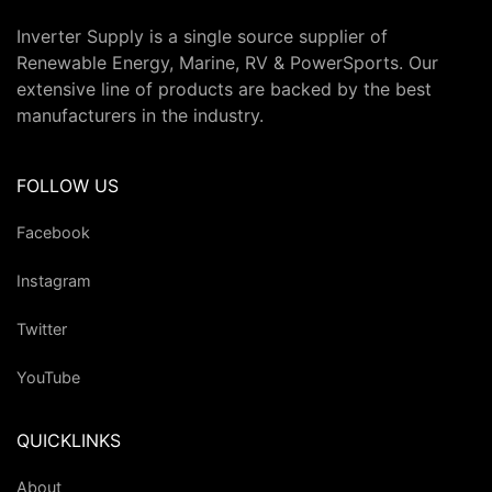
Inverter Supply is a single source supplier of
Renewable Energy, Marine, RV & PowerSports. Our
extensive line of products are backed by the best
manufacturers in the industry.
FOLLOW US
Facebook
Instagram
Twitter
YouTube
QUICKLINKS
About