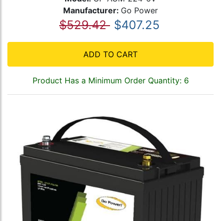
Manufacturer:
Go Power
$529.42
$407.25
ADD TO CART
Product Has a Minimum Order Quantity: 6