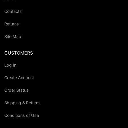
Contacts
Returns
Site Map
CUSTOMERS
Log In
Create Account
Order Status
Shipping & Returns
Conditions of Use