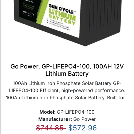
Go Power, GP-LIFEPO4-100, 100AH 12V
Lithium Battery
100Ah Lithium Iron Phosphate Solar Battery GP-
LIFEPO4-100 Efficient, high-powered performance.
100Ah Lithium Iron Phosphate Solar Battery. Built for...
Model:
GP-LIFEPO4-100
Manufacturer:
Go Power
$744.85
$572.96