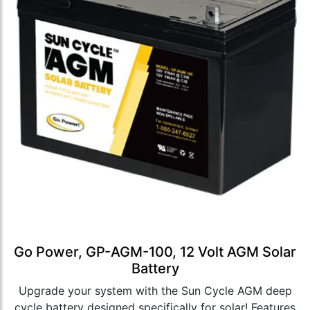
Go Power, GP-AGM-100, 12 Volt AGM Solar
Battery
Upgrade your system with the Sun Cycle AGM deep
cycle battery designed specifically for solar! Features