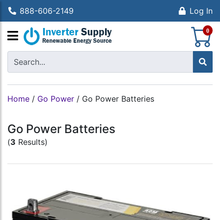
888-606-2149
Log In
S
0
Home
/
Go Power
/
Go Power Batteries
Go Power Batteries
(
3
Results)