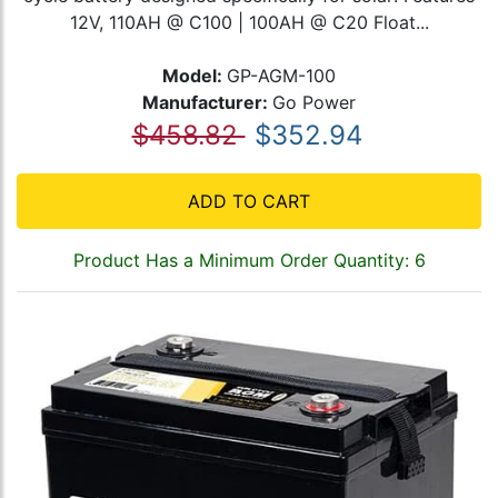
12V, 110AH @ C100 | 100AH @ C20 Float...
Model:
GP-AGM-100
Manufacturer:
Go Power
$458.82
$352.94
ADD TO CART
Product Has a Minimum Order Quantity: 6