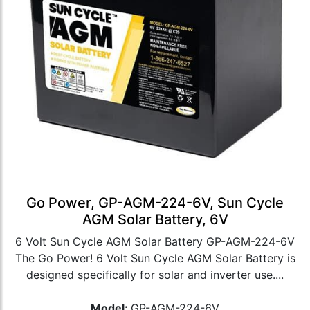
Go Power, GP-AGM-224-6V, Sun Cycle
AGM Solar Battery, 6V
6 Volt Sun Cycle AGM Solar Battery GP-AGM-224-6V
The Go Power! 6 Volt Sun Cycle AGM Solar Battery is
designed specifically for solar and inverter use....
Model:
GP-AGM-224-6V