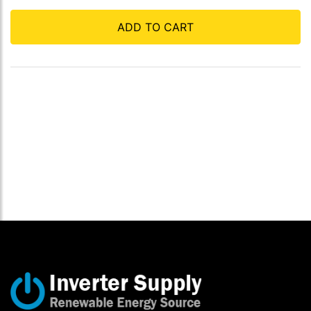
ADD TO CART