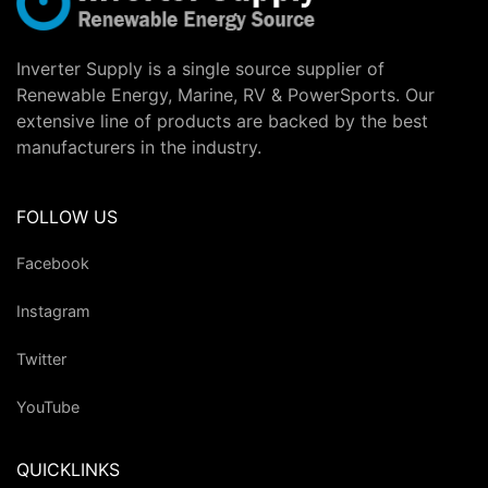
Inverter Supply is a single source supplier of
Renewable Energy, Marine, RV & PowerSports. Our
extensive line of products are backed by the best
manufacturers in the industry.
FOLLOW US
Facebook
Instagram
Twitter
YouTube
QUICKLINKS