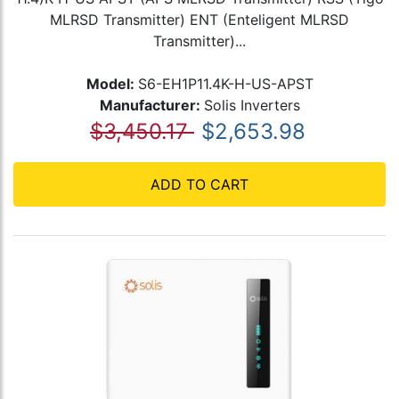
MLRSD Transmitter) ENT (Enteligent MLRSD
Transmitter)...
Model:
S6-EH1P11.4K-H-US-APST
Manufacturer:
Solis Inverters
$3,450.17
$2,653.98
ADD TO CART