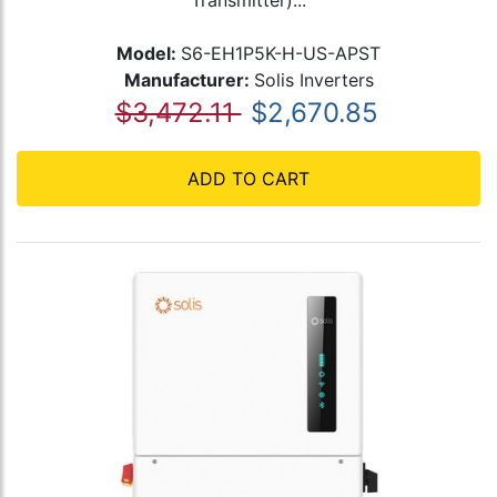
Transmitter)...
Model:
S6-EH1P5K-H-US-APST
Manufacturer:
Solis Inverters
$3,472.11
$2,670.85
ADD TO CART