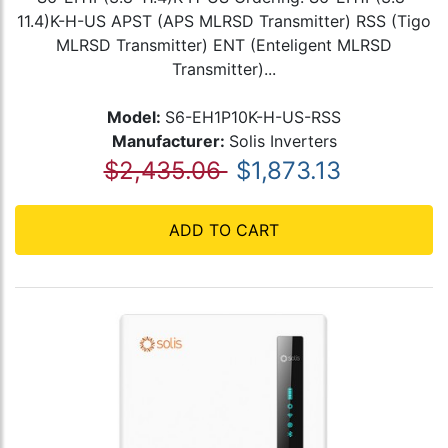
11.4)K-H-US APST (APS MLRSD Transmitter) RSS (Tigo
MLRSD Transmitter) ENT (Enteligent MLRSD
Transmitter)...
Model:
S6-EH1P10K-H-US-RSS
Manufacturer:
Solis Inverters
$2,435.06
$1,873.13
ADD TO CART