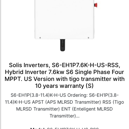
Solis Inverters, S6-EH1P7.6K-H-US-RSS,
Hybrid Inverter 7.6kw S6 Single Phase Four
MPPT. US Version with tigo transmitter with
10 years warranty (S)
S6-EH1P(3.8-11.4)K-H-US Ordering: S6-EH1P(3.8-
11.4)K-H-US APST (APS MLRSD Transmitter) RSS (Tigo
MLRSD Transmitter) ENT (Enteligent MLRSD
Transmitter)...