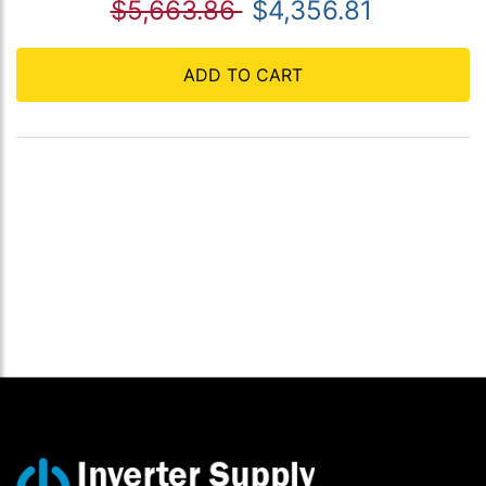
$5,663.86
$4,356.81
ADD TO CART