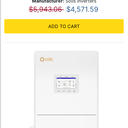
Manufacturer:
Solis Inverters
$5,943.06
$4,571.59
ADD TO CART