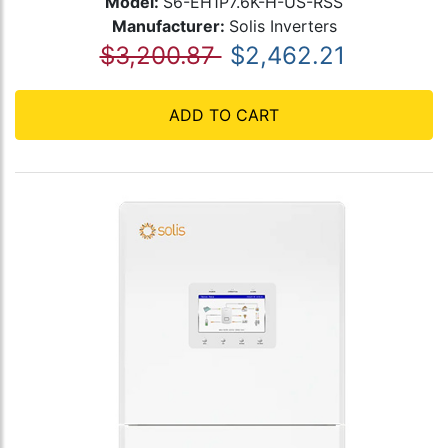
Model:
S6-EH1P7.6K-H-US-RSS
Manufacturer:
Solis Inverters
$3,200.87
$2,462.21
ADD TO CART