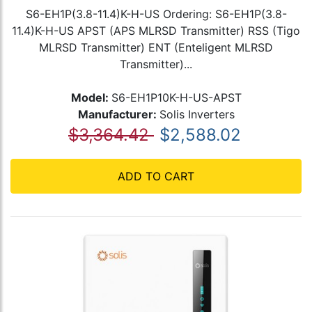
S6-EH1P(3.8-11.4)K-H-US Ordering: S6-EH1P(3.8-
11.4)K-H-US APST (APS MLRSD Transmitter) RSS (Tigo
MLRSD Transmitter) ENT (Enteligent MLRSD
Transmitter)...
Model:
S6-EH1P10K-H-US-APST
Manufacturer:
Solis Inverters
$3,364.42
$2,588.02
ADD TO CART