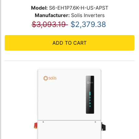
Model:
S6-EH1P7.6K-H-US-APST
Manufacturer:
Solis Inverters
$3,093.19
$2,379.38
ADD TO CART