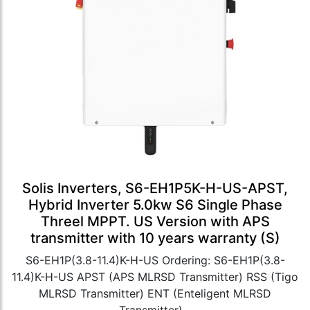
Solis Inverters, S6-EH1P5K-H-US-APST,
Hybrid Inverter 5.0kw S6 Single Phase
Threel MPPT. US Version with APS
transmitter with 10 years warranty (S)
S6-EH1P(3.8-11.4)K-H-US Ordering: S6-EH1P(3.8-
11.4)K-H-US APST (APS MLRSD Transmitter) RSS (Tigo
MLRSD Transmitter) ENT (Enteligent MLRSD