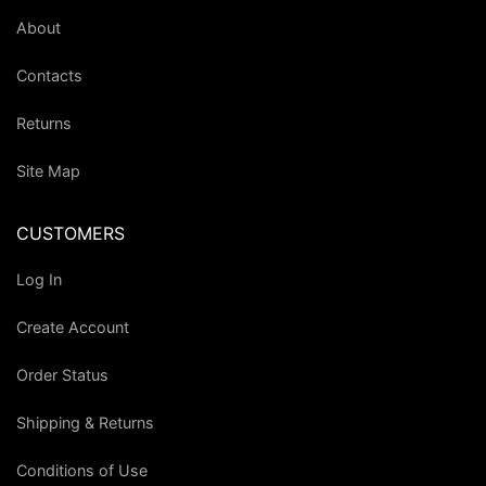
About
Contacts
Returns
Site Map
CUSTOMERS
Log In
Create Account
Order Status
Shipping & Returns
Conditions of Use