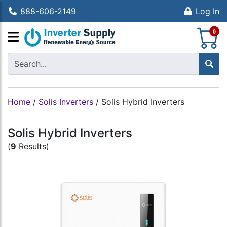
888-606-2149
Log In
S
0
Home
/
Solis Inverters
/
Solis Hybrid Inverters
Solis Hybrid Inverters
(
9
Results)