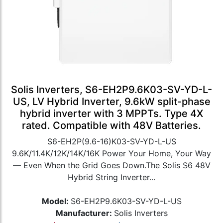
Solis Inverters, S6-EH2P9.6K03-SV-YD-L-
US, LV Hybrid Inverter, 9.6kW split-phase
hybrid inverter with 3 MPPTs. Type 4X
rated. Compatible with 48V Batteries.
S6-EH2P(9.6-16)K03-SV-YD-L-US
9.6K/11.4K/12K/14K/16K Power Your Home, Your Way
— Even When the Grid Goes Down.The Solis S6 48V
Hybrid String Inverter...
Model:
S6-EH2P9.6K03-SV-YD-L-US
Manufacturer:
Solis Inverters