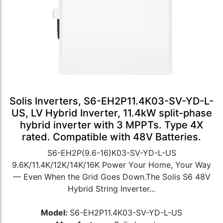
Solis Inverters, S6-EH2P11.4K03-SV-YD-L-
US, LV Hybrid Inverter, 11.4kW split-phase
hybrid inverter with 3 MPPTs. Type 4X
rated. Compatible with 48V Batteries.
S6-EH2P(9.6-16)K03-SV-YD-L-US
9.6K/11.4K/12K/14K/16K Power Your Home, Your Way
— Even When the Grid Goes Down.The Solis S6 48V
Hybrid String Inverter...
Model:
S6-EH2P11.4K03-SV-YD-L-US