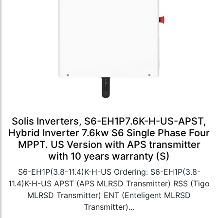
Solis Inverters, S6-EH1P7.6K-H-US-APST,
Hybrid Inverter 7.6kw S6 Single Phase Four
MPPT. US Version with APS transmitter
with 10 years warranty (S)
S6-EH1P(3.8-11.4)K-H-US Ordering: S6-EH1P(3.8-
11.4)K-H-US APST (APS MLRSD Transmitter) RSS (Tigo
MLRSD Transmitter) ENT (Enteligent MLRSD
Transmitter)...