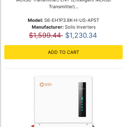
Transmitter)...
Model:
S6-EH1P3.8K-H-US-APST
Manufacturer:
Solis Inverters
$1,599.44
$1,230.34
ADD TO CART