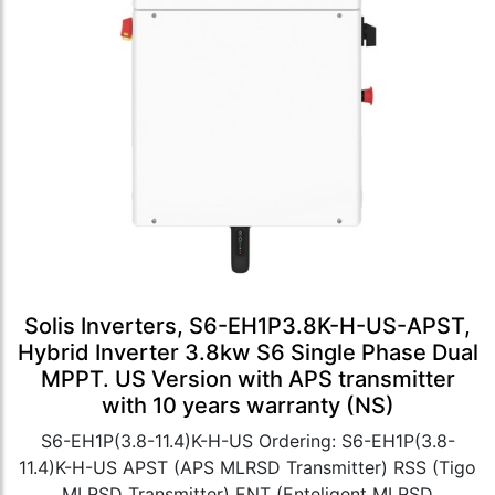
Solis Inverters, S6-EH1P3.8K-H-US-APST,
Hybrid Inverter 3.8kw S6 Single Phase Dual
MPPT. US Version with APS transmitter
with 10 years warranty (NS)
S6-EH1P(3.8-11.4)K-H-US Ordering: S6-EH1P(3.8-
11.4)K-H-US APST (APS MLRSD Transmitter) RSS (Tigo
MLRSD Transmitter) ENT (Enteligent MLRSD