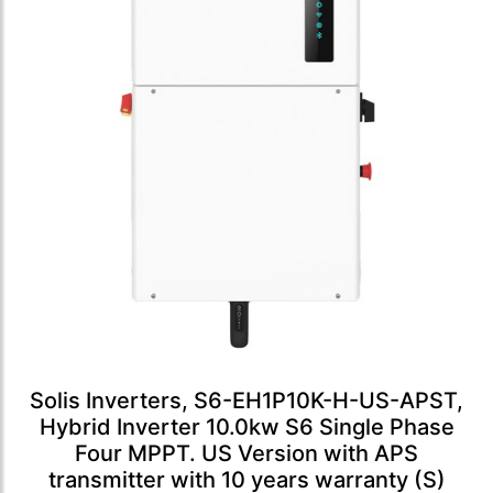
Solis Inverters, S6-EH1P10K-H-US-APST,
Hybrid Inverter 10.0kw S6 Single Phase
Four MPPT. US Version with APS
transmitter with 10 years warranty (S)