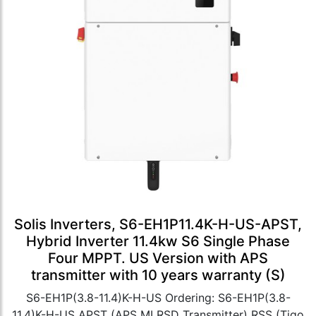
Solis Inverters, S6-EH1P11.4K-H-US-APST,
Hybrid Inverter 11.4kw S6 Single Phase
Four MPPT. US Version with APS
transmitter with 10 years warranty (S)
S6-EH1P(3.8-11.4)K-H-US Ordering: S6-EH1P(3.8-
11.4)K-H-US APST (APS MLRSD Transmitter) RSS (Tigo