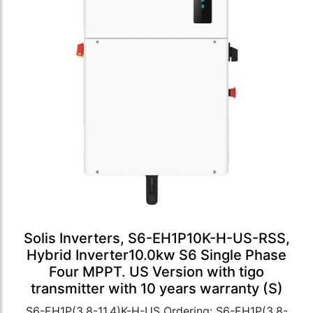
Solis Inverters, S6-EH1P10K-H-US-RSS,
Hybrid Inverter10.0kw S6 Single Phase
Four MPPT. US Version with tigo
transmitter with 10 years warranty (S)
S6-EH1P(3.8-11.4)K-H-US Ordering: S6-EH1P(3.8-