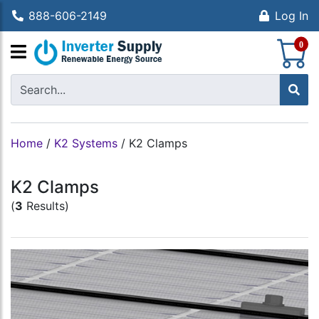
888-606-2149
Log In
S
0
Home
/
K2 Systems
/
K2 Clamps
K2 Clamps
(
3
Results)