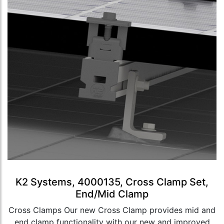
K2 Systems, 4000135, Cross Clamp Set,
End/Mid Clamp
Cross Clamps Our new Cross Clamp provides mid and
end clamp functionality with our new and improved