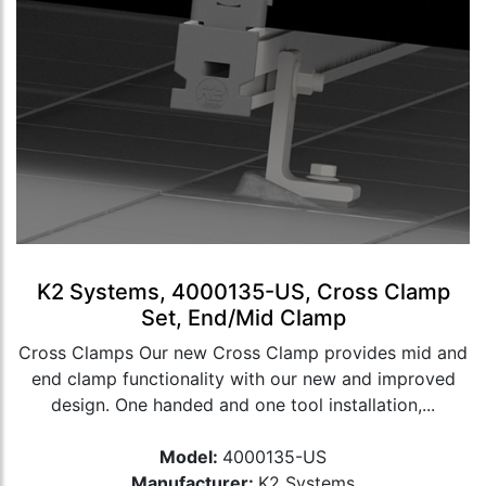
K2 Systems, 4000135-US, Cross Clamp
Set, End/Mid Clamp
Cross Clamps Our new Cross Clamp provides mid and
end clamp functionality with our new and improved
design. One handed and one tool installation,...
Model:
4000135-US
Manufacturer:
K2 Systems