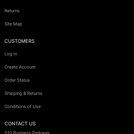
Returns
Site Map
CUSTOMERS
Log In
Create Account
Order Status
Shipping & Returns
Conditions of Use
CONTACT US
510 Business Parkway