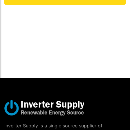
Inverter Supply is a single source supplier of