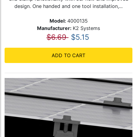
design. One handed and one tool installation,...
Model:
4000135
Manufacturer:
K2 Systems
$6.69
$5.15
ADD TO CART