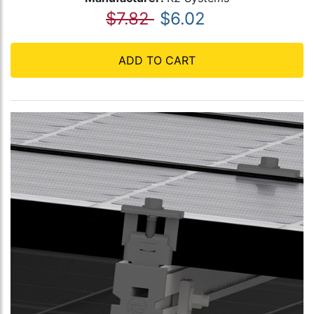
$7.82
$6.02
ADD TO CART