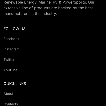
Renewable Energy, Marine, RV & PowerSports. Our
extensive line of products are backed by the best
manufacturers in the industry.
FOLLOW US
Facebook
Instagram
Twitter
YouTube
QUICKLINKS
About
Contacts