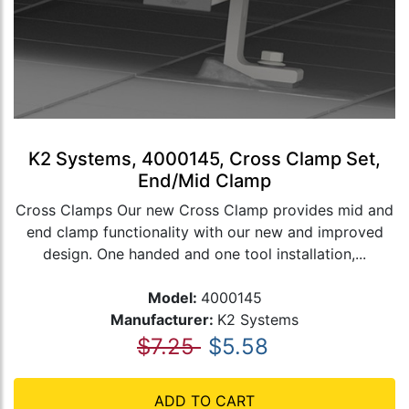
K2 Systems, 4000145, Cross Clamp Set,
End/Mid Clamp
Cross Clamps Our new Cross Clamp provides mid and
end clamp functionality with our new and improved
design. One handed and one tool installation,...
Model:
4000145
Manufacturer:
K2 Systems
$7.25
$5.58
ADD TO CART