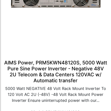
AIMS Power, PRM5KWN48120S, 5000 Watt
Pure Sine Power Inverter - Negative 48V
2U Telecom & Data Centers 120VAC w/
Automatic transfer
5000 Watt NEGATIVE 48 Volt Rack Mount Inverter To
120 Volt AC 2U (-48V) -48 Volt Rack Mount Power
Inverter Ensure uninterrupted power with our...