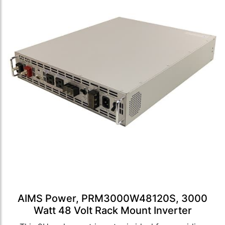
AIMS Power, PRM3000W48120S, 3000
Watt 48 Volt Rack Mount Inverter