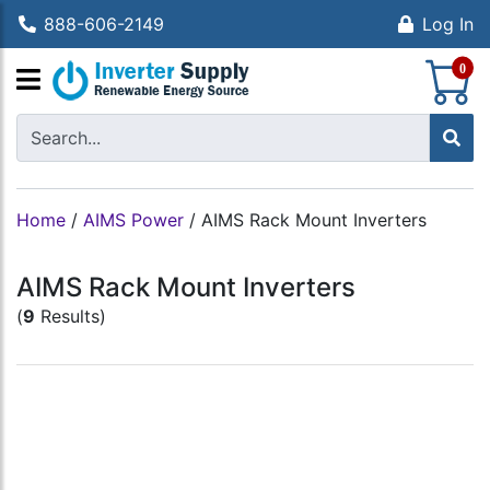
888-606-2149
Log In
S
0
Home
/
AIMS Power
/
AIMS Rack Mount Inverters
AIMS Rack Mount Inverters
(
9
Results)