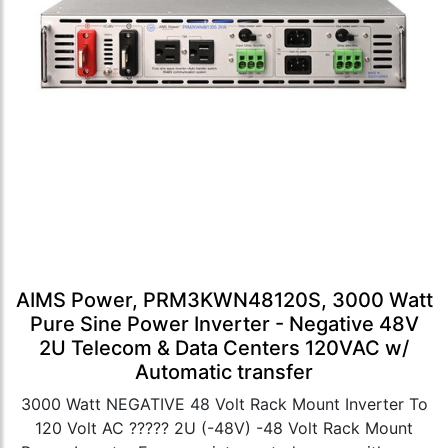
AIMS Power, PRM3KWN48120S, 3000 Watt
Pure Sine Power Inverter - Negative 48V
2U Telecom & Data Centers 120VAC w/
Automatic transfer
3000 Watt NEGATIVE 48 Volt Rack Mount Inverter To
120 Volt AC ????? 2U (-48V) -48 Volt Rack Mount