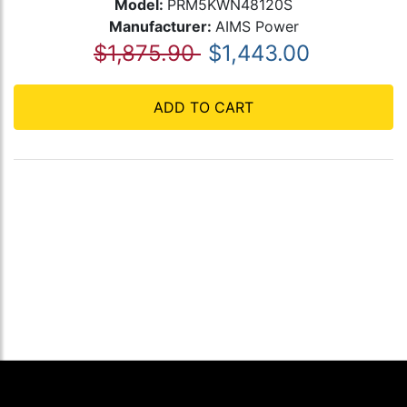
Model:
PRM5KWN48120S
Manufacturer:
AIMS Power
$1,875.90
$1,443.00
ADD TO CART