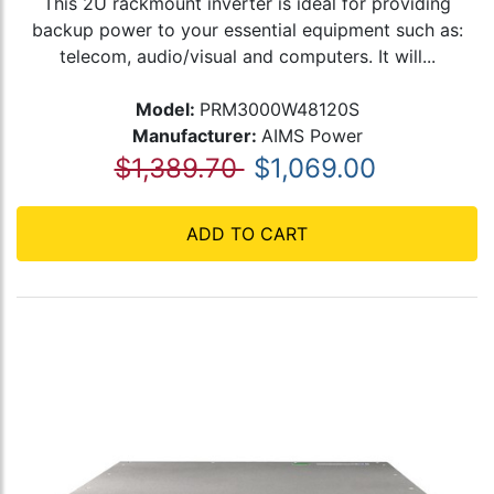
This 2U rackmount inverter is ideal for providing
backup power to your essential equipment such as:
telecom, audio/visual and computers. It will...
Model:
PRM3000W48120S
Manufacturer:
AIMS Power
$1,389.70
$1,069.00
ADD TO CART