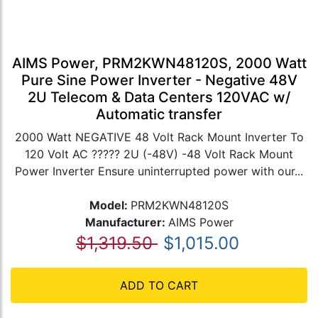
AIMS Power, PRM2KWN48120S, 2000 Watt
Pure Sine Power Inverter - Negative 48V
2U Telecom & Data Centers 120VAC w/
Automatic transfer
2000 Watt NEGATIVE 48 Volt Rack Mount Inverter To
120 Volt AC ????? 2U (-48V) -48 Volt Rack Mount
Power Inverter Ensure uninterrupted power with our...
Model:
PRM2KWN48120S
Manufacturer:
AIMS Power
$1,319.50
$1,015.00
ADD TO CART