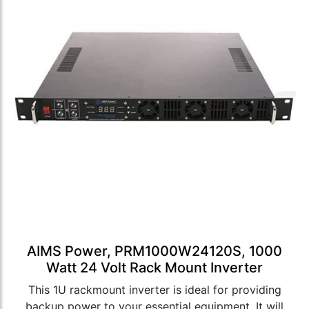
AIMS Power, PRM1000W24120S, 1000
Watt 24 Volt Rack Mount Inverter
This 1U rackmount inverter is ideal for providing
backup power to your essential equipment. It will