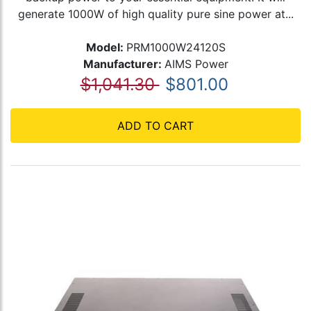
generate 1000W of high quality pure sine power at...
Model:
PRM1000W24120S
Manufacturer:
AIMS Power
$1,041.30
$801.00
ADD TO CART