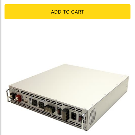
ADD TO CART