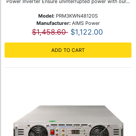
Power Inverter Ensure uninterrupted power with our...
Model:
PRM3KWN48120S
Manufacturer:
AIMS Power
$1,458.60
$1,122.00
ADD TO CART