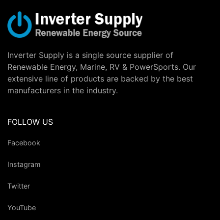
Inverter Supply is a single source supplier of
Renewable Energy, Marine, RV & PowerSports. Our
extensive line of products are backed by the best
manufacturers in the industry.
FOLLOW US
Facebook
Instagram
Twitter
YouTube