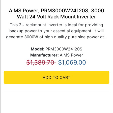
AIMS Power, PRM3000W24120S, 3000
Watt 24 Volt Rack Mount Inverter
This 2U rackmount inverter is ideal for providing
backup power to your essential equipment. It will
generate 3000W of high quality pure sine power at...
Model:
PRM3000W24120S
Manufacturer:
AIMS Power
$1,389.70
$1,069.00
ADD TO CART