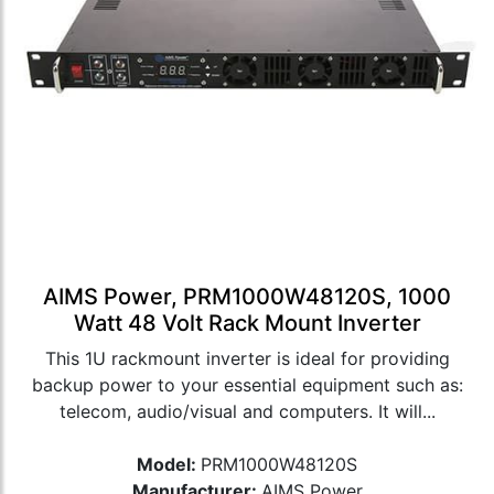
AIMS Power, PRM1000W48120S, 1000
Watt 48 Volt Rack Mount Inverter
This 1U rackmount inverter is ideal for providing
backup power to your essential equipment such as:
telecom, audio/visual and computers. It will...
Model:
PRM1000W48120S
Manufacturer:
AIMS Power