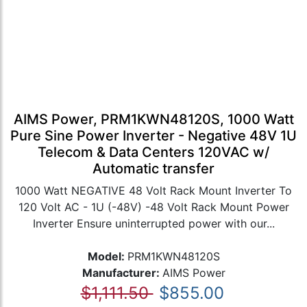
AIMS Power, PRM1KWN48120S, 1000 Watt
Pure Sine Power Inverter - Negative 48V 1U
Telecom & Data Centers 120VAC w/
Automatic transfer
1000 Watt NEGATIVE 48 Volt Rack Mount Inverter To
120 Volt AC - 1U (-48V) -48 Volt Rack Mount Power
Inverter Ensure uninterrupted power with our...
Model:
PRM1KWN48120S
Manufacturer:
AIMS Power
$1,111.50
$855.00