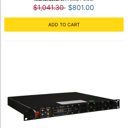
$1,041.30
$801.00
ADD TO CART