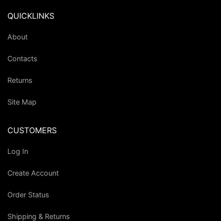
QUICKLINKS
About
Contacts
Returns
Site Map
CUSTOMERS
Log In
Create Account
Order Status
Shipping & Returns