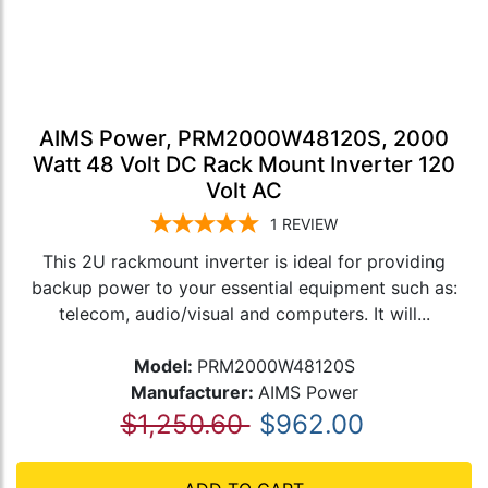
AIMS Power, PRM2000W48120S, 2000
Watt 48 Volt DC Rack Mount Inverter 120
Volt AC
1
REVIEW
This 2U rackmount inverter is ideal for providing
backup power to your essential equipment such as:
telecom, audio/visual and computers. It will...
Model:
PRM2000W48120S
Manufacturer:
AIMS Power
$1,250.60
$962.00