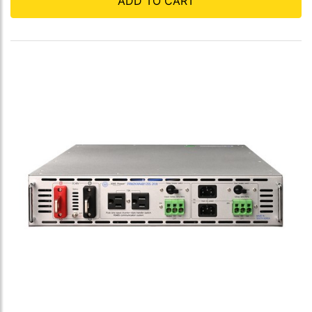
ADD TO CART