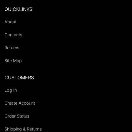
QUICKLINKS
About
Contacts
Returns
Site Map
CUSTOMERS
Log In
Create Account
Order Status
Shipping & Returns