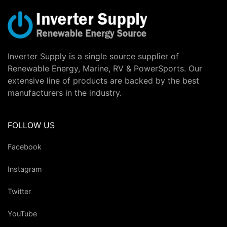
Inverter Supply is a single source supplier of
Renewable Energy, Marine, RV & PowerSports. Our
extensive line of products are backed by the best
manufacturers in the industry.
FOLLOW US
Facebook
Instagram
Twitter
YouTube