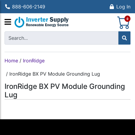
888-606-2149
Log In
S
0
Home
/
IronRidge
/
IronRidge BX PV Module Grounding Lug
IronRidge BX PV Module Grounding
Lug