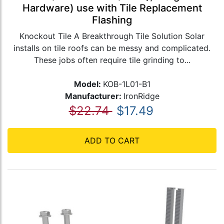
Hardware) use with Tile Replacement
Flashing
Knockout Tile A Breakthrough Tile Solution Solar
installs on tile roofs can be messy and complicated.
These jobs often require tile grinding to...
Model:
KOB-1L01-B1
Manufacturer:
IronRidge
$22.74
$17.49
ADD TO CART