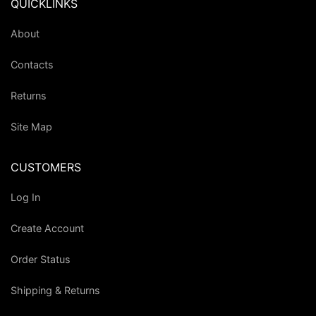
QUICKLINKS
About
Contacts
Returns
Site Map
CUSTOMERS
Log In
Create Account
Order Status
Shipping & Returns