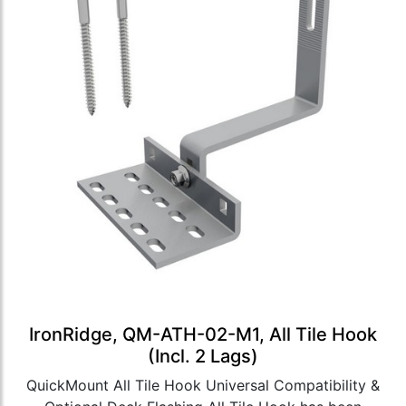
IronRidge, QM-ATH-02-M1, All Tile Hook
(Incl. 2 Lags)
QuickMount All Tile Hook Universal Compatibility &