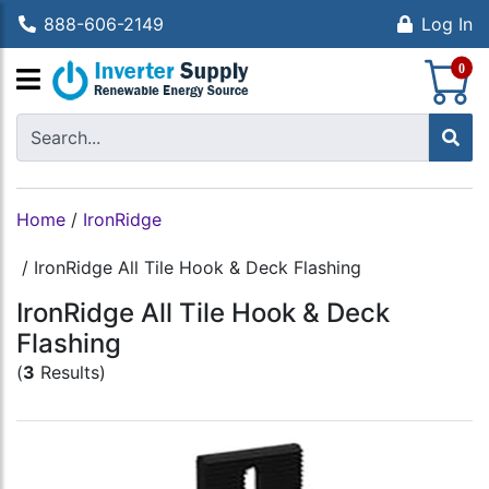
888-606-2149
Log In
S
0
Home
/
IronRidge
/
IronRidge All Tile Hook & Deck Flashing
IronRidge All Tile Hook & Deck
Flashing
(
3
Results)