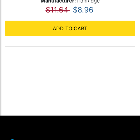
Manufacturer:
IronRidge
$11.64
$8.96
ADD TO CART