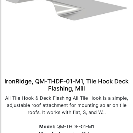
IronRidge, QM-THDF-01-M1, Tile Hook Deck
Flashing, Mill
All Tile Hook & Deck Flashing All Tile Hook is a simple,
adjustable roof attachment for mounting solar on tile
roofs. It works with flat, S, and W...
Model:
QM-THDF-01-M1