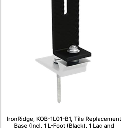
IronRidge, KOB-1L01-B1, Tile Replacement
Base (Incl. 1 L-Foot (Black), 1 Lag and