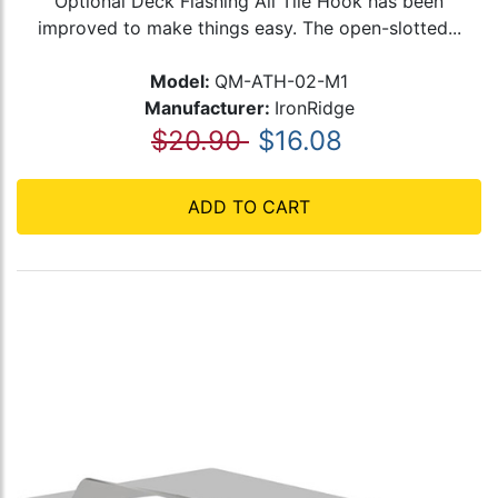
Optional Deck Flashing All Tile Hook has been
improved to make things easy. The open-slotted...
Model:
QM-ATH-02-M1
Manufacturer:
IronRidge
$20.90
$16.08
ADD TO CART