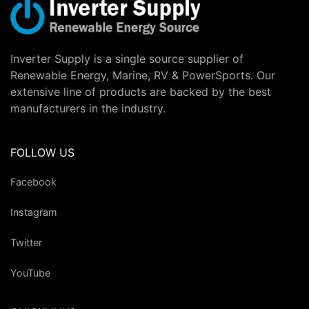
Inverter Supply is a single source supplier of
Renewable Energy, Marine, RV & PowerSports. Our
extensive line of products are backed by the best
manufacturers in the industry.
FOLLOW US
Facebook
Instagram
Twitter
YouTube