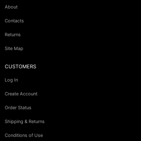
About
Contacts
Returns
Site Map
CUSTOMERS
Log In
Create Account
Order Status
Shipping & Returns
Conditions of Use