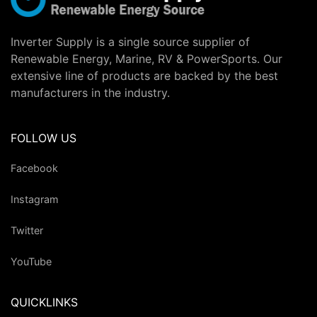
Inverter Supply is a single source supplier of
Renewable Energy, Marine, RV & PowerSports. Our
extensive line of products are backed by the best
manufacturers in the industry.
FOLLOW US
Facebook
Instagram
Twitter
YouTube
QUICKLINKS