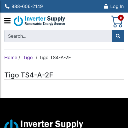
888-606-2149
Log In
S
0
Home
/
Tigo
/
Tigo TS4-A-2F
Tigo TS4-A-2F