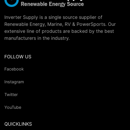
Inverter Supply is a single source supplier of
Renewable Energy, Marine, RV & PowerSports. Our
extensive line of products are backed by the best
manufacturers in the industry.
FOLLOW US
Facebook
Instagram
Twitter
YouTube
QUICKLINKS