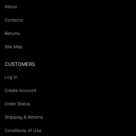
About
Contacts
Returns
Site Map
CUSTOMERS
Log In
Create Account
Order Status
Shipping & Returns
Conditions of Use