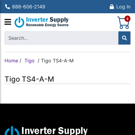
888-606-2149
Log In
S
0
Home
/
Tigo
/
Tigo TS4-A-M
Tigo TS4-A-M