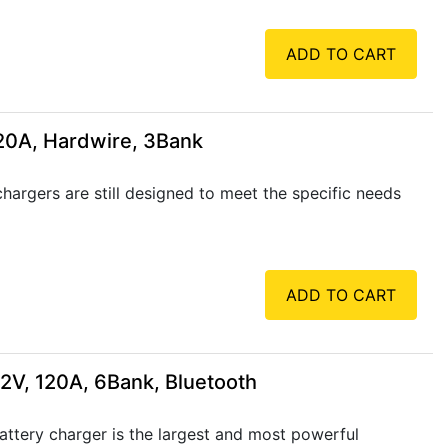
ADD TO CART
 20A, Hardwire, 3Bank
rgers are still designed to meet the specific needs
ADD TO CART
12V, 120A, 6Bank, Bluetooth
ttery charger is the largest and most powerful