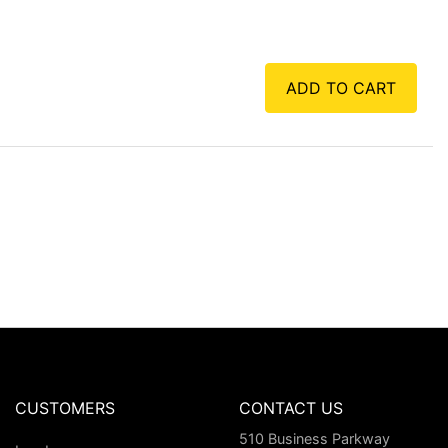
ADD TO CART
CUSTOMERS
CONTACT US
510 Business Parkway