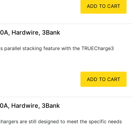
ADD TO CART
60A, Hardwire, 3Bank
 parallel stacking feature with the TRUECharge3
ADD TO CART
10A, Hardwire, 3Bank
rgers are still designed to meet the specific needs