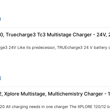
0
0, Truecharge3 Tc3 Multistage Charger - 24V,
e3 24V Like its predecessor, TRUEcharge3 24 V battery cha
8
, Xplore Multistage, Multichemistry Charger - 
0 All charging needs in one charger The XPLORE 120/12 ba