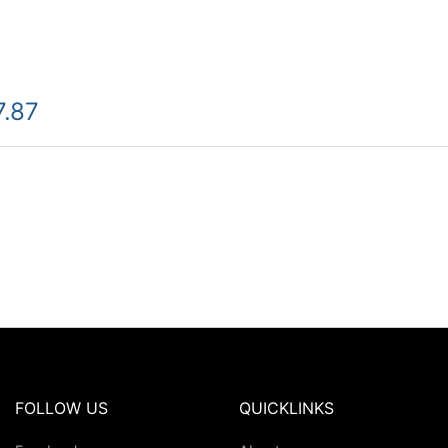
7.87
FOLLOW US
QUICKLINKS