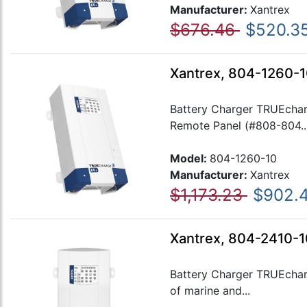
Manufacturer:
Xantrex
$676.46
$520.3
Xantrex, 804-1260-1
Battery Charger TRUEchar
Remote Panel (#808-804..
Model:
804-1260-10
Manufacturer:
Xantrex
$1,173.23
$902.
Xantrex, 804-2410-1
Battery Charger TRUEcharg
of marine and...