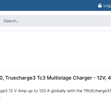
Log
0, Truecharge3 Tc3 Multistage Charger - 12V, 
ge3 12 V Amp up to 120 A globally with the TRUEcharge3?s
.