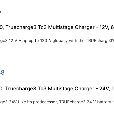
5
0, Truecharge3 Tc3 Multistage Charger - 12V, 
ge3 12 V Amp up to 120 A globally with the TRUEcharge3?s
.
48
0, Truecharge3 Tc3 Multistage Charger - 24V, 
e3 24V Like its predecessor, TRUEcharge3 24 V battery cha