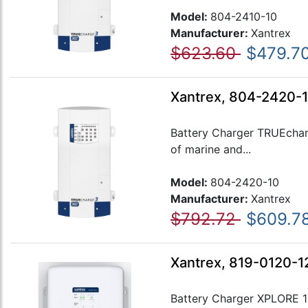
Model:
804-2410-10
Manufacturer:
Xantrex
$623.60
$479.7
Xantrex, 804-2420-1
Battery Charger TRUEcharg
of marine and...
Model:
804-2420-10
Manufacturer:
Xantrex
$792.72
$609.7
Xantrex, 819-0120-12
Battery Charger XPLORE 12