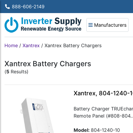
888-606-2149
Manufacturers
Home
/
Xantrex
/
Xantrex Battery Chargers
Xantrex Battery Chargers
(
5
Results)
Xantrex, 804-1240-1
Battery Charger TRUEchar
Remote Panel (#808-804..
Model:
804-1240-10