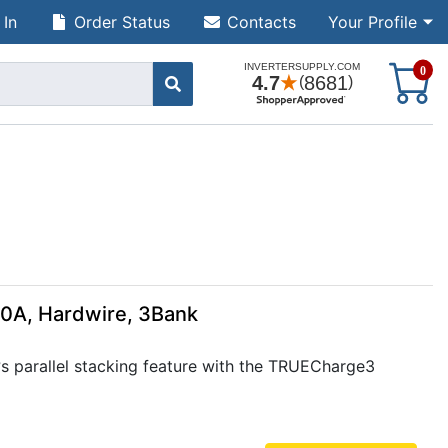
 In
Order Status
Contacts
Your Profile
S
0
40A, Hardwire, 3Bank
 parallel stacking feature with the TRUECharge3