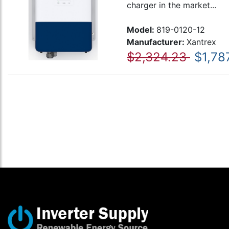
charger in the market...
Model:
819-0120-12
Manufacturer:
Xantrex
$2,324.23
$1,78