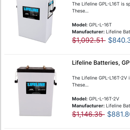
The Lifeline GPL-L16T is s
These...
Model:
GPL-L-16T
Manufacturer:
Lifeline Ba
$1,092.51
$840.
Lifeline Batteries, 
The Lifeline GPL-L16T-2V i
These...
Model:
GPL-L-16T-2V
Manufacturer:
Lifeline Ba
$1,146.35
$881.8