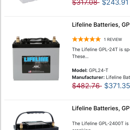
$317.08
$243.91
Lifeline Batteries, 
1
REVIEW
The Lifeline GPL-24T is sp
These...
Model:
GPL24-T
Manufacturer:
Lifeline Ba
$482.76
$371.3
Lifeline Batteries, 
The Lifeline GPL-2400T is 