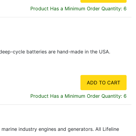
Product Has a Minimum Order Quantity: 6
ne deep-cycle batteries are hand-made in the USA.
ADD TO CART
Product Has a Minimum Order Quantity: 6
marine industry engines and generators. All Lifeline