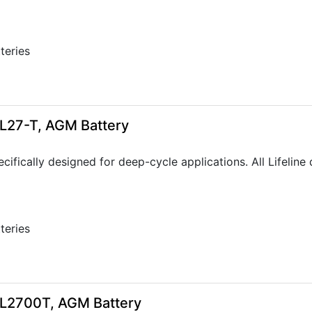
tteries
6
GPL27-T, AGM Battery
ecifically designed for deep-cycle applications. All Lifeli
tteries
GPL2700T, AGM Battery