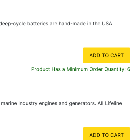
ne deep-cycle batteries are hand-made in the USA.
ADD TO CART
Product Has a Minimum Order Quantity: 6
marine industry engines and generators. All Lifeline
ADD TO CART