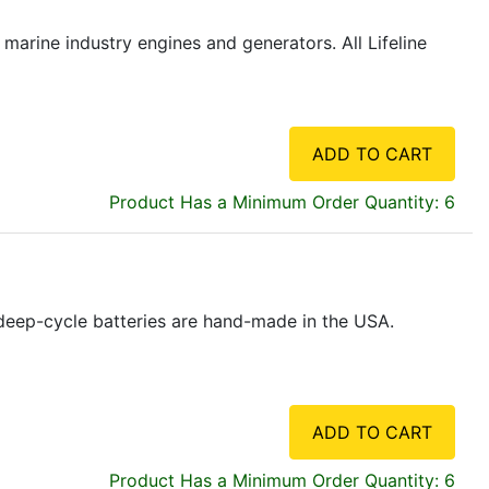
marine industry engines and generators. All Lifeline
ADD TO CART
Product Has a Minimum Order Quantity: 6
e deep-cycle batteries are hand-made in the USA.
ADD TO CART
Product Has a Minimum Order Quantity: 6