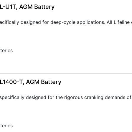
GPL-U1T, AGM Battery
ecifically designed for deep-cycle applications. All Lifeli
tteries
GPL1400-T, AGM Battery
specifically designed for the rigorous cranking demands of 
tteries