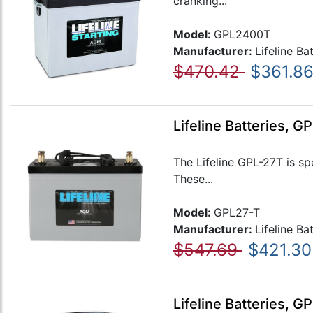
cranking...
Model:
GPL2400T
Manufacturer:
Lifeline Ba
$470.42
$361.8
Lifeline Batteries, 
The Lifeline GPL-27T is sp
These...
Model:
GPL27-T
Manufacturer:
Lifeline Ba
$547.69
$421.30
Lifeline Batteries, 