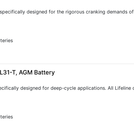
specifically designed for the rigorous cranking demands of 
tteries
GPL31-T, AGM Battery
ecifically designed for deep-cycle applications. All Lifelin
tteries
3