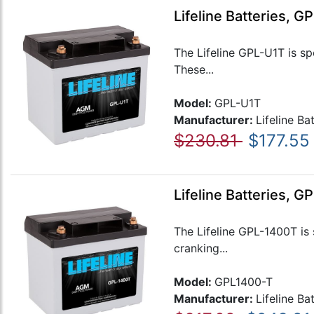
Lifeline Batteries, 
The Lifeline GPL-U1T is sp
These...
Model:
GPL-U1T
Manufacturer:
Lifeline Ba
$230.81
$177.55
Lifeline Batteries, 
The Lifeline GPL-1400T is 
cranking...
Model:
GPL1400-T
Manufacturer:
Lifeline Ba