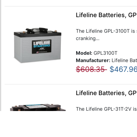
Lifeline Batteries, 
The Lifeline GPL-3100T is 
cranking...
Model:
GPL3100T
Manufacturer:
Lifeline Ba
$608.35
$467.9
Lifeline Batteries, 
The Lifeline GPL-31T-2V is
These...
Model:
GPL31T-2V