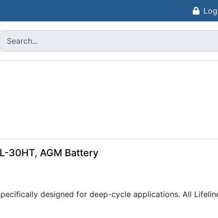
Log
GPL-30HT, AGM Battery
pecifically designed for deep-cycle applications. All Lifel