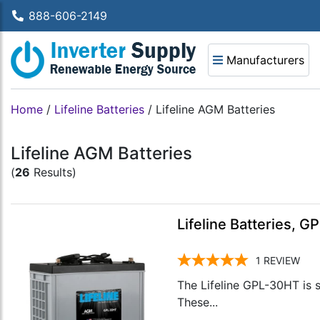
888-606-2149
Manufacturers
Home
/
Lifeline Batteries
/
Lifeline AGM Batteries
Lifeline AGM Batteries
(
26
Results)
Lifeline Batteries, 
1
REVIEW
The Lifeline GPL-30HT is s
These...