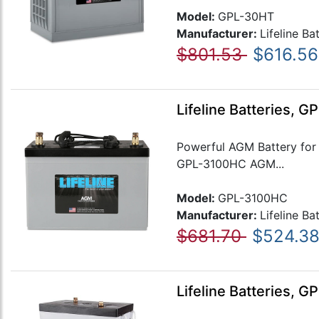
Model:
GPL-30HT
Manufacturer:
Lifeline Ba
$801.53
$616.56
Lifeline Batteries, 
Powerful AGM Battery for
GPL-3100HC AGM...
Model:
GPL-3100HC
Manufacturer:
Lifeline Ba
$681.70
$524.3
Lifeline Batteries, 