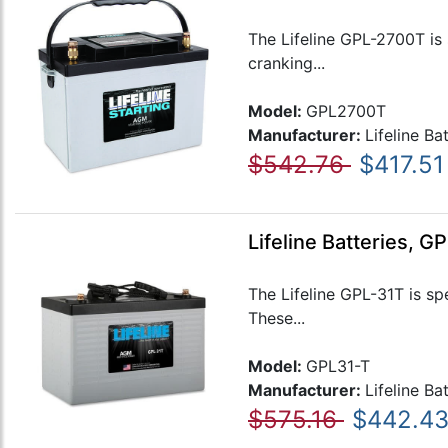
The Lifeline GPL-2700T is 
cranking...
Model:
GPL2700T
Manufacturer:
Lifeline Ba
$542.76
$417.51
Lifeline Batteries, 
The Lifeline GPL-31T is sp
These...
Model:
GPL31-T
Manufacturer:
Lifeline Ba
$575.16
$442.4