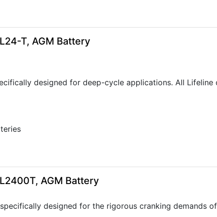
GPL24-T, AGM Battery
ecifically designed for deep-cycle applications. All Lifeli
tteries
5
GPL2400T, AGM Battery
specifically designed for the rigorous cranking demands of 