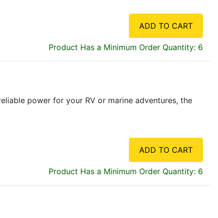
ADD TO CART
Product Has a Minimum Order Quantity: 6
liable power for your RV or marine adventures, the
ADD TO CART
Product Has a Minimum Order Quantity: 6