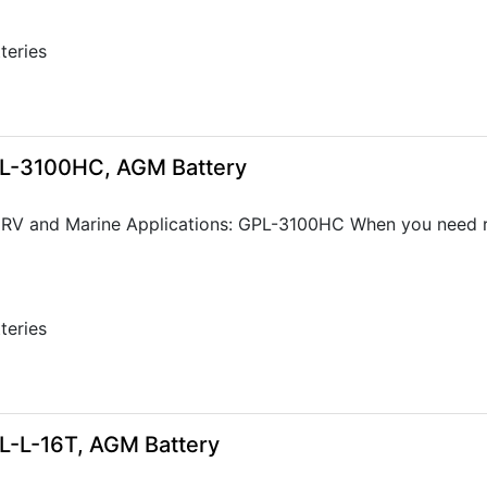
tteries
GPL-3100HC, AGM Battery
 RV and Marine Applications: GPL-3100HC When you need re
tteries
8
GPL-L-16T, AGM Battery