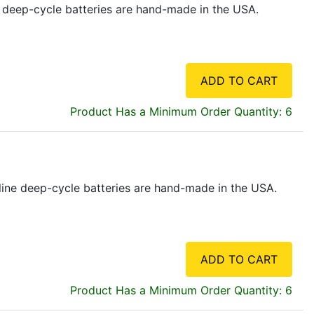
ne deep-cycle batteries are hand-made in the USA.
ADD TO CART
Product Has a Minimum Order Quantity: 6
feline deep-cycle batteries are hand-made in the USA.
ADD TO CART
Product Has a Minimum Order Quantity: 6