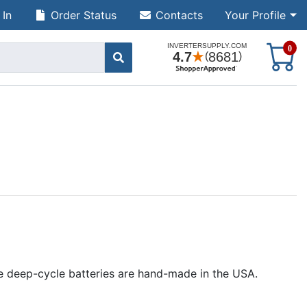
 In
Order Status
Contacts
Your Profile
S
0
ine deep-cycle batteries are hand-made in the USA.