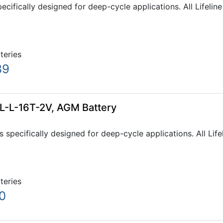
pecifically designed for deep-cycle applications. All Lifeli
tteries
39
GPL-L-16T-2V, AGM Battery
s specifically designed for deep-cycle applications. All Li
tteries
0