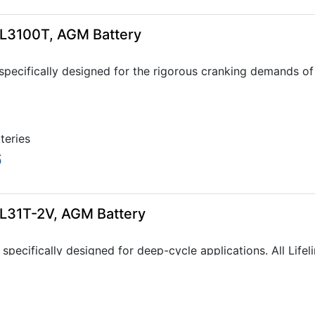
GPL3100T, AGM Battery
specifically designed for the rigorous cranking demands of 
tteries
6
GPL31T-2V, AGM Battery
 specifically designed for deep-cycle applications. All Lif