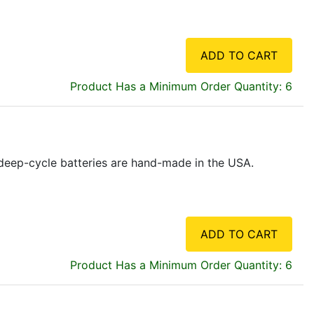
ADD TO CART
Product Has a Minimum Order Quantity: 6
ne deep-cycle batteries are hand-made in the USA.
ADD TO CART
Product Has a Minimum Order Quantity: 6