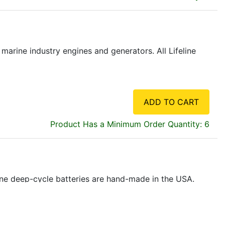
marine industry engines and generators. All Lifeline
ADD TO CART
Product Has a Minimum Order Quantity: 6
eline deep-cycle batteries are hand-made in the USA.