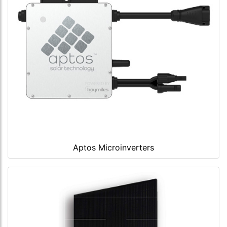
Aptos Microinverters