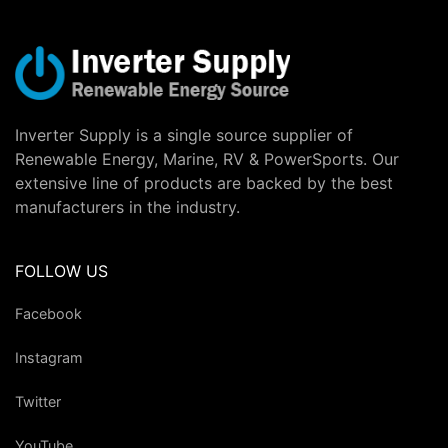
Inverter Supply is a single source supplier of
Renewable Energy, Marine, RV & PowerSports. Our
extensive line of products are backed by the best
manufacturers in the industry.
FOLLOW US
Facebook
Instagram
Twitter
YouTube