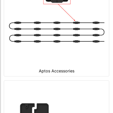
Aptos Accessories