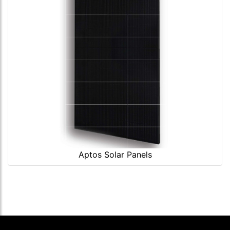
Aptos Solar Panels