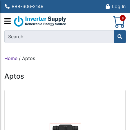
888-606-2149
Log In
S
0
Home
/
Aptos
Aptos