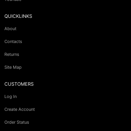
QUICKLINKS
About
Contacts
Returns
Site Map
CUSTOMERS
Log In
Create Account
Order Status