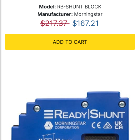
Model:
RB-SHUNT BLOCK
Manufacturer:
Morningstar
$217.37
$167.21
ADD TO CART