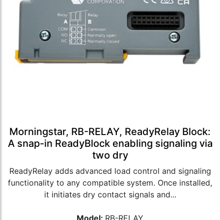
Morningstar, RB-RELAY, ReadyRelay Block:
A snap-in ReadyBlock enabling signaling via
two dry
ReadyRelay adds advanced load control and signaling
functionality to any compatible system. Once installed,
it initiates dry contact signals and...
Model:
RB-RELAY