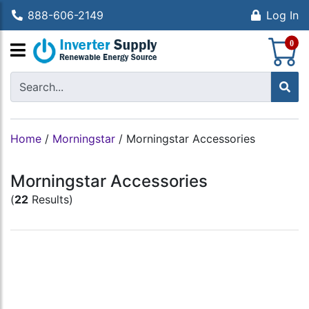
888-606-2149
Log In
S
0
Home
/
Morningstar
/
Morningstar Accessories
Morningstar Accessories
(
22
Results)