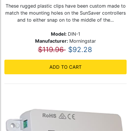
These rugged plastic clips have been custom made to
match the mounting holes on the SunSaver controllers
and to either snap on to the middle of the...
Model:
DIN-1
Manufacturer:
Morningstar
$119.96
$92.28
ADD TO CART