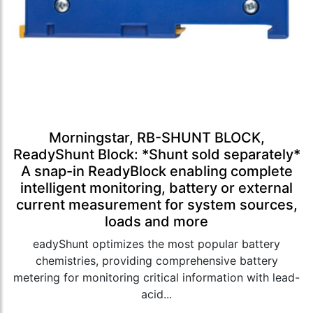
Morningstar, RB-SHUNT BLOCK,
ReadyShunt Block: *Shunt sold separately*
A snap-in ReadyBlock enabling complete
intelligent monitoring, battery or external
current measurement for system sources,
loads and more
eadyShunt optimizes the most popular battery
chemistries, providing comprehensive battery
metering for monitoring critical information with lead-
acid...