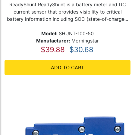
ReadyShunt ReadyShunt is a battery meter and DC
current sensor that provides visibility to critical
battery information including SOC (state-of-charge...
Model:
SHUNT-100-50
Manufacturer:
Morningstar
$39.88
$30.68
ADD TO CART