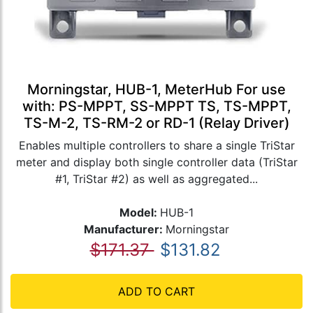
Morningstar, HUB-1, MeterHub For use
with: PS-MPPT, SS-MPPT TS, TS-MPPT,
TS-M-2, TS-RM-2 or RD-1 (Relay Driver)
Enables multiple controllers to share a single TriStar
meter and display both single controller data (TriStar
#1, TriStar #2) as well as aggregated...
Model:
HUB-1
Manufacturer:
Morningstar
$171.37
$131.82
ADD TO CART