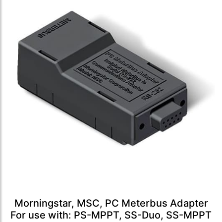
Morningstar, MSC, PC Meterbus Adapter
For use with: PS-MPPT, SS-Duo, SS-MPPT