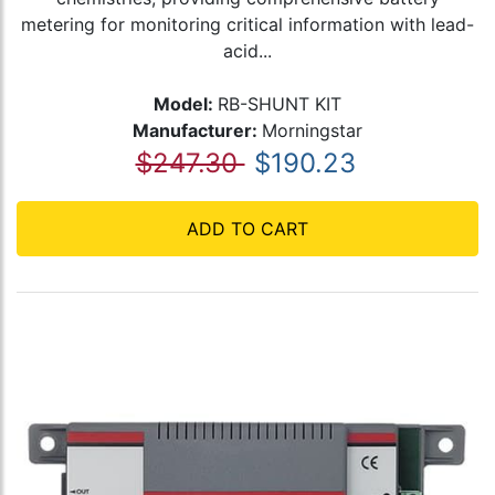
metering for monitoring critical information with lead-
acid...
Model:
RB-SHUNT KIT
Manufacturer:
Morningstar
$247.30
$190.23
ADD TO CART