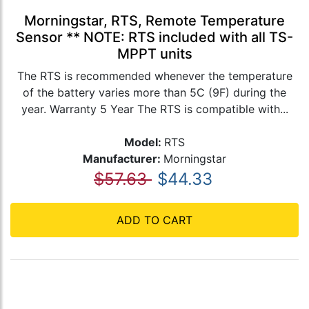
Morningstar, RTS, Remote Temperature
Sensor ** NOTE: RTS included with all TS-
MPPT units
The RTS is recommended whenever the temperature
of the battery varies more than 5C (9F) during the
year. Warranty 5 Year The RTS is compatible with...
Model:
RTS
Manufacturer:
Morningstar
$57.63
$44.33
ADD TO CART