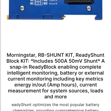
Morningstar, RB-SHUNT KIT, ReadyShunt
Block KIT: *Includes 500A 50mV Shunt* A
snap-in ReadyBlock enabling complete
intelligent monitoring, battery or external
current monitoring including key metrics
energy in/out (Amp hours), current
measurement for system sources, loads
and more
eadyShunt optimizes the most popular battery
chemistries, providing comprehensive battery