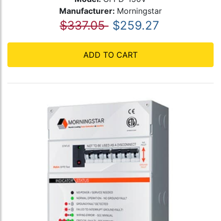
Manufacturer:
Morningstar
$337.05
$259.27
ADD TO CART