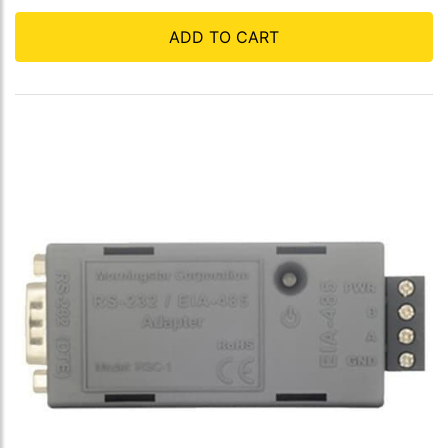
ADD TO CART