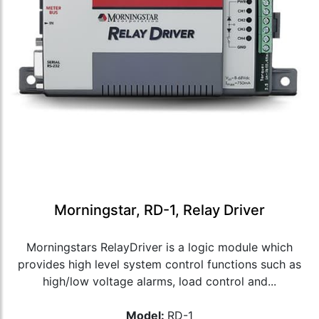
Morningstar, RD-1, Relay Driver
Morningstars RelayDriver is a logic module which
provides high level system control functions such as
high/low voltage alarms, load control and...
Model:
RD-1