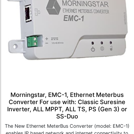
Morningstar, EMC-1, Ethernet Meterbus
Converter For use with: Classic Suresine
Inverter, ALL MPPT, ALL TS, PS (Gen 3) or
SS-Duo
The New Ethernet MeterBus Converter (model: EMC-1)
enables IP based network and internet connectivity to