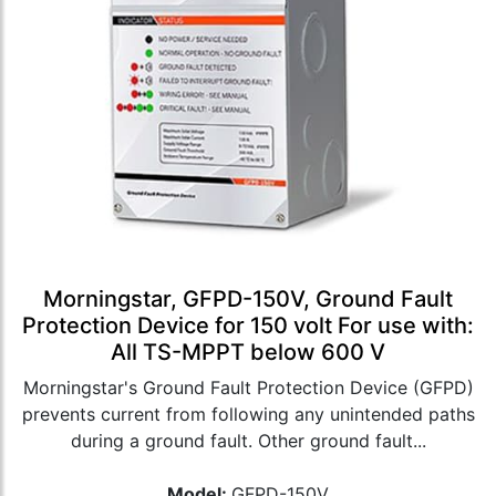
Morningstar, GFPD-150V, Ground Fault
Protection Device for 150 volt For use with:
All TS-MPPT below 600 V
Morningstar's Ground Fault Protection Device (GFPD)
prevents current from following any unintended paths
during a ground fault. Other ground fault...
Model:
GFPD-150V