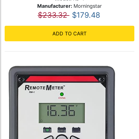
Manufacturer:
Morningstar
$233.32
$179.48
ADD TO CART