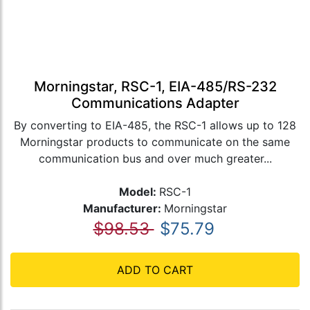
Morningstar, RSC-1, EIA-485/RS-232
Communications Adapter
By converting to EIA-485, the RSC-1 allows up to 128
Morningstar products to communicate on the same
communication bus and over much greater...
Model:
RSC-1
Manufacturer:
Morningstar
$98.53
$75.79
ADD TO CART