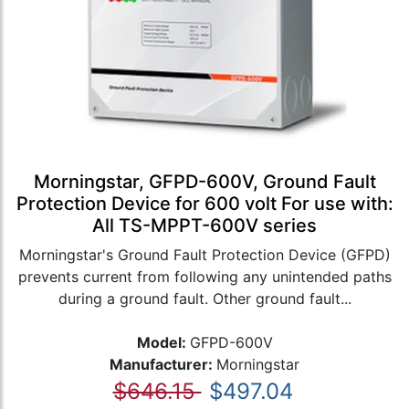
Morningstar, GFPD-600V, Ground Fault
Protection Device for 600 volt For use with:
All TS-MPPT-600V series
Morningstar's Ground Fault Protection Device (GFPD)
prevents current from following any unintended paths
during a ground fault. Other ground fault...
Model:
GFPD-600V
Manufacturer:
Morningstar
$646.15
$497.04