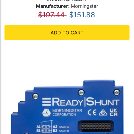
Manufacturer:
Morningstar
$197.44
$151.88
ADD TO CART