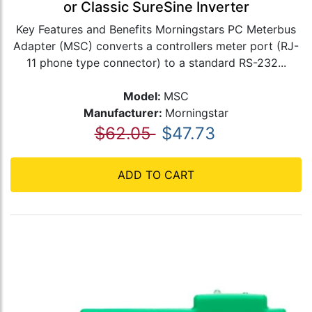
or Classic SureSine Inverter
Key Features and Benefits Morningstars PC Meterbus
Adapter (MSC) converts a controllers meter port (RJ-
11 phone type connector) to a standard RS-232...
Model:
MSC
Manufacturer:
Morningstar
$62.05
$47.73
ADD TO CART