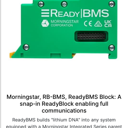
Morningstar, RB-BMS, ReadyBMS Block: A
snap-in ReadyBlock enabling full
communications
ReadyBMS builds "lithium DNA" into any system
equipped with a Morningstar Integrated Series parent