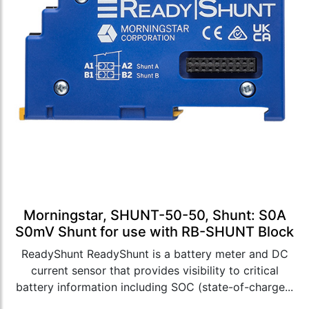
Morningstar, SHUNT-50-50, Shunt: S0A
S0mV Shunt for use with RB-SHUNT Block
ReadyShunt ReadyShunt is a battery meter and DC
current sensor that provides visibility to critical
battery information including SOC (state-of-charge...