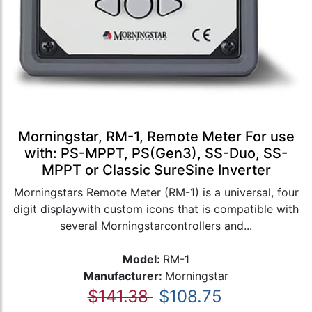
Morningstar, RM-1, Remote Meter For use
with: PS-MPPT, PS(Gen3), SS-Duo, SS-
MPPT or Classic SureSine Inverter
Morningstars Remote Meter (RM-1) is a universal, four
digit displaywith custom icons that is compatible with
several Morningstarcontrollers and...
Model:
RM-1
Manufacturer:
Morningstar
$141.38
$108.75