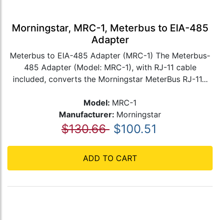
Morningstar, MRC-1, Meterbus to EIA-485
Adapter
Meterbus to EIA-485 Adapter (MRC-1) The Meterbus-
485 Adapter (Model: MRC-1), with RJ-11 cable
included, converts the Morningstar MeterBus RJ-11...
Model:
MRC-1
Manufacturer:
Morningstar
$130.66
$100.51
ADD TO CART