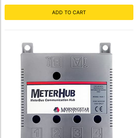
ADD TO CART