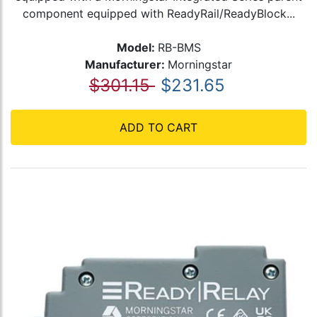
component equipped with ReadyRail/ReadyBlock...
Model:
RB-BMS
Manufacturer:
Morningstar
$301.15
$231.65
ADD TO CART