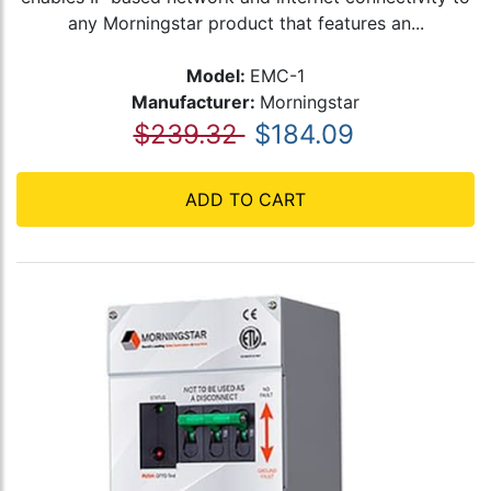
any Morningstar product that features an...
Model:
EMC-1
Manufacturer:
Morningstar
$239.32
$184.09
ADD TO CART