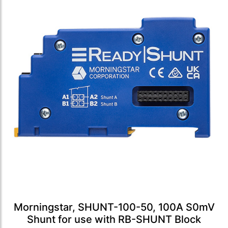
Morningstar, SHUNT-100-50, 100A S0mV
Shunt for use with RB-SHUNT Block