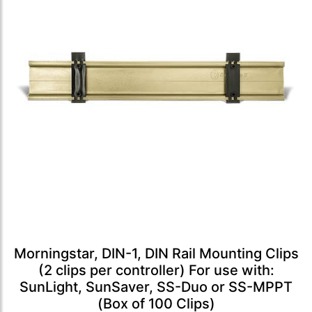
Morningstar, DIN-1, DIN Rail Mounting Clips
(2 clips per controller) For use with:
SunLight, SunSaver, SS-Duo or SS-MPPT
(Box of 100 Clips)