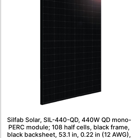
Silfab Solar, SIL-440-QD, 440W QD mono-
PERC module; 108 half cells, black frame,
black backsheet, 53.1 in, 0.22 in (12 AWG),