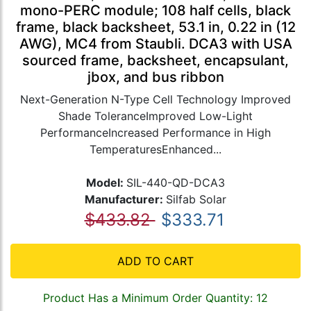
mono-PERC module; 108 half cells, black
frame, black backsheet, 53.1 in, 0.22 in (12
AWG), MC4 from Staubli. DCA3 with USA
sourced frame, backsheet, encapsulant,
jbox, and bus ribbon
Next-Generation N-Type Cell Technology Improved
Shade ToleranceImproved Low-Light
PerformanceIncreased Performance in High
TemperaturesEnhanced...
Model:
SIL-440-QD-DCA3
Manufacturer:
Silfab Solar
$433.82
$333.71
ADD TO CART
Product Has a Minimum Order Quantity: 12