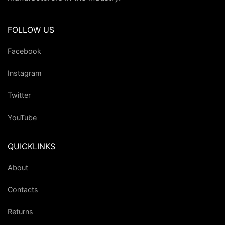
FOLLOW US
Facebook
Instagram
Twitter
YouTube
QUICKLINKS
About
Contacts
Returns