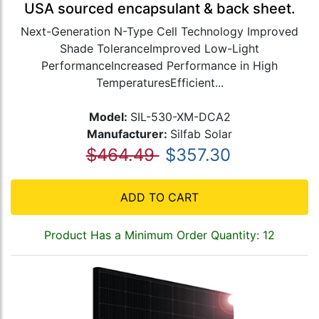
USA sourced encapsulant & back sheet.
Next-Generation N-Type Cell Technology Improved
Shade ToleranceImproved Low-Light
PerformanceIncreased Performance in High
TemperaturesEfficient...
Model:
SIL-530-XM-DCA2
Manufacturer:
Silfab Solar
$464.49
$357.30
ADD TO CART
Product Has a Minimum Order Quantity: 12