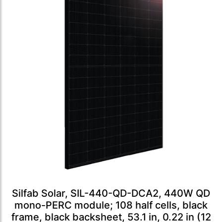
Silfab Solar, SIL-440-QD-DCA2, 440W QD
mono-PERC module; 108 half cells, black
frame, black backsheet, 53.1 in, 0.22 in (12