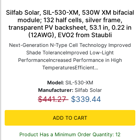
Silfab Solar, SIL-530-XM, 530W XM bifacial
module; 132 half cells, silver frame,
transparent PV backsheet, 53.1 in, 0.22 in
(12AWG), EVO2 from Staubli
Next-Generation N-Type Cell Technology Improved
Shade ToleranceImproved Low-Light
PerformanceIncreased Performance in High
TemperaturesEfficient...
Model:
SIL-530-XM
Manufacturer:
Silfab Solar
$441.27
$339.44
ADD TO CART
Product Has a Minimum Order Quantity: 12