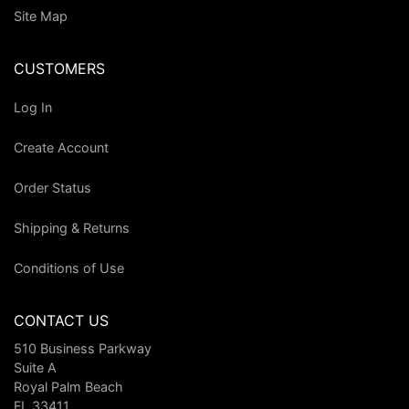
Site Map
CUSTOMERS
Log In
Create Account
Order Status
Shipping & Returns
Conditions of Use
CONTACT US
510 Business Parkway
Suite A
Royal Palm Beach
FL 33411