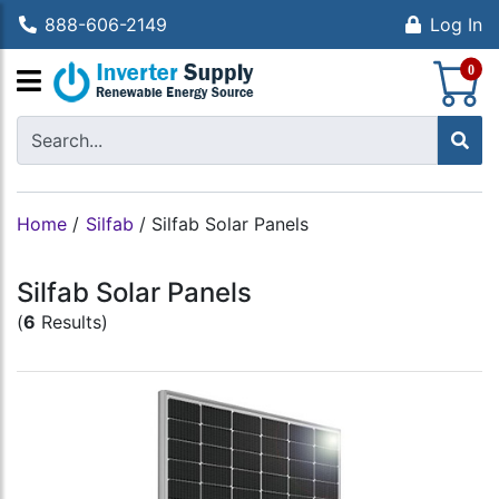
888-606-2149
Log In
S
0
Home
/
Silfab
/
Silfab Solar Panels
Silfab Solar Panels
(
6
Results)