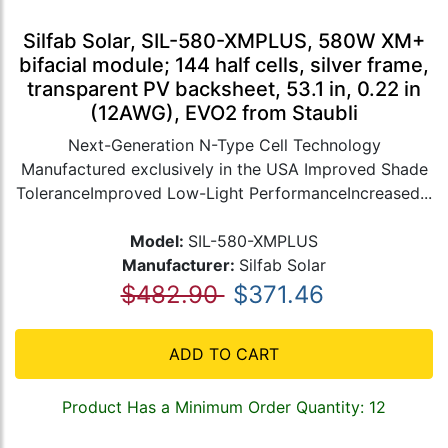
Silfab Solar, SIL-580-XMPLUS, 580W XM+
bifacial module; 144 half cells, silver frame,
transparent PV backsheet, 53.1 in, 0.22 in
(12AWG), EVO2 from Staubli
Next-Generation N-Type Cell Technology
Manufactured exclusively in the USA Improved Shade
ToleranceImproved Low-Light PerformanceIncreased...
Model:
SIL-580-XMPLUS
Manufacturer:
Silfab Solar
$482.90
$371.46
ADD TO CART
Product Has a Minimum Order Quantity: 12