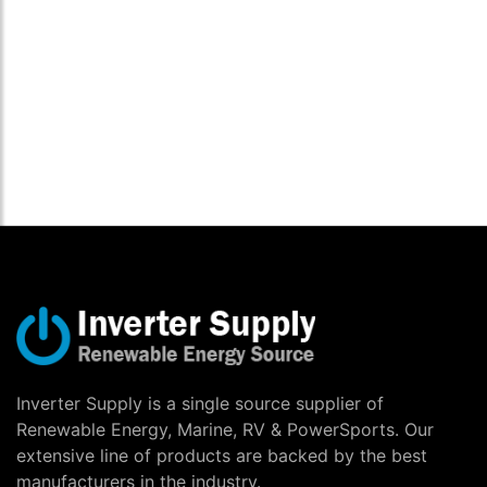
Inverter Supply is a single source supplier of
Renewable Energy, Marine, RV & PowerSports. Our
extensive line of products are backed by the best
manufacturers in the industry.