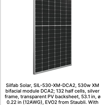
Silfab Solar, SIL-530-XM-DCA2, 530w XM
bifacial module DCA2; 132 half cells, silver
frame, transparent PV backsheet, 53.1 in, ø
0.22 in (12AWG), EVO2 from Staubli. With