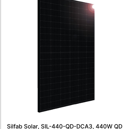
Silfab Solar, SIL-440-QD-DCA3, 440W QD