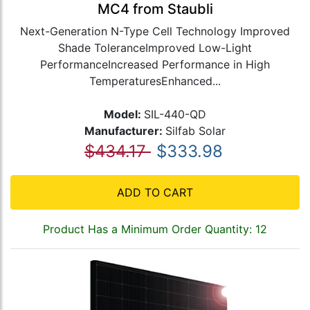
MC4 from Staubli
Next-Generation N-Type Cell Technology Improved
Shade ToleranceImproved Low-Light
PerformanceIncreased Performance in High
TemperaturesEnhanced...
Model:
SIL-440-QD
Manufacturer:
Silfab Solar
$434.17
$333.98
ADD TO CART
Product Has a Minimum Order Quantity: 12