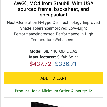
AWG), MC4 from Staubli. With USA
sourced frame, backsheet, and
encapsulant
Next-Generation N-Type Cell Technology Improved
Shade ToleranceImproved Low-Light
PerformanceIncreased Performance in High
TemperaturesEnhanced...
Model:
SIL-440-QD-DCA2
Manufacturer:
Silfab Solar
$437.72
$336.71
ADD TO CART
Product Has a Minimum Order Quantity: 12