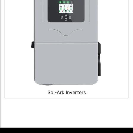
Sol-Ark Inverters