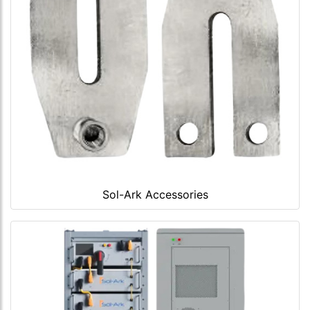
Sol-Ark Accessories