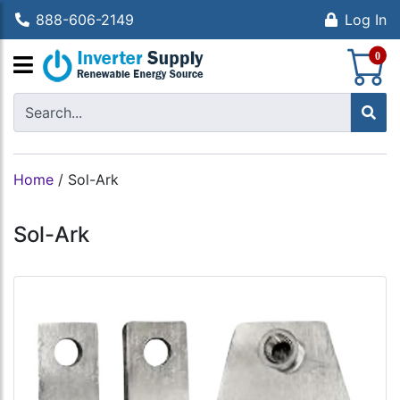
888-606-2149
Log In
S
0
Home
/
Sol-Ark
Sol-Ark