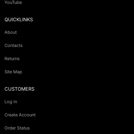
YouTube
QUICKLINKS
About
Contacts
Returns
Site Map
CUSTOMERS
Log In
Create Account
Order Status