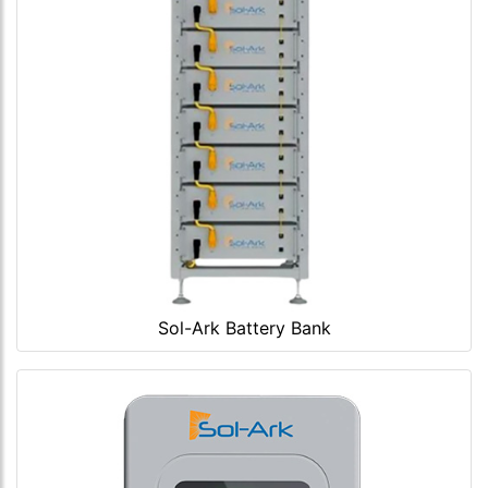
Sol-Ark Battery Bank