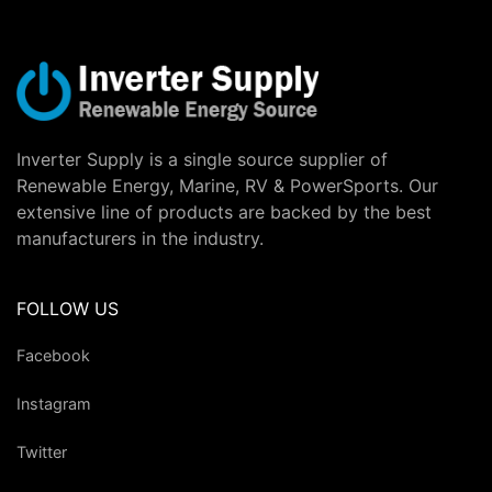
Inverter Supply is a single source supplier of
Renewable Energy, Marine, RV & PowerSports. Our
extensive line of products are backed by the best
manufacturers in the industry.
FOLLOW US
Facebook
Instagram
Twitter