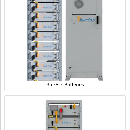
Sol-Ark Batteries