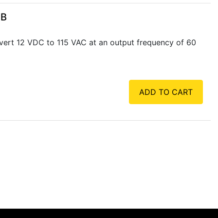
SB
vert 12 VDC to 115 VAC at an output frequency of 60
ADD TO CART