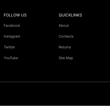
FOLLOW US
QUICKLINKS
Facebook
About
Instagram
Contacts
Twitter
Returns
YouTube
Site Map