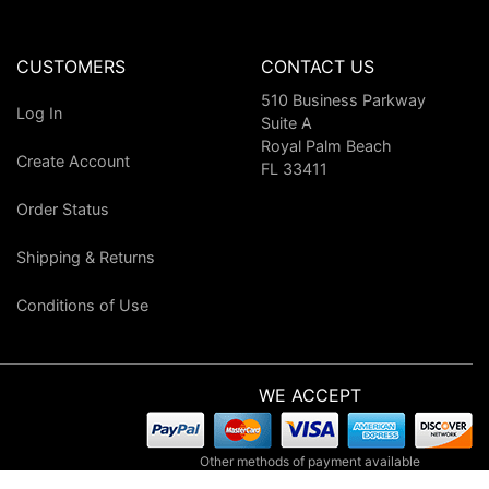
CUSTOMERS
CONTACT US
510 Business Parkway
Log In
Suite A
Royal Palm Beach
Create Account
FL 33411
Order Status
Shipping & Returns
Conditions of Use
WE ACCEPT
Other methods of payment available