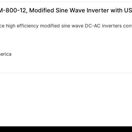
-800-12, Modified Sine Wave Inverter with U
ce high efficiency modified sine wave DC-AC inverters con
erica