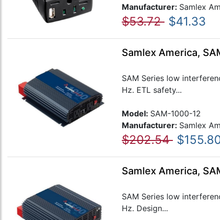
Manufacturer:
Samlex Am
$53.72
$41.33
Samlex America, SAM
SAM Series low interferen
Hz. ETL safety...
Model:
SAM-1000-12
Manufacturer:
Samlex Am
$202.54
$155.8
Samlex America, SAM
SAM Series low interferen
Hz. Design...