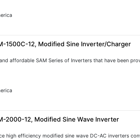
erica
-1500C-12, Modified Sine Inverter/Charger
 and affordable SAM Series of Inverters that have been prov
erica
-2000-12, Modified Sine Wave Inverter
ce high efficiency modified sine wave DC-AC inverters con