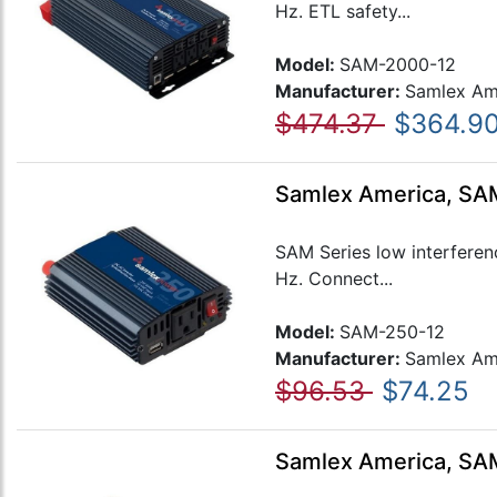
Hz. ETL safety...
Model:
SAM-2000-12
Manufacturer:
Samlex Am
$474.37
$364.9
Samlex America, SAM
SAM Series low interferen
Hz. Connect...
Model:
SAM-250-12
Manufacturer:
Samlex Am
$96.53
$74.25
Samlex America, SAM