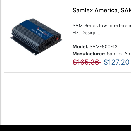
Samlex America, SAM
SAM Series low interferen
Hz. Design...
Model:
SAM-800-12
Manufacturer:
Samlex Am
$165.36
$127.20