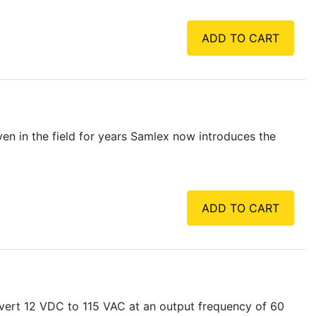
ADD TO CART
en in the field for years Samlex now introduces the
ADD TO CART
vert 12 VDC to 115 VAC at an output frequency of 60