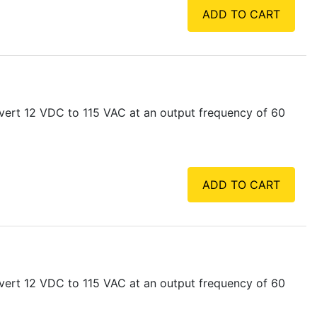
ADD TO CART
vert 12 VDC to 115 VAC at an output frequency of 60
ADD TO CART
vert 12 VDC to 115 VAC at an output frequency of 60