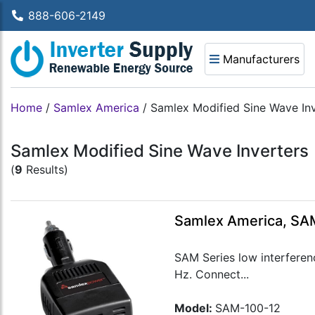
888-606-2149
Manufacturers
Home
/
Samlex America
/
Samlex Modified Sine Wave Inv
Samlex Modified Sine Wave Inverters
(
9
Results)
Samlex America, SAM
SAM Series low interferen
Hz. Connect...
Model:
SAM-100-12