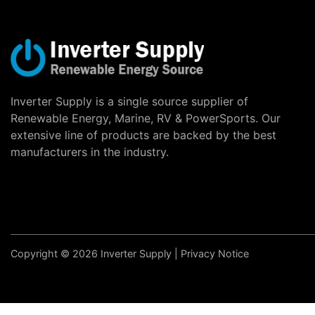
Inverter Supply is a single source supplier of
Renewable Energy, Marine, RV & PowerSports. Our
extensive line of products are backed by the best
manufacturers in the industry.
Copyright © 2026 Inverter Supply |
Privacy Notice