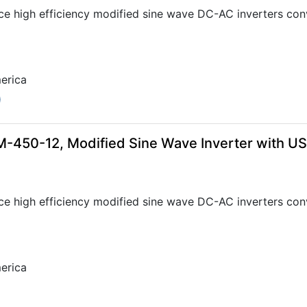
ce high efficiency modified sine wave DC-AC inverters con
erica
0
-450-12, Modified Sine Wave Inverter with U
ce high efficiency modified sine wave DC-AC inverters con
erica