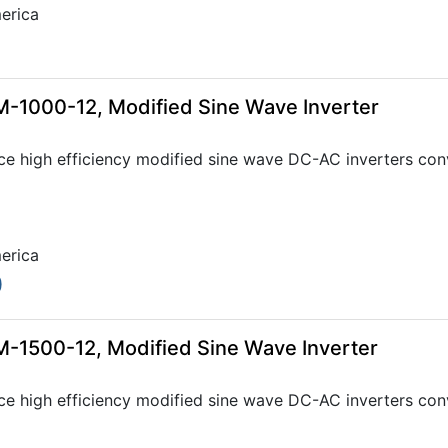
erica
-1000-12, Modified Sine Wave Inverter
ce high efficiency modified sine wave DC-AC inverters con
erica
0
-1500-12, Modified Sine Wave Inverter
ce high efficiency modified sine wave DC-AC inverters con