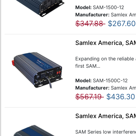
Model:
SAM-1500-12
Manufacturer:
Samlex Am
$347.88
$267.60
Samlex America, SAM
Expanding on the reliable
first SAM...
Model:
SAM-1500C-12
Manufacturer:
Samlex Am
$567.19
$436.30
Samlex America, SAM
SAM Series low interferen