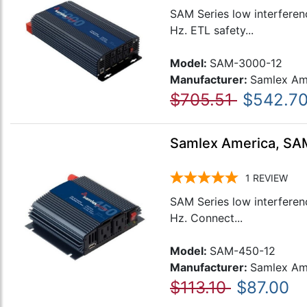
SAM Series low interferen
Hz. ETL safety...
Model:
SAM-3000-12
Manufacturer:
Samlex Am
$705.51
$542.7
Samlex America, SAM
1
REVIEW
SAM Series low interferen
Hz. Connect...
Model:
SAM-450-12
Manufacturer:
Samlex Am
$113.10
$87.00