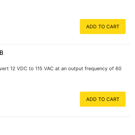
ADD TO CART
SB
vert 12 VDC to 115 VAC at an output frequency of 60
ADD TO CART