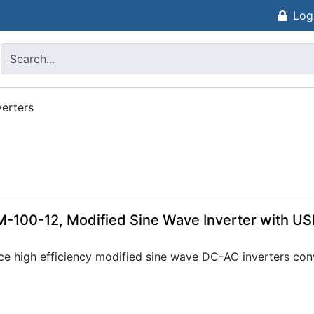
Log
erters
-100-12, Modified Sine Wave Inverter with US
ce high efficiency modified sine wave DC-AC inverters con