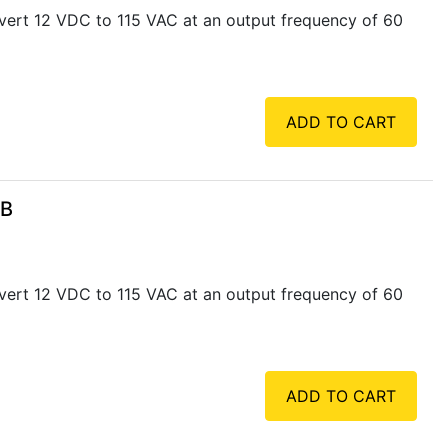
vert 12 VDC to 115 VAC at an output frequency of 60
ADD TO CART
SB
vert 12 VDC to 115 VAC at an output frequency of 60
ADD TO CART