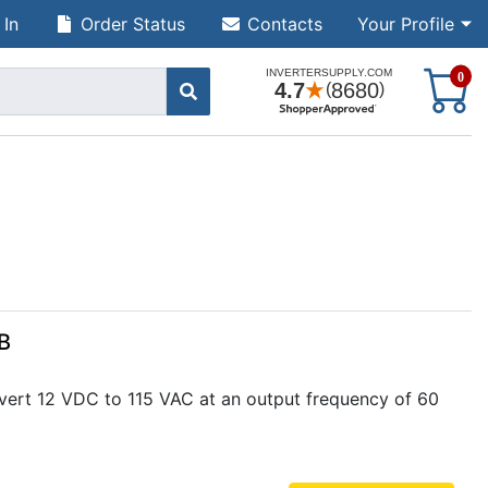
 In
Order Status
Contacts
Your Profile
S
0
B
vert 12 VDC to 115 VAC at an output frequency of 60