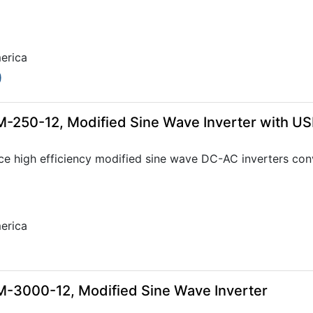
erica
0
-250-12, Modified Sine Wave Inverter with U
ce high efficiency modified sine wave DC-AC inverters con
erica
-3000-12, Modified Sine Wave Inverter