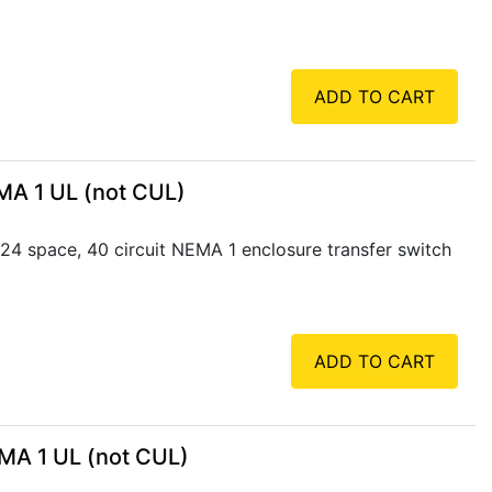
ADD TO CART
MA 1 UL (not CUL)
4 space, 40 circuit NEMA 1 enclosure transfer switch
ADD TO CART
MA 1 UL (not CUL)