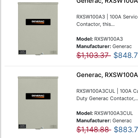
Generac, RXSW100A3
RXSW100A3 | 100A Service
Contactor, this...
Model:
RXSW100A3
Manufacturer:
Generac
$1,103.37
$848.
Generac, RXSW100A3
RXSW100A3CUL | 100A Cana
Duty Generac Contactor,..
Model:
RXSW100A3CUL
Manufacturer:
Generac
$1,148.88
$883.