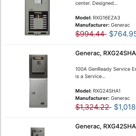
center. Designed...
Model:
RXG16EZA3
Manufacturer:
Generac
$994.44
$764.9
Generac, RXG24SHA1,
100A GenReady Service Ent
is a Service...
Model:
RXG24SHA1
Manufacturer:
Generac
$1,324.22
$1,018
Generac, RXG42SHA1,