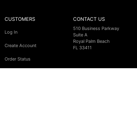
CUSTOMERS
CONTACT US
510 Business Parkway
Log In
Suite A
Royal Palm Beach
Create Account
FL 33411
Order Status
Shipping & Returns
Conditions of Use
WE ACCEPT
Other methods of payment available