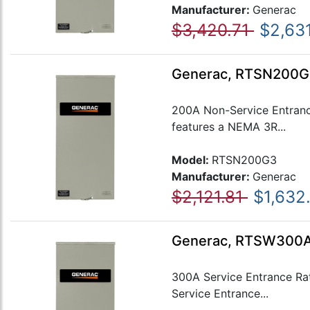
Manufacturer:
Generac
$3,420.71
$2,631
Generac, RTSN200G
200A Non-Service Entranc
features a NEMA 3R...
Model:
RTSN200G3
Manufacturer:
Generac
$2,121.81
$1,632
Generac, RTSW300A3
300A Service Entrance Ra
Service Entrance...