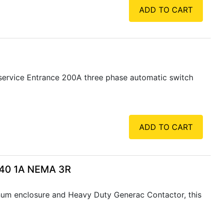
ADD TO CART
service Entrance 200A three phase automatic switch
ADD TO CART
240 1A NEMA 3R
num enclosure and Heavy Duty Generac Contactor, this