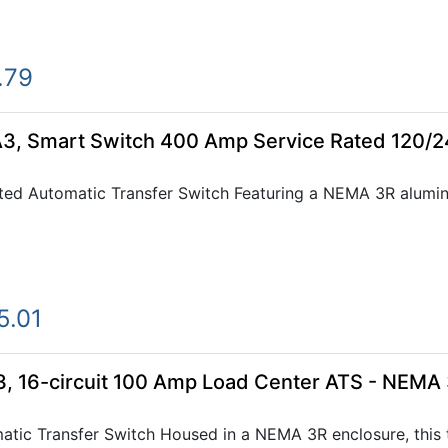
.79
, Smart Switch 400 Amp Service Rated 120/
ted Automatic Transfer Switch Featuring a NEMA 3R alumi
5.01
 16-circuit 100 Amp Load Center ATS - NEMA
tic Transfer Switch Housed in a NEMA 3R enclosure, this tr