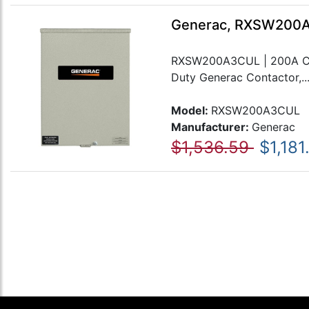
Generac, RXSW200A3
RXSW200A3CUL | 200A Can
Duty Generac Contactor,..
Model:
RXSW200A3CUL
Manufacturer:
Generac
$1,536.59
$1,181