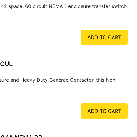
2 space, 60 circuit NEMA 1 enclosure transfer switch
ADD TO CART
 CUL
ure and Heavy Duty Generac Contactor, this Non-
ADD TO CART