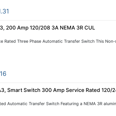
.31
3, 200 Amp 120/208 3A NEMA 3R CUL
e Rated Three Phase Automatic Transfer Switch This Non-
.16
, Smart Switch 300 Amp Service Rated 120/
ted Automatic Transfer Switch Featuring a NEMA 3R alumi