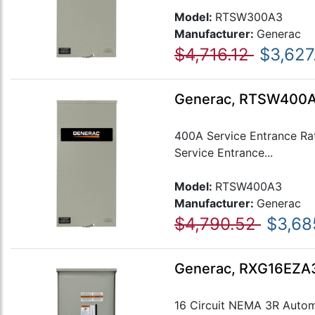
Model:
RTSW300A3
Manufacturer:
Generac
$4,716.12
$3,627
Generac, RTSW400A3
400A Service Entrance Ra
Service Entrance...
Model:
RTSW400A3
Manufacturer:
Generac
$4,790.52
$3,68
Generac, RXG16EZA3,
16 Circuit NEMA 3R Automa