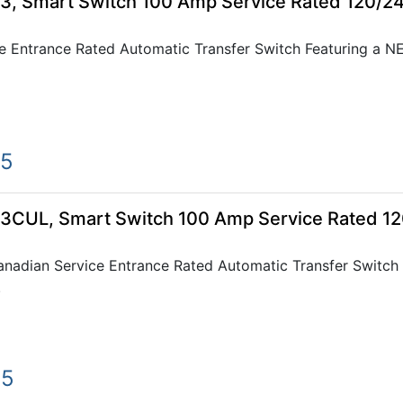
, Smart Switch 100 Amp Service Rated 120/2
 Entrance Rated Automatic Transfer Switch Featuring a 
75
CUL, Smart Switch 100 Amp Service Rated 1
dian Service Entrance Rated Automatic Transfer Switch
.
75