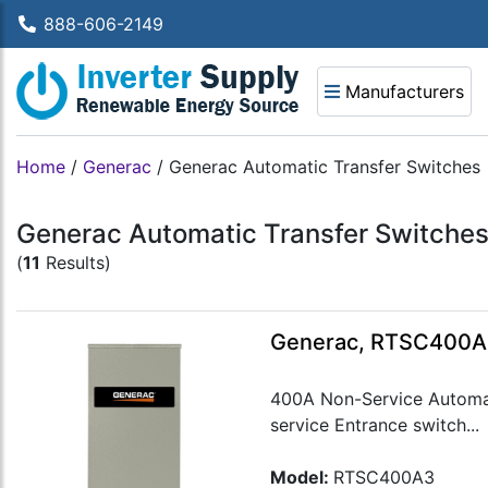
888-606-2149
Manufacturers
Home
/
Generac
/
Generac Automatic Transfer Switches
Generac Automatic Transfer Switche
(
11
Results)
Generac, RTSC400A3
400A Non-Service Automat
service Entrance switch...
Model:
RTSC400A3