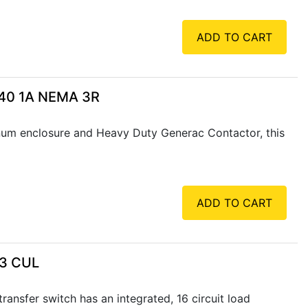
ADD TO CART
240 1A NEMA 3R
num enclosure and Heavy Duty Generac Contactor, this
ADD TO CART
 3 CUL
ansfer switch has an integrated, 16 circuit load