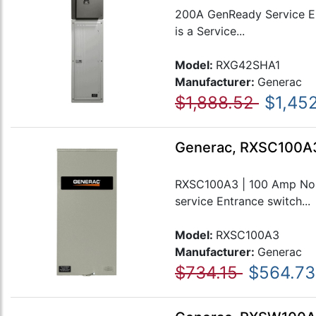
200A GenReady Service Ent
is a Service...
Model:
RXG42SHA1
Manufacturer:
Generac
$1,888.52
$1,452
Generac, RXSC100A3
RXSC100A3 | 100 Amp Non-
service Entrance switch...
Model:
RXSC100A3
Manufacturer:
Generac
$734.15
$564.73