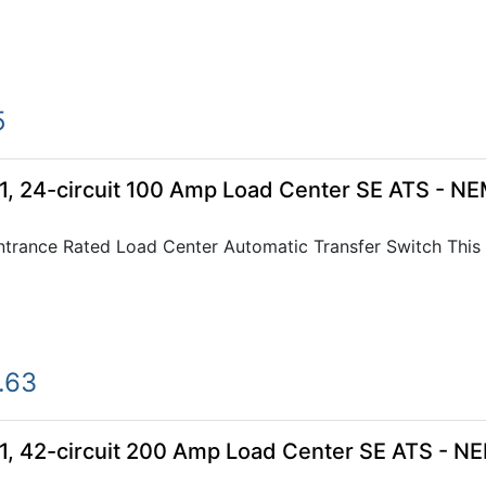
5
 24-circuit 100 Amp Load Center SE ATS - NE
rance Rated Load Center Automatic Transfer Switch This 2
.63
 42-circuit 200 Amp Load Center SE ATS - NE