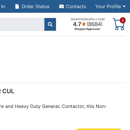
 In
Order Status
Contacts
Your Profile
S
0
R CUL
e and Heavy Duty Generac Contactor, this Non-