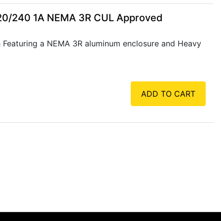
120/240 1A NEMA 3R CUL Approved
 Featuring a NEMA 3R aluminum enclosure and Heavy
ADD TO CART