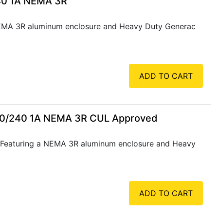
40 1A NEMA 3R
NEMA 3R aluminum enclosure and Heavy Duty Generac
ADD TO CART
20/240 1A NEMA 3R CUL Approved
 Featuring a NEMA 3R aluminum enclosure and Heavy
ADD TO CART