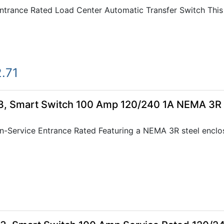
rance Rated Load Center Automatic Transfer Switch This 4
.71
, Smart Switch 100 Amp 120/240 1A NEMA 3R
Service Entrance Rated Featuring a NEMA 3R steel enclos