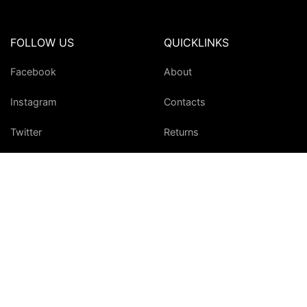
FOLLOW US
QUICKLINKS
Facebook
About
Instagram
Contacts
Twitter
Returns
YouTube
Site Map