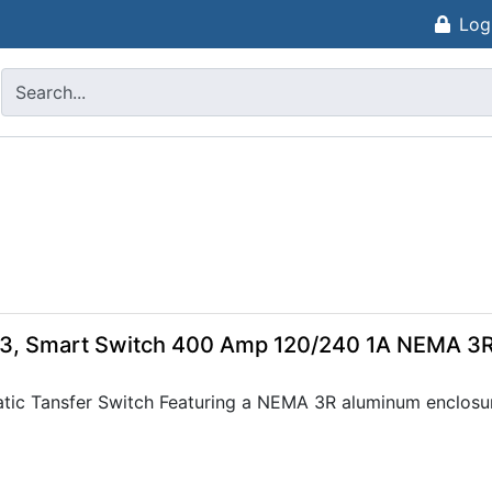
Log
s
, Smart Switch 400 Amp 120/240 1A NEMA 3
ic Tansfer Switch Featuring a NEMA 3R aluminum enclosur