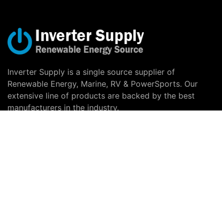
Inverter Supply is a single source supplier of
Renewable Energy, Marine, RV & PowerSports. Our
extensive line of products are backed by the best
manufacturers in the industry.
Copyright © 2026 Inverter Supply |
Privacy Notice