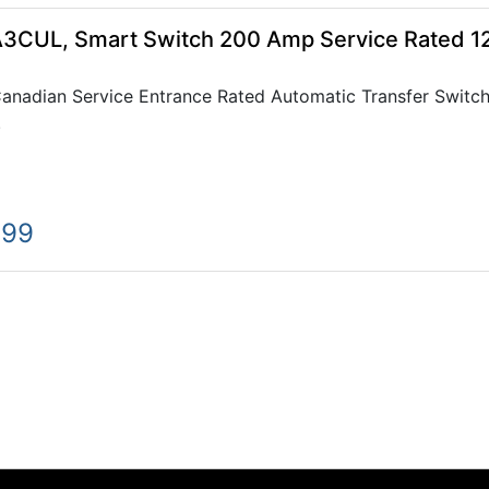
CUL, Smart Switch 200 Amp Service Rated 
adian Service Entrance Rated Automatic Transfer Switch
.
.99