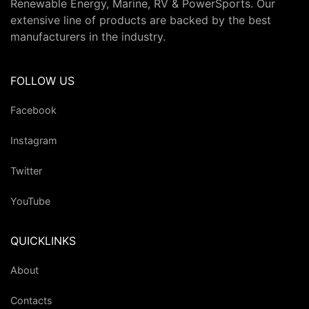
Renewable Energy, Marine, RV & PowerSports. Our
extensive line of products are backed by the best
manufacturers in the industry.
FOLLOW US
Facebook
Instagram
Twitter
YouTube
QUICKLINKS
About
Contacts