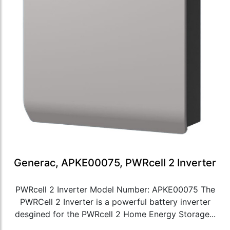
Generac, APKE00075, PWRcell 2 Inverter
PWRcell 2 Inverter Model Number: APKE00075 The
PWRCell 2 Inverter is a powerful battery inverter
desgined for the PWRcell 2 Home Energy Storage...