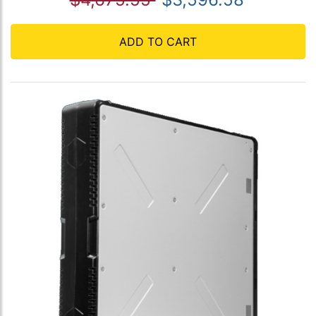
ADD TO CART