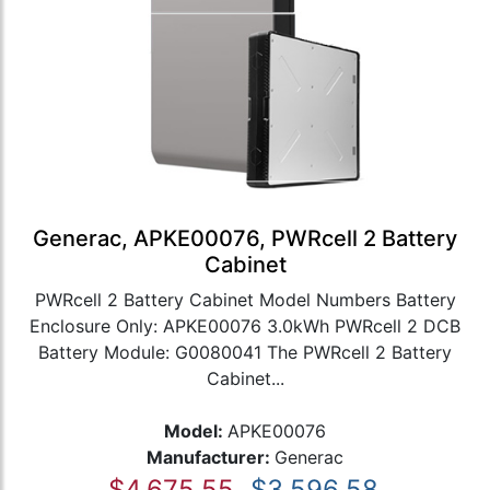
Generac, APKE00076, PWRcell 2 Battery
Cabinet
PWRcell 2 Battery Cabinet Model Numbers Battery
Enclosure Only: APKE00076 3.0kWh PWRcell 2 DCB
Battery Module: G0080041 The PWRcell 2 Battery
Cabinet...
Model:
APKE00076
Manufacturer:
Generac
$4,675.55
$3,596.58