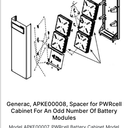
Generac, APKE00008, Spacer for PWRcell
Cabinet For An Odd Number Of Battery
Modules
Model APKE00007, PWRcell Battery Cabinet Model