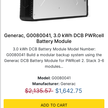
Generac, G0080041, 3.0 kWh DCB PWRcell
Battery Module
3.0 kWh DCB Battery Module Model Number:
G0080041 Build a modular backup system using the
Generac DCB Battery Module for PWRcell 2. Stack 3-6
modules...
Model:
G0080041
Manufacturer:
Generac
$2,135.57
$1,642.75
ADD TO CART