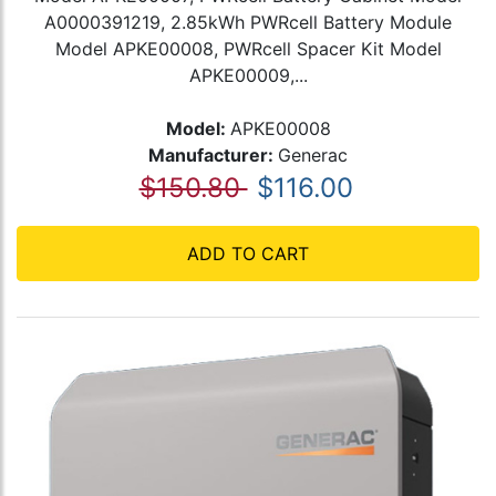
A0000391219, 2.85kWh PWRcell Battery Module
Model APKE00008, PWRcell Spacer Kit Model
APKE00009,...
Model:
APKE00008
Manufacturer:
Generac
$150.80
$116.00
ADD TO CART