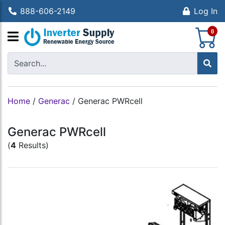
888-606-2149
Log In
S
0
Home
/
Generac
/
Generac PWRcell
Generac PWRcell
(
4
Results)