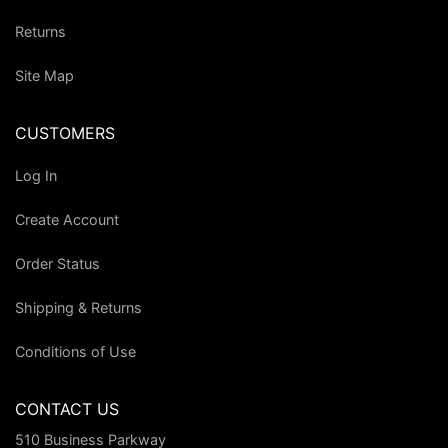
Returns
Site Map
CUSTOMERS
Log In
Create Account
Order Status
Shipping & Returns
Conditions of Use
CONTACT US
510 Business Parkway