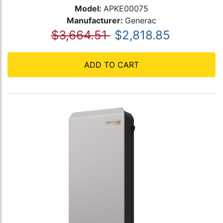
Model:
APKE00075
Manufacturer:
Generac
$3,664.51
$2,818.85
ADD TO CART