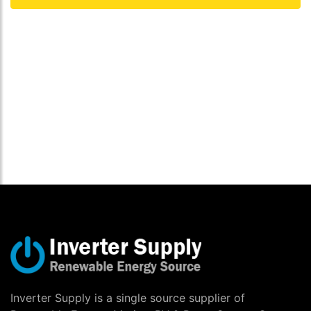
Inverter Supply is a single source supplier of