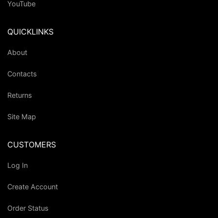
YouTube
QUICKLINKS
About
Contacts
Returns
Site Map
CUSTOMERS
Log In
Create Account
Order Status