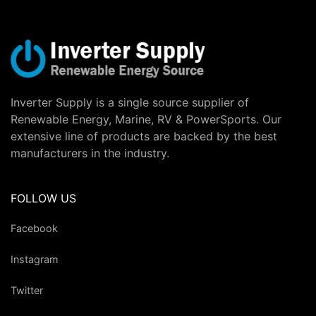
Inverter Supply is a single source supplier of
Renewable Energy, Marine, RV & PowerSports. Our
extensive line of products are backed by the best
manufacturers in the industry.
FOLLOW US
Facebook
Instagram
Twitter