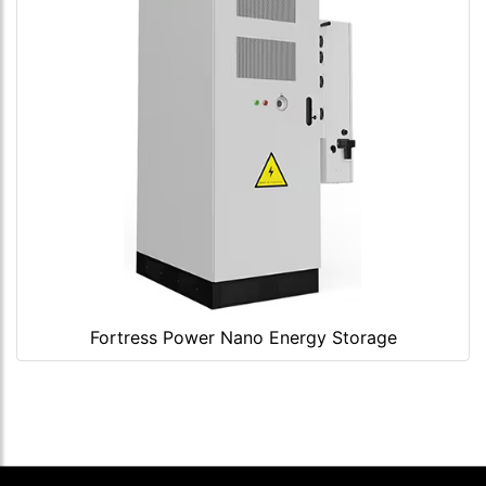
Fortress Power Nano Energy Storage