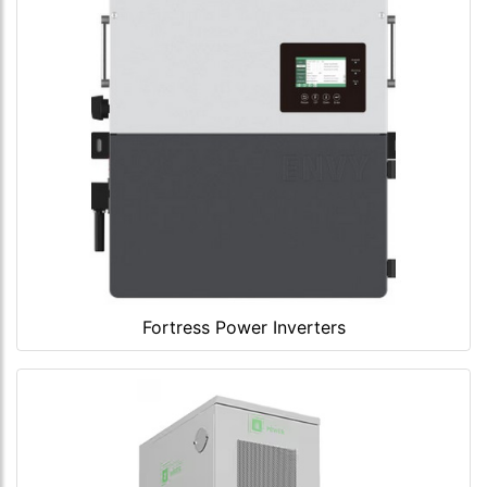
Fortress Power Inverters