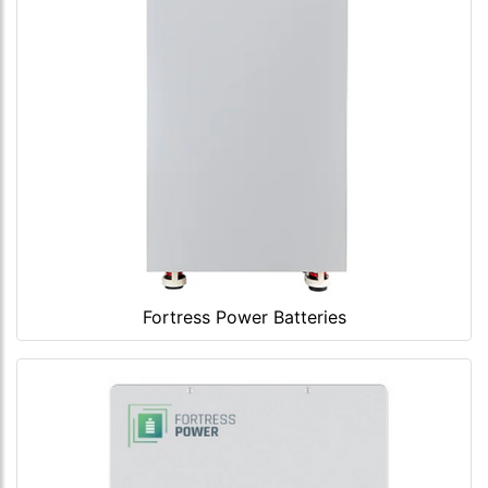
Fortress Power Batteries