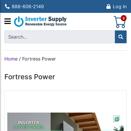
888-606-2149
Log In
S
0
Home
/
Fortress Power
Fortress Power