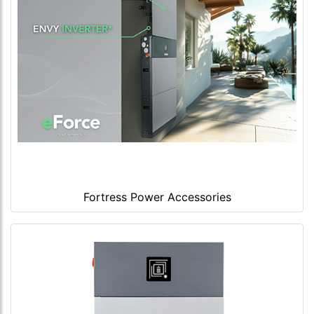
Fortress Power Accessories