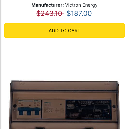
Manufacturer:
Victron Energy
$243.10
$187.00
ADD TO CART