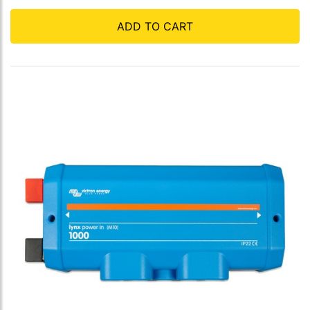
ADD TO CART