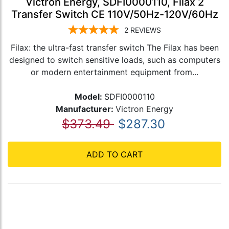
Victron Energy, SDFI0000110, Filax 2
Transfer Switch CE 110V/50Hz-120V/60Hz
2
REVIEWS
Filax: the ultra-fast transfer switch The Filax has been
designed to switch sensitive loads, such as computers
or modern entertainment equipment from...
Model:
SDFI0000110
Manufacturer:
Victron Energy
$373.49
$287.30
ADD TO CART