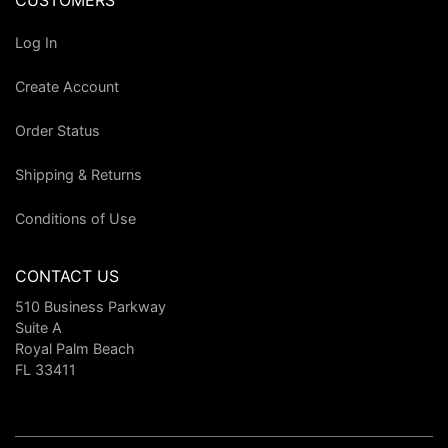
CUSTOMERS
Log In
Create Account
Order Status
Shipping & Returns
Conditions of Use
CONTACT US
510 Business Parkway
Suite A
Royal Palm Beach
FL 33411