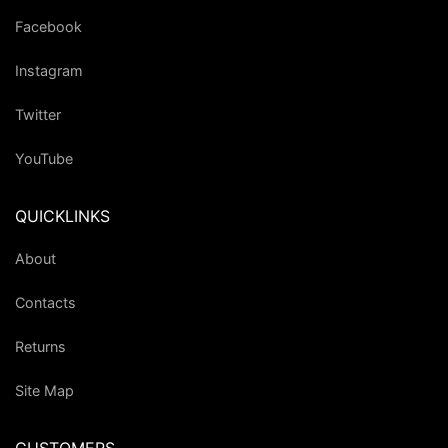
Facebook
Instagram
Twitter
YouTube
QUICKLINKS
About
Contacts
Returns
Site Map