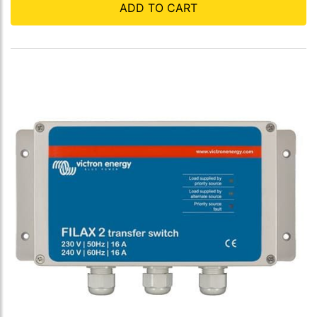
ADD TO CART