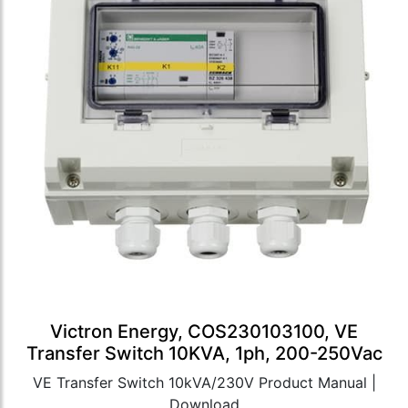
Victron Energy, COS230103100, VE
Transfer Switch 10KVA, 1ph, 200-250Vac
VE Transfer Switch 10kVA/230V Product Manual |
Download