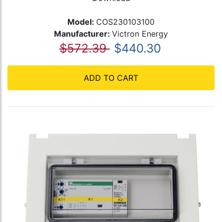
Model:
COS230103100
Manufacturer:
Victron Energy
$572.39
$440.30
ADD TO CART