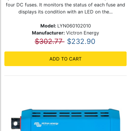
four DC fuses. It monitors the status of each fuse and
displays its condition with an LED on the...
Model:
LYN060102010
Manufacturer:
Victron Energy
$302.77
$232.90
ADD TO CART