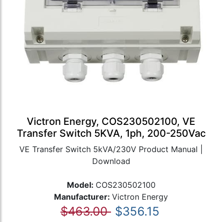
Victron Energy, COS230502100, VE
Transfer Switch 5KVA, 1ph, 200-250Vac
VE Transfer Switch 5kVA/230V Product Manual |
Download
Model:
COS230502100
Manufacturer:
Victron Energy
$463.00
$356.15