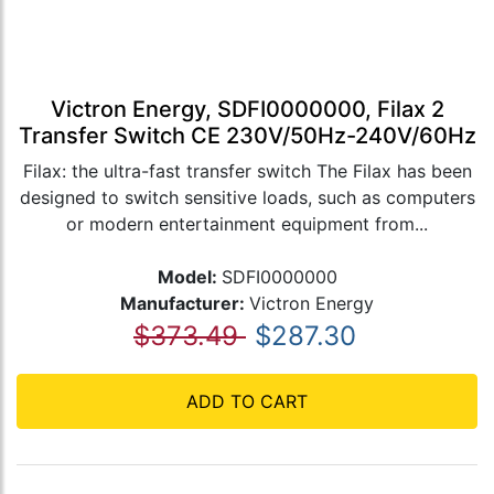
Victron Energy, SDFI0000000, Filax 2
Transfer Switch CE 230V/50Hz-240V/60Hz
Filax: the ultra-fast transfer switch The Filax has been
designed to switch sensitive loads, such as computers
or modern entertainment equipment from...
Model:
SDFI0000000
Manufacturer:
Victron Energy
$373.49
$287.30
ADD TO CART