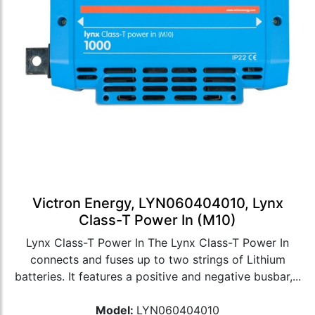
Victron Energy, LYN060404010, Lynx
Class-T Power In (M10)
Lynx Class-T Power In The Lynx Class-T Power In
connects and fuses up to two strings of Lithium
batteries. It features a positive and negative busbar,...
Model:
LYN060404010