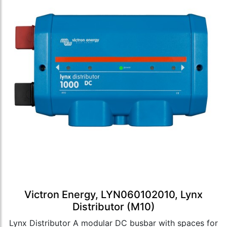
Victron Energy, LYN060102010, Lynx
Distributor (M10)
Lynx Distributor A modular DC busbar with spaces for