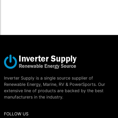
Inverter Supply is a single source supplier of
Renewable Energy, Marine, RV & PowerSports. Our
extensive line of products are backed by the best
manufacturers in the industry.
FOLLOW US