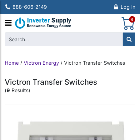
888-606-2149
Log In
S
0
Home
/
Victron Energy
/
Victron Transfer Switches
Victron Transfer Switches
(
9
Results)