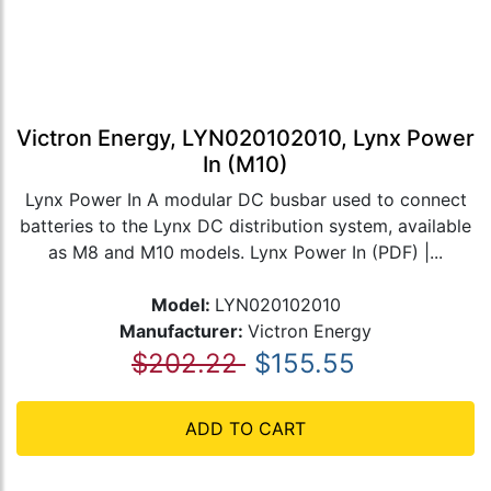
Victron Energy, LYN020102010, Lynx Power
In (M10)
Lynx Power In A modular DC busbar used to connect
batteries to the Lynx DC distribution system, available
as M8 and M10 models. Lynx Power In (PDF) |...
Model:
LYN020102010
Manufacturer:
Victron Energy
$202.22
$155.55
ADD TO CART