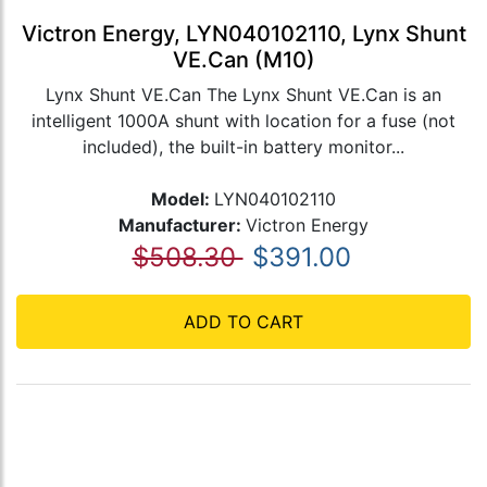
Victron Energy, LYN040102110, Lynx Shunt
VE.Can (M10)
Lynx Shunt VE.Can The Lynx Shunt VE.Can is an
intelligent 1000A shunt with location for a fuse (not
included), the built-in battery monitor...
Model:
LYN040102110
Manufacturer:
Victron Energy
$508.30
$391.00
ADD TO CART