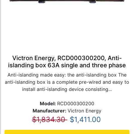
Victron Energy, RCD000300200, Anti-
islanding box 63A single and three phase
Anti-islanding made easy: the anti-islanding box The
anti-islanding box is a complete pre-wired and easy to
install anti-islanding device consisting...
Model:
RCD000300200
Manufacturer:
Victron Energy
$1,834.30
$1,411.00