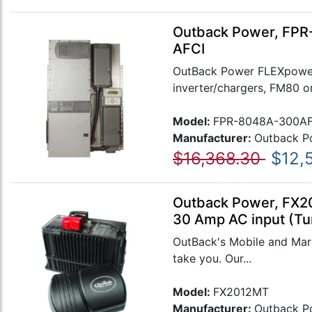
Outback Power, FPR-
AFCI
OutBack Power FLEXpower
inverter/chargers, FM80 o
Model:
FPR-8048A-300AF
Manufacturer:
Outback P
$16,368.30
$12,
Outback Power, FX20
30 Amp AC input (Tu
OutBack's Mobile and Mari
take you. Our...
Model:
FX2012MT
Manufacturer:
Outback P