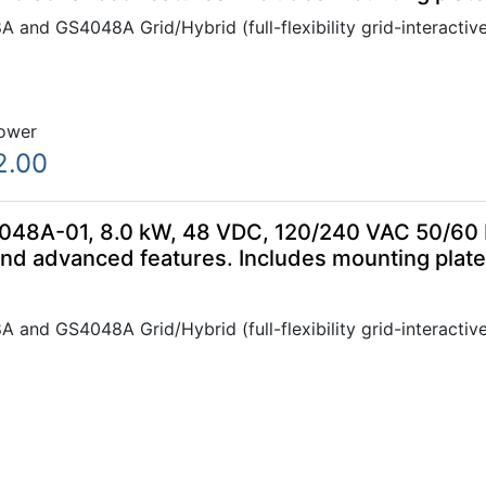
 and GS4048A Grid/Hybrid (full-flexibility grid-interactive
ower
2.00
48A-01, 8.0 kW, 48 VDC, 120/240 VAC 50/60 Hz
and advanced features. Includes mounting plat
 and GS4048A Grid/Hybrid (full-flexibility grid-interactive
ower
8.00