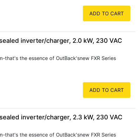
ADD TO CART
ealed inverter/charger, 2.0 kW, 230 VAC
rm-that's the essence of OutBack'snew FXR Series
ADD TO CART
ealed inverter/charger, 2.3 kW, 230 VAC
rm-that's the essence of OutBack'snew FXR Series