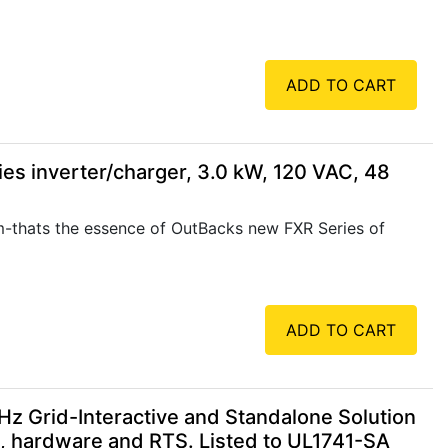
ADD TO CART
s inverter/charger, 3.0 kW, 120 VAC, 48
m-thats the essence of OutBacks new FXR Series of
ADD TO CART
 Grid-Interactive and Standalone Solution
e, hardware and RTS. Listed to UL1741-SA