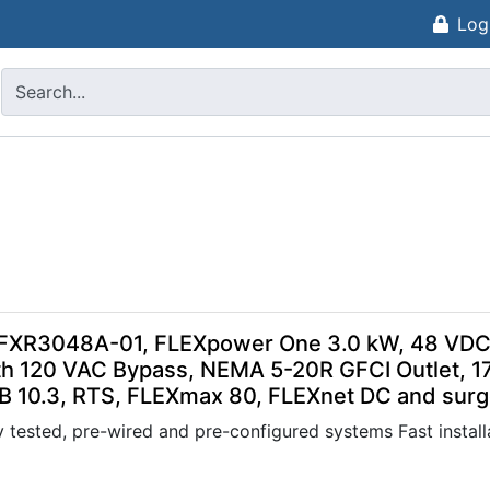
Log
FXR3048A-01, FLEXpower One 3.0 kW, 48 VDC 
h 120 VAC Bypass, NEMA 5-20R GFCI Outlet, 1
B 10.3, RTS, FLEXmax 80, FLEXnet DC and surge
 tested, pre-wired and pre-configured systems Fast installa