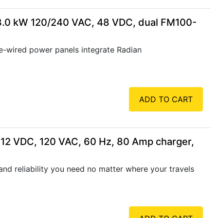
8.0 kW 120/240 VAC, 48 VDC, dual FM100-
wired power panels integrate Radian
ADD TO CART
 12 VDC, 120 VAC, 60 Hz, 80 Amp charger,
nd reliability you need no matter where your travels