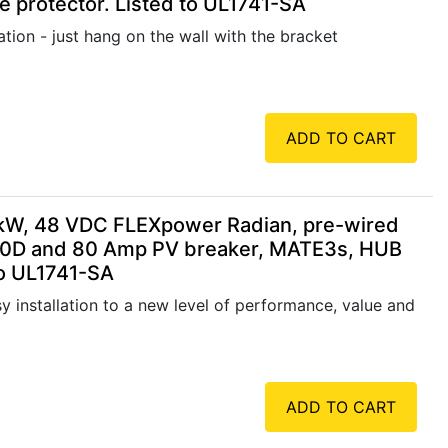
 protector. Listed to UL1741-SA
tion - just hang on the wall with the bracket
ADD TO CART
kW, 48 VDC FLEXpower Radian, pre-wired
80D and 80 Amp PV breaker, MATE3s, HUB
to UL1741-SA
 installation to a new level of performance, value and
ADD TO CART