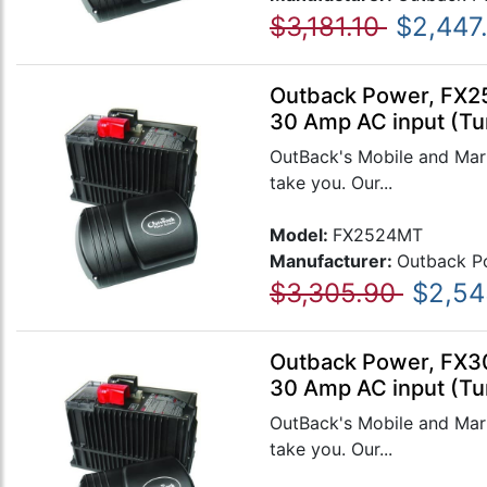
$3,181.10
$2,447
Outback Power, FX25
30 Amp AC input (Tu
OutBack's Mobile and Mari
take you. Our...
Model:
FX2524MT
Manufacturer:
Outback P
$3,305.90
$2,54
Outback Power, FX30
30 Amp AC input (Tu
OutBack's Mobile and Mari
take you. Our...