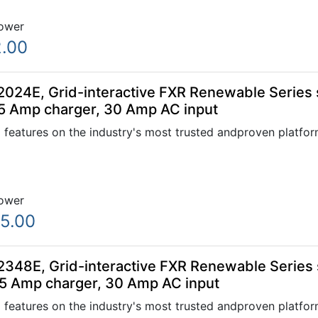
ower
.00
024E, Grid-interactive FXR Renewable Series s
5 Amp charger, 30 Amp AC input
 features on the industry's most trusted andproven platfo
ower
5.00
348E, Grid-interactive FXR Renewable Series s
5 Amp charger, 30 Amp AC input
 features on the industry's most trusted andproven platfo