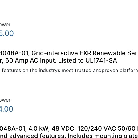
ower
6.00
048A-01, Grid-interactive FXR Renewable Serie
, 60 Amp AC input. Listed to UL1741-SA
 features on the industrys most trusted andproven platfor
ower
4.00
48A-01, 4.0 kW, 48 VDC, 120/240 VAC 50/60 Hz
and advanced features. Includes mounting plat