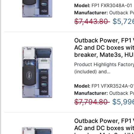
Model:
FP1 FXR3048A-01
Manufacturer:
Outback P
$7,443.80
$5,72
Outback Power, FP1 
AC and DC boxes wit
breaker, Mate3s, HU
Product Highlights Factory
(included) and...
Model:
FP1 VFXR3524A-0
Manufacturer:
Outback P
$7,794.80
$5,99
Outback Power, FP1 
AC and DC boxes wit