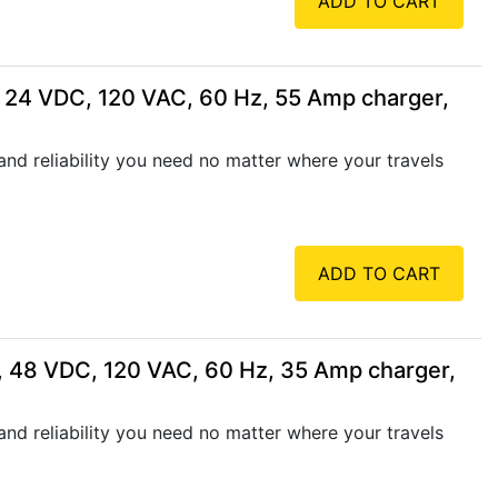
ADD TO CART
 24 VDC, 120 VAC, 60 Hz, 55 Amp charger,
nd reliability you need no matter where your travels
ADD TO CART
, 48 VDC, 120 VAC, 60 Hz, 35 Amp charger,
nd reliability you need no matter where your travels