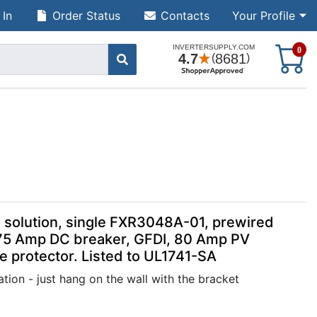
 In
Order Status
Contacts
Your Profile
S
0
solution, single FXR3048A-01, prewired
75 Amp DC breaker, GFDI, 80 Amp PV
 protector. Listed to UL1741-SA
tion - just hang on the wall with the bracket