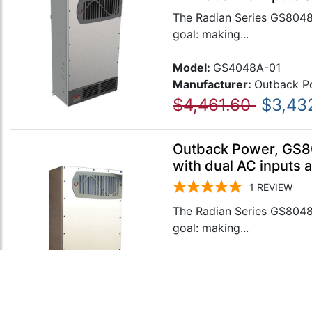
The Radian Series GS8048A
goal: making...
Model:
GS4048A-01
Manufacturer:
Outback P
$4,461.60
$3,43
Outback Power, GS80
with dual AC inputs 
1
REVIEW
The Radian Series GS8048A
goal: making...
Model:
GS8048A-01
Manufacturer:
Outback P
$6,679.40
$5,13