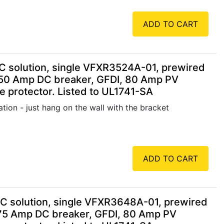
ADD TO CART
 solution, single VFXR3524A-01, prewired
250 Amp DC breaker, GFDI, 80 Amp PV
 protector. Listed to UL1741-SA
tion - just hang on the wall with the bracket
ADD TO CART
 solution, single VFXR3648A-01, prewired
75 Amp DC breaker, GFDI, 80 Amp PV