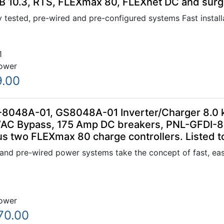
B 10.3, RTS, FLEXmax 80, FLEXnet DC and surge
 tested, pre-wired and pre-configured systems Fast installa
1
ower
9.00
-8048A-01, GS8048A-01 Inverter/Charger 8.0 
VAC Bypass, 175 Amp DC breakers, PNL-GFDI-
us two FLEXmax 80 charge controllers. Listed 
nd pre-wired power systems take the concept of fast, easy
ower
70.00