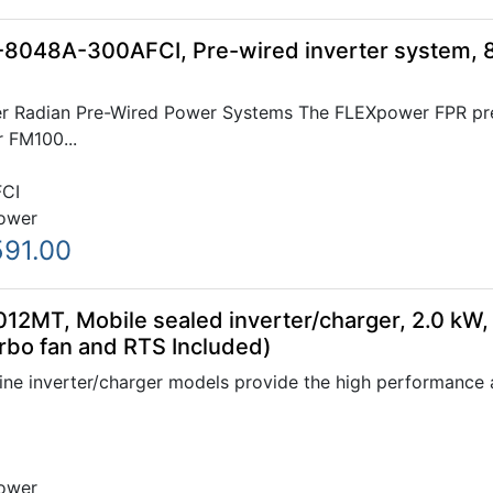
8048A-300AFCI, Pre-wired inverter system, 
 Radian Pre-Wired Power Systems The FLEXpower FPR pre-
r FM100...
CI
ower
591.00
12MT, Mobile sealed inverter/charger, 2.0 kW,
rbo fan and RTS Included)
ne inverter/charger models provide the high performance a
ower