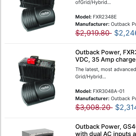
ofGrid/Hybrid...
Model:
FXR2348E
Manufacturer:
Outback P
$2,919.80
$2,24
Outback Power, FXR3
VDC, 35 Amp charger
The latest, most advanced
Grid/Hybrid...
Model:
FXR3048A-01
Manufacturer:
Outback P
$3,008.20
$2,31
Outback Power, GS40
with dual AC inputs 