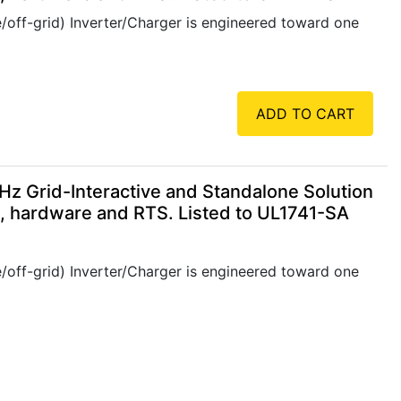
/off-grid) Inverter/Charger is engineered toward one
ADD TO CART
 Grid-Interactive and Standalone Solution
e, hardware and RTS. Listed to UL1741-SA
/off-grid) Inverter/Charger is engineered toward one
ADD TO CART