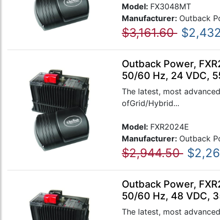
Model:
FX3048MT
Manufacturer:
Outback P
$3,161.60
$2,432
Outback Power, FXR2
50/60 Hz, 24 VDC, 5
The latest, most advanced
ofGrid/Hybrid...
Model:
FXR2024E
Manufacturer:
Outback P
$2,944.50
$2,26
Outback Power, FXR2
50/60 Hz, 48 VDC, 3
The latest, most advanced