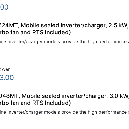
.00
24MT, Mobile sealed inverter/charger, 2.5 kW,
rbo fan and RTS Included)
ne inverter/charger models provide the high performance a
ower
3.00
48MT, Mobile sealed inverter/charger, 3.0 kW
rbo fan and RTS Included)
ne inverter/charger models provide the high performance a