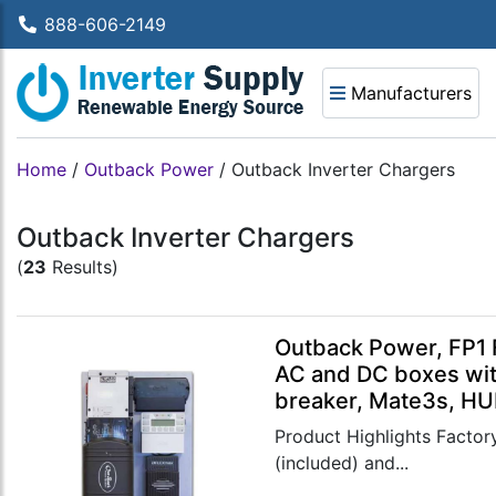
888-606-2149
Manufacturers
Home
/
Outback Power
/
Outback Inverter Chargers
Outback Inverter Chargers
(
23
Results)
Outback Power, FP1 
AC and DC boxes wit
breaker, Mate3s, HU
Product Highlights Factory
(included) and...