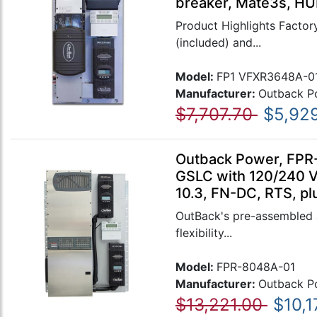
breaker, Mate3s, HU
Product Highlights Factory
(included) and...
Model:
FP1 VFXR3648A-0
Manufacturer:
Outback P
$7,707.70
$5,92
Outback Power, FPR
GSLC with 120/240 
10.3, FN-DC, RTS, pl
OutBack's pre-assembled a
flexibility...
Model:
FPR-8048A-01
Manufacturer:
Outback P
$13,221.00
$10,1