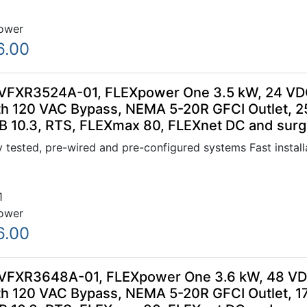
ower
6.00
VFXR3524A-01, FLEXpower One 3.5 kW, 24 VDC
h 120 VAC Bypass, NEMA 5-20R GFCI Outlet, 
B 10.3, RTS, FLEXmax 80, FLEXnet DC and surge
 tested, pre-wired and pre-configured systems Fast installa
1
ower
6.00
VFXR3648A-01, FLEXpower One 3.6 kW, 48 VDC
h 120 VAC Bypass, NEMA 5-20R GFCI Outlet, 1