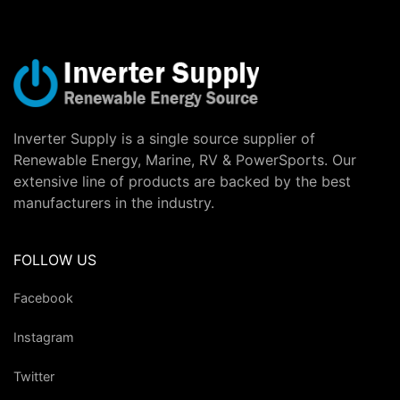
Inverter Supply is a single source supplier of
Renewable Energy, Marine, RV & PowerSports. Our
extensive line of products are backed by the best
manufacturers in the industry.
FOLLOW US
Facebook
Instagram
Twitter