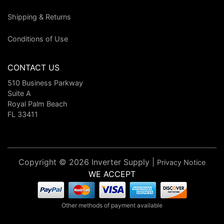
Shipping & Returns
Conditions of Use
CONTACT US
510 Business Parkway
Suite A
Royal Palm Beach
FL 33411
Copyright © 2026 Inverter Supply |
Privacy Notice
WE ACCEPT
Other methods of payment available