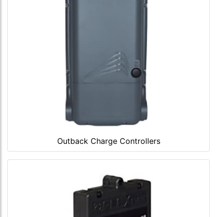
Outback Charge Controllers