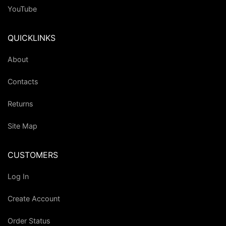
YouTube
QUICKLINKS
About
Contacts
Returns
Site Map
CUSTOMERS
Log In
Create Account
Order Status