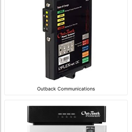
Outback Communications