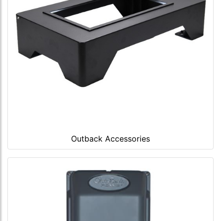
Outback Accessories