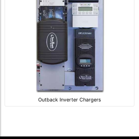
Outback Inverter Chargers