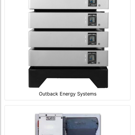
Outback Energy Systems