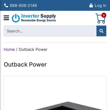
888-606-2149
Log In
S
0
Home
/
Outback Power
Outback Power