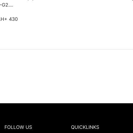
G2....
.H+ 430
FOLLOW US
QUICKLINKS