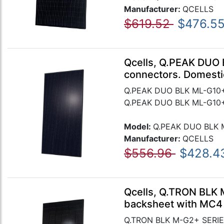
Manufacturer:
QCELLS
$619.52
$476.5
Qcells, Q.PEAK DUO 
connectors. Domesti
Q.PEAK DUO BLK ML-G10+ 
Q.PEAK DUO BLK ML-G10+ 
Model:
Q.PEAK DUO BLK 
Manufacturer:
QCELLS
$556.96
$428.4
Qcells, Q.TRON BLK 
backsheet with MC4
Q.TRON BLK M-G2+ SERIES