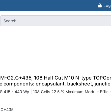
Log
 M-G2.C+435, 108 Half Cut M10 N-type TOPCon
c components: encapsulant, backsheet, juncti
415 - 440 Wp | 108 Cells 22.5 % Maximum Module Efficien
.C+435