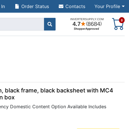
 In
Order Status
Contacts
Your Profile
S
0
, black frame, black backsheet with MC4
on box
cy Domestic Content Option Available Includes