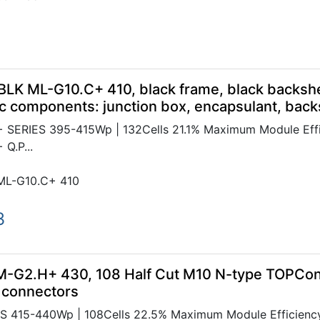
5
BLK ML-G10.C+ 410, black frame, black backsh
c components: junction box, encapsulant, bac
SERIES 395-415Wp | 132Cells 21.1% Maximum Module Effic
Q.P...
ML-G10.C+ 410
3
M-G2.H+ 430, 108 Half Cut M10 N-type TOPCon
 connectors
 415-440Wp | 108Cells 22.5% Maximum Module Efficiency