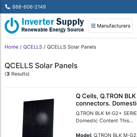
888-606-2149
Manufacturers
Home
/
QCELLS
/
QCELLS Solar Panels
QCELLS Solar Panels
(
3
Results)
Q Cells, Q.TRON BLK
connectors. Domesti
Q.TRON BLK M-G2+ SERIES 
Domestic Content This...
Model:
Q.TRON BLK M-G2