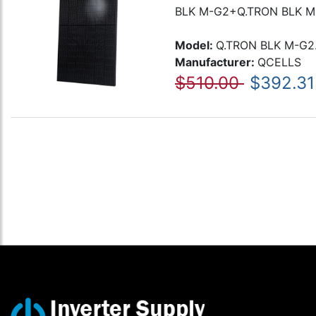
BLK M-G2+Q.TRON BLK M-
Model:
Q.TRON BLK M-G2
Manufacturer:
QCELLS
$510.00
$392.31