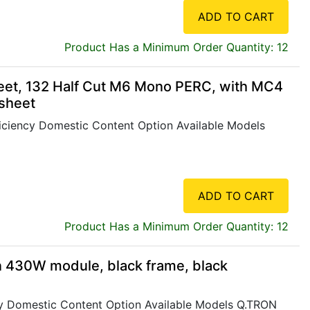
ADD TO CART
Product Has a Minimum Order Quantity: 12
eet, 132 Half Cut M6 Mono PERC, with MC4
ksheet
iency Domestic Content Option Available Models
ADD TO CART
Product Has a Minimum Order Quantity: 12
 430W module, black frame, black
 Domestic Content Option Available Models Q.TRON