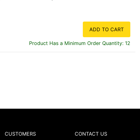
ADD TO CART
Product Has a Minimum Order Quantity: 12
CUSTOMERS
CONTACT US