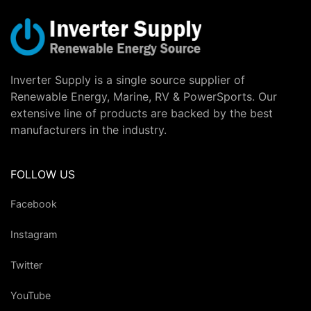
Inverter Supply is a single source supplier of
Renewable Energy, Marine, RV & PowerSports. Our
extensive line of products are backed by the best
manufacturers in the industry.
FOLLOW US
Facebook
Instagram
Twitter
YouTube