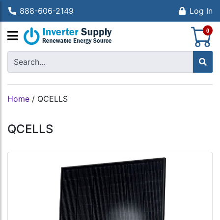
888-606-2149
Log In
S
0
Home
/
QCELLS
QCELLS