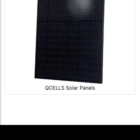
QCELLS Solar Panels