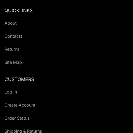
QUICKLINKS
About
Contacts
Returns
Site Map
CUSTOMERS
Log In
Create Account
Order Status
Shipping & Returns