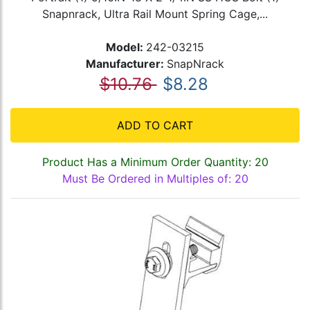
Snapnrack, Ultra Rail Mount Spring Cage,...
Model:
242-03215
Manufacturer:
SnapNrack
$10.76
$8.28
ADD TO CART
Product Has a Minimum Order Quantity: 20
Must Be Ordered in Multiples of: 20