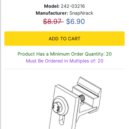
Model:
242-03216
Manufacturer:
SnapNrack
$8.97
$6.90
ADD TO CART
Product Has a Minimum Order Quantity: 20
Must Be Ordered in Multiples of: 20