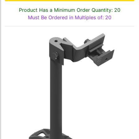
Product Has a Minimum Order Quantity: 20
Must Be Ordered in Multiples of: 20