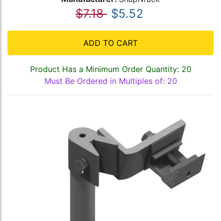
$7.18
$5.52
ADD TO CART
Product Has a Minimum Order Quantity: 20
Must Be Ordered in Multiples of: 20