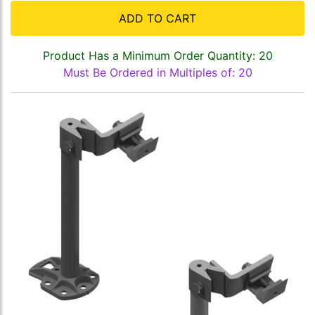
ADD TO CART
Product Has a Minimum Order Quantity: 20
Must Be Ordered in Multiples of: 20