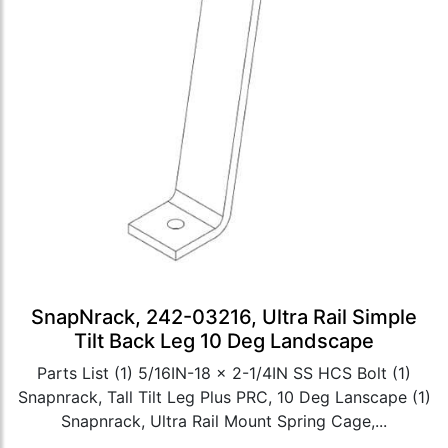
SnapNrack, 242-03216, Ultra Rail Simple
Tilt Back Leg 10 Deg Landscape
Parts List (1) 5/16IN-18 x 2-1/4IN SS HCS Bolt (1)
Snapnrack, Tall Tilt Leg Plus PRC, 10 Deg Lanscape (1)
Snapnrack, Ultra Rail Mount Spring Cage,...