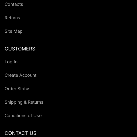
Contacts
Returns
Site Map
CUSTOMERS
Log In
Create Account
Order Status
Shipping & Returns
Conditions of Use
CONTACT US