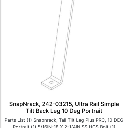
SnapNrack, 242-03215, Ultra Rail Simple
Tilt Back Leg 10 Deg Portrait
Parts List (1) Snapnrack, Tall Tilt Leg Plus PRC, 10 DEG
Portrait (1) 5/16IN-18 X 2-1/4IN SS HCS Bolt (1)