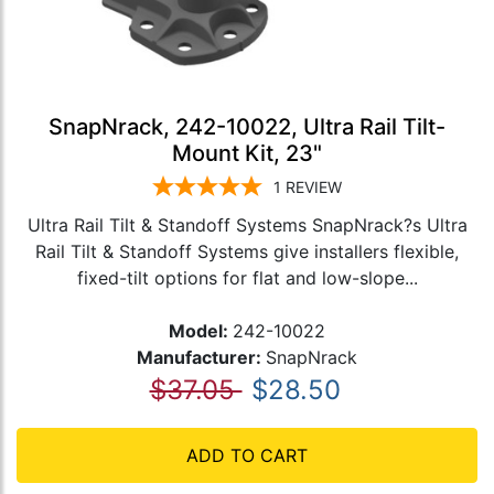
SnapNrack, 242-10022, Ultra Rail Tilt-
Mount Kit, 23"
1
REVIEW
Ultra Rail Tilt & Standoff Systems SnapNrack?s Ultra
Rail Tilt & Standoff Systems give installers flexible,
fixed-tilt options for flat and low-slope...
Model:
242-10022
Manufacturer:
SnapNrack
$37.05
$28.50
ADD TO CART