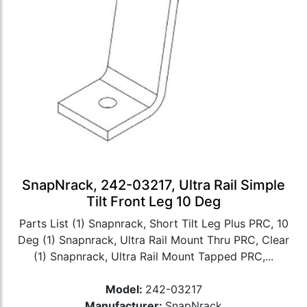
SnapNrack, 242-03217, Ultra Rail Simple
Tilt Front Leg 10 Deg
Parts List (1) Snapnrack, Short Tilt Leg Plus PRC, 10
Deg (1) Snapnrack, Ultra Rail Mount Thru PRC, Clear
(1) Snapnrack, Ultra Rail Mount Tapped PRC,...
Model:
242-03217
Manufacturer:
SnapNrack