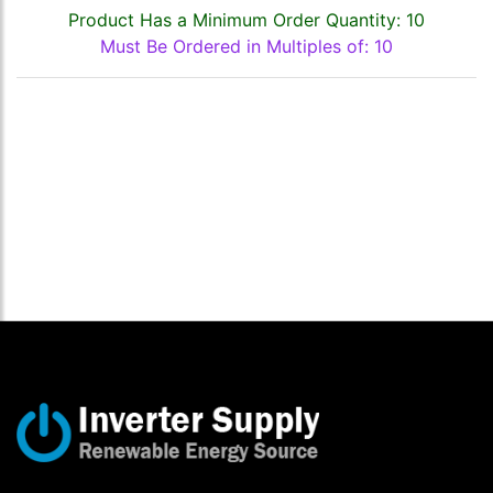
Product Has a Minimum Order Quantity: 10
Must Be Ordered in Multiples of: 10