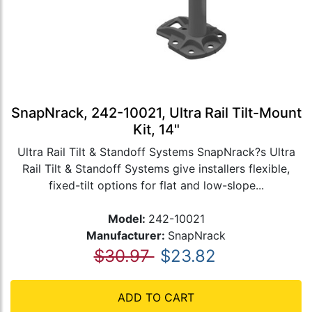
SnapNrack, 242-10021, Ultra Rail Tilt-Mount
Kit, 14"
Ultra Rail Tilt & Standoff Systems SnapNrack?s Ultra
Rail Tilt & Standoff Systems give installers flexible,
fixed-tilt options for flat and low-slope...
Model:
242-10021
Manufacturer:
SnapNrack
$30.97
$23.82
ADD TO CART