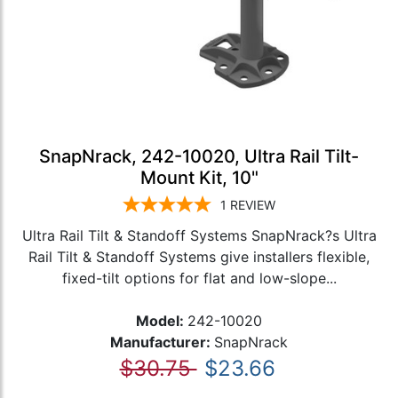
SnapNrack, 242-10020, Ultra Rail Tilt-
Mount Kit, 10"
1
REVIEW
Ultra Rail Tilt & Standoff Systems SnapNrack?s Ultra
Rail Tilt & Standoff Systems give installers flexible,
fixed-tilt options for flat and low-slope...
Model:
242-10020
Manufacturer:
SnapNrack
$30.75
$23.66