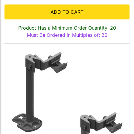
ADD TO CART
Product Has a Minimum Order Quantity: 20
Must Be Ordered in Multiples of: 20