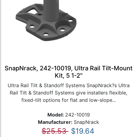
SnapNrack, 242-10019, Ultra Rail Tilt-Mount
Kit, 5 1-2"
Ultra Rail Tilt & Standoff Systems SnapNrack?s Ultra
Rail Tilt & Standoff Systems give installers flexible,
fixed-tilt options for flat and low-slope...
Model:
242-10019
Manufacturer:
SnapNrack
$25.53
$19.64