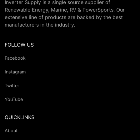
Inverter Supply is a single source supplier of
Renewable Energy, Marine, RV & PowerSports. Our
extensive line of products are backed by the best
manufacturers in the industry.
FOLLOW US
Facebook
Instagram
Twitter
YouTube
QUICKLINKS
About