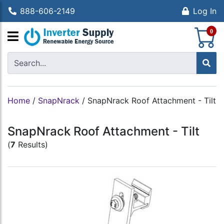
888-606-2149
Log In
S
0
Home
/
SnapNrack
/
SnapNrack Roof Attachment - Tilt
SnapNrack Roof Attachment - Tilt
(
7
Results)