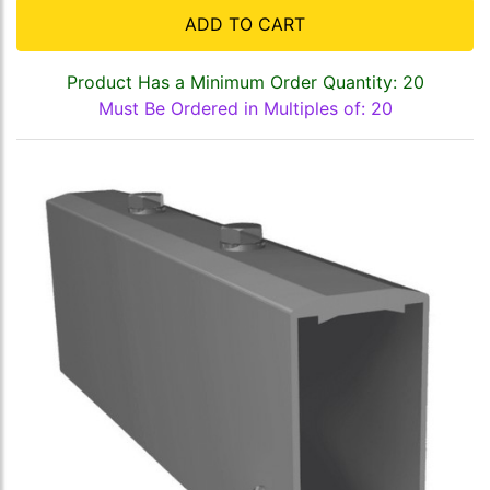
ADD TO CART
Product Has a Minimum Order Quantity: 20
Must Be Ordered in Multiples of: 20