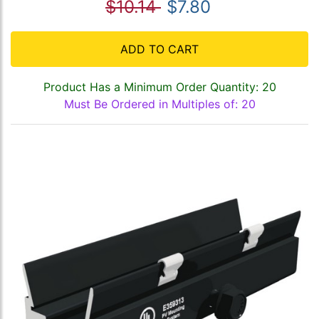
$10.14
$7.80
ADD TO CART
Product Has a Minimum Order Quantity: 20
Must Be Ordered in Multiples of: 20