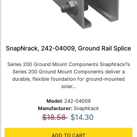
SnapNrack, 242-04009, Ground Rail Splice
Series 200 Ground Mount Components SnapNrack?s
Series 200 Ground Mount Components deliver a
durable, flexible foundation for ground-mounted
solar...
Model:
242-04009
Manufacturer:
SnapNrack
$18.58
$14.30
ADD TO CART