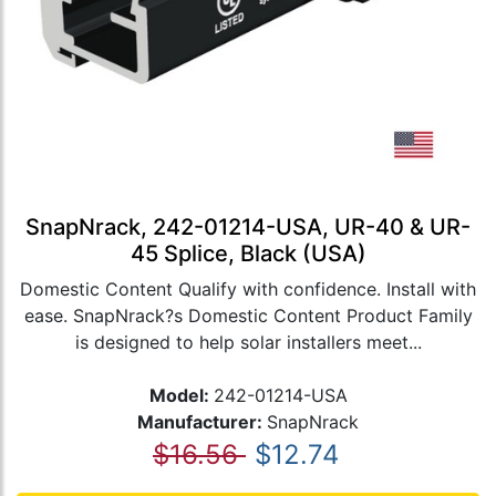
SnapNrack, 242-01214-USA, UR-40 & UR-
45 Splice, Black (USA)
Domestic Content Qualify with confidence. Install with
ease. SnapNrack?s Domestic Content Product Family
is designed to help solar installers meet...
Model:
242-01214-USA
Manufacturer:
SnapNrack
$16.56
$12.74