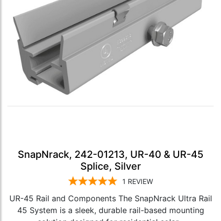
SnapNrack, 242-01213, UR-40 & UR-45
Splice, Silver
1
REVIEW
UR-45 Rail and Components The SnapNrack Ultra Rail
45 System is a sleek, durable rail-based mounting