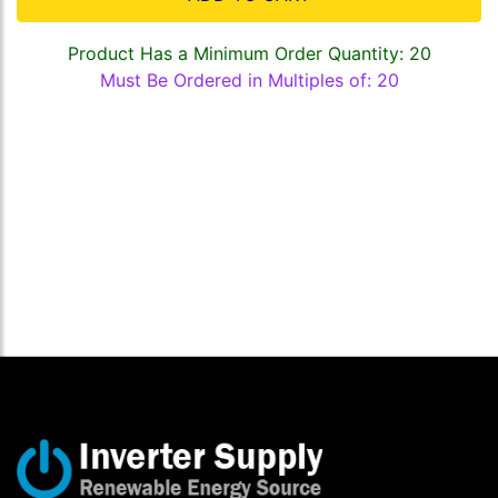
Product Has a Minimum Order Quantity: 20
Must Be Ordered in Multiples of: 20