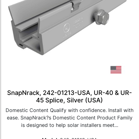
SnapNrack, 242-01213-USA, UR-40 & UR-
45 Splice, Silver (USA)
Domestic Content Qualify with confidence. Install with
ease. SnapNrack?s Domestic Content Product Family
is designed to help solar installers meet...