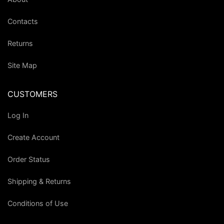
Contacts
Returns
Site Map
CUSTOMERS
Log In
Create Account
Order Status
Shipping & Returns
Conditions of Use