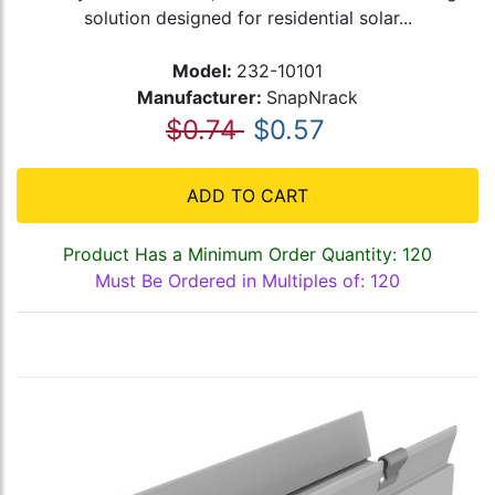
solution designed for residential solar...
Model:
232-10101
Manufacturer:
SnapNrack
$0.74
$0.57
ADD TO CART
Product Has a Minimum Order Quantity: 120
Must Be Ordered in Multiples of: 120