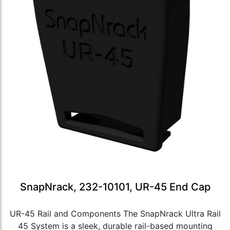
SnapNrack, 232-10101, UR-45 End Cap
UR-45 Rail and Components The SnapNrack Ultra Rail
45 System is a sleek, durable rail-based mounting