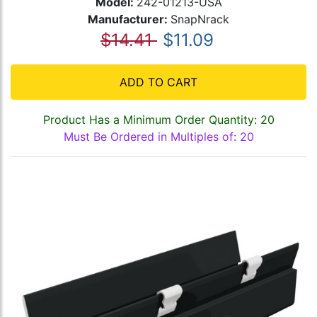
Model:
242-01213-USA
Manufacturer:
SnapNrack
$14.41
$11.09
ADD TO CART
Product Has a Minimum Order Quantity: 20
Must Be Ordered in Multiples of: 20