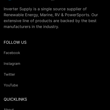
Inverter Supply is a single source supplier of
Renewable Energy, Marine, RV & PowerSports. Our
extensive line of products are backed by the best
manufacturers in the industry.
FOLLOW US
Facebook
Instagram
Twitter
YouTube
QUICKLINKS
About