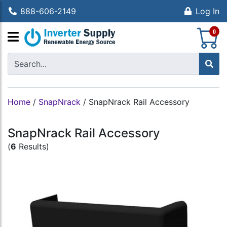
888-606-2149
Log In
S
0
Home
/
SnapNrack
/
SnapNrack Rail Accessory
SnapNrack Rail Accessory
(
6
Results)