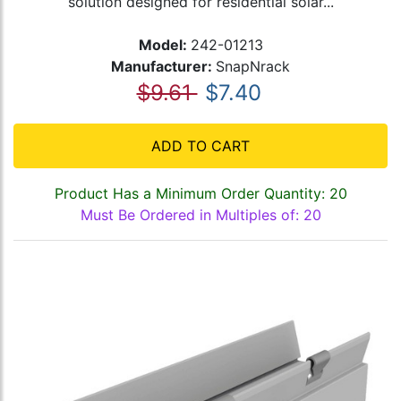
solution designed for residential solar...
Model:
242-01213
Manufacturer:
SnapNrack
$9.61
$7.40
ADD TO CART
Product Has a Minimum Order Quantity: 20
Must Be Ordered in Multiples of: 20