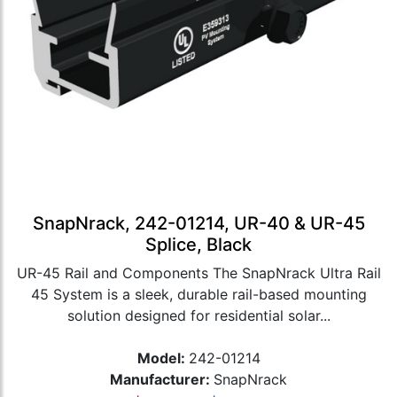
SnapNrack, 242-01214, UR-40 & UR-45
Splice, Black
UR-45 Rail and Components The SnapNrack Ultra Rail
45 System is a sleek, durable rail-based mounting
solution designed for residential solar...
Model:
242-01214
Manufacturer:
SnapNrack