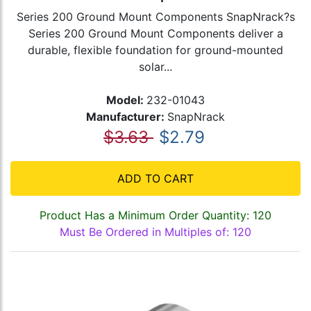
Series 200 Ground Mount Components SnapNrack?s
Series 200 Ground Mount Components deliver a
durable, flexible foundation for ground-mounted
solar...
Model:
232-01043
Manufacturer:
SnapNrack
$3.63
$2.79
ADD TO CART
Product Has a Minimum Order Quantity: 120
Must Be Ordered in Multiples of: 120