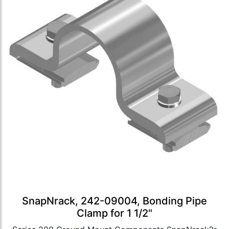
SnapNrack, 242-09004, Bonding Pipe
Clamp for 1 1/2"