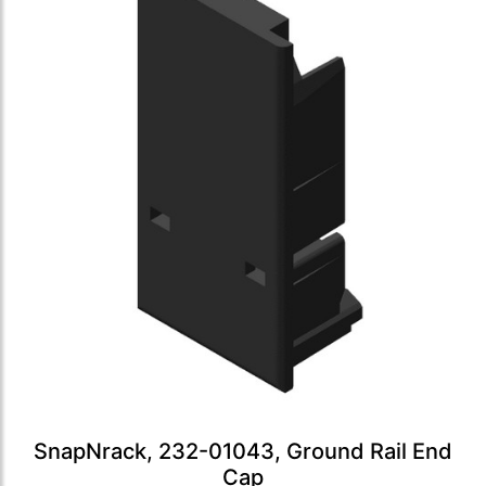
SnapNrack, 232-01043, Ground Rail End
Cap