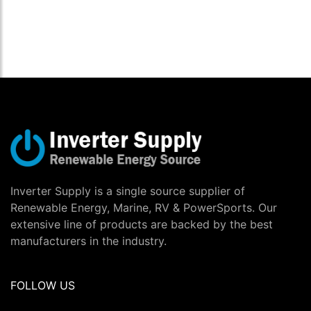
Inverter Supply is a single source supplier of
Renewable Energy, Marine, RV & PowerSports. Our
extensive line of products are backed by the best
manufacturers in the industry.
FOLLOW US