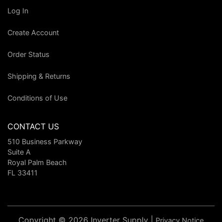
Log In
Create Account
Order Status
Shipping & Returns
Conditions of Use
CONTACT US
510 Business Parkway
Suite A
Royal Palm Beach
FL 33411
Copyright © 2026 Inverter Supply |
Privacy Notice