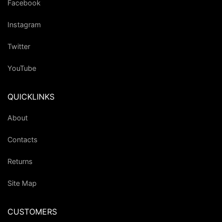
Facebook
Instagram
Twitter
YouTube
QUICKLINKS
About
Contacts
Returns
Site Map
CUSTOMERS