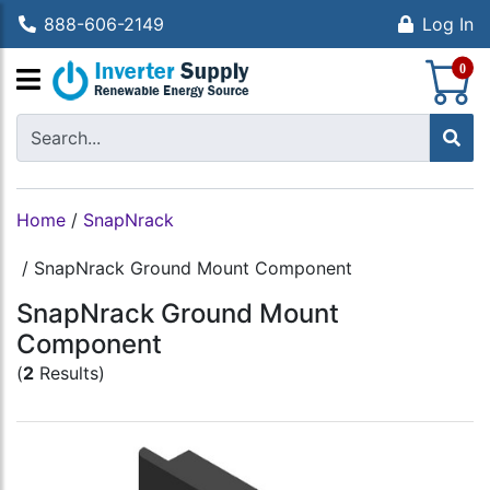
888-606-2149
Log In
S
0
Home
/
SnapNrack
/
SnapNrack Ground Mount Component
SnapNrack Ground Mount
Component
(
2
Results)