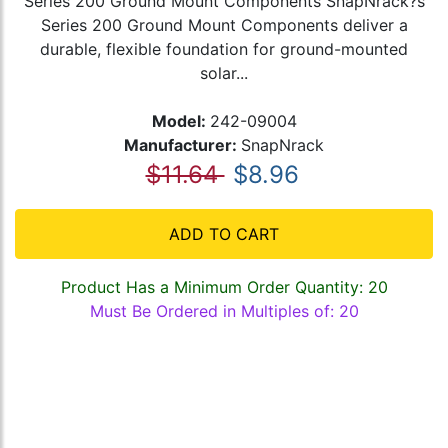
Series 200 Ground Mount Components SnapNrack?s
Series 200 Ground Mount Components deliver a
durable, flexible foundation for ground-mounted
solar...
Model:
242-09004
Manufacturer:
SnapNrack
$11.64
$8.96
ADD TO CART
Product Has a Minimum Order Quantity: 20
Must Be Ordered in Multiples of: 20