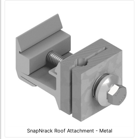
SnapNrack Roof Attachment - Metal