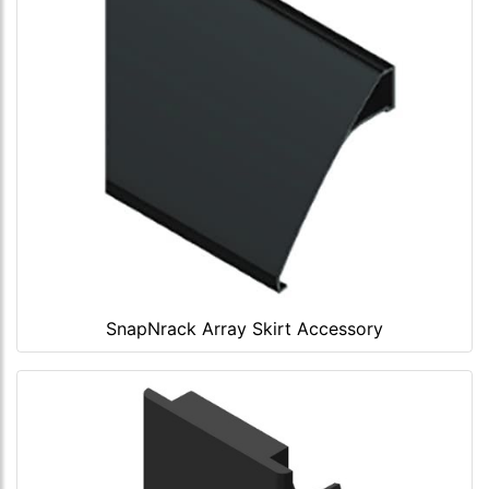
SnapNrack Array Skirt Accessory