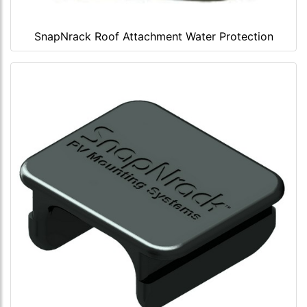
SnapNrack Roof Attachment Water Protection