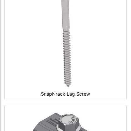
SnapNrack Lag Screw