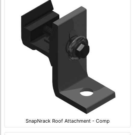
SnapNrack Roof Attachment - Comp