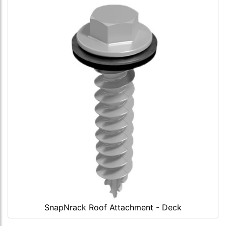
SnapNrack Roof Attachment - Deck