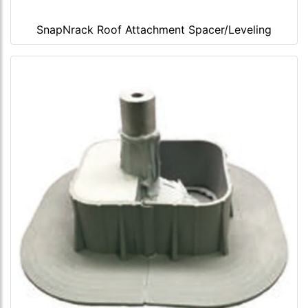
SnapNrack Roof Attachment Spacer/Leveling