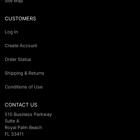
Site Map
CUSTOMERS
Log In
Create Account
Order Status
Shipping & Returns
Conditions of Use
CONTACT US
510 Business Parkway
Suite A
Royal Palm Beach
FL 33411