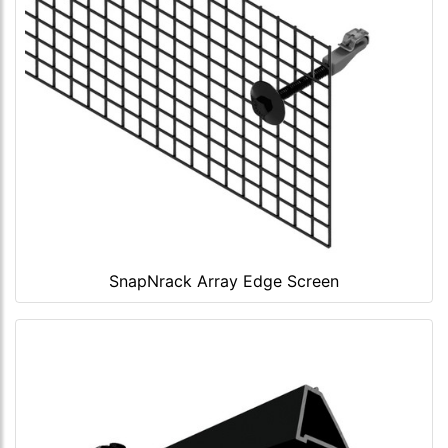
SnapNrack Array Edge Screen