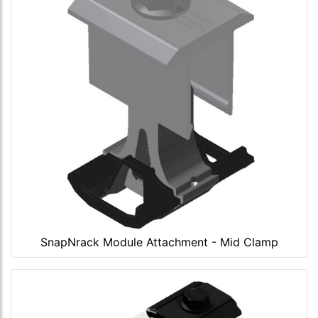
SnapNrack Module Attachment - Mid Clamp