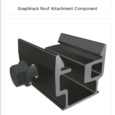
SnapNrack Roof Attachment Component