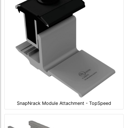
SnapNrack Module Attachment - TopSpeed