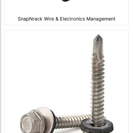
SnapNrack Wire & Electronics Management