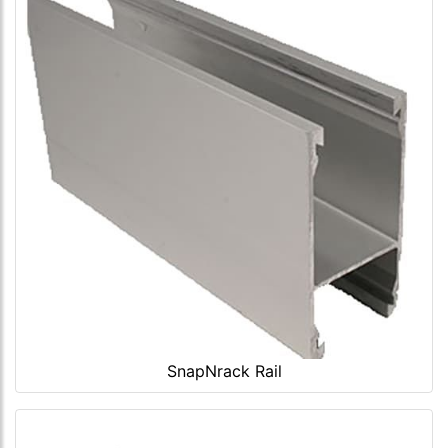
SnapNrack Rail