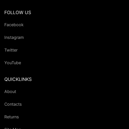
FOLLOW US
Facebook
Instagram
Twitter
YouTube
QUICKLINKS
About
Contacts
Returns