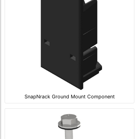
SnapNrack Ground Mount Component