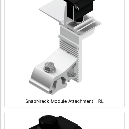
SnapNrack Module Attachment - RL