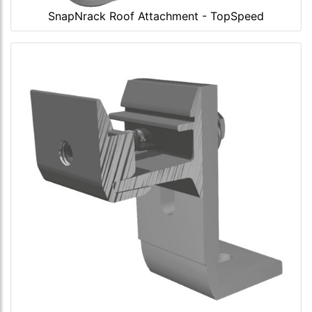
SnapNrack Roof Attachment - TopSpeed