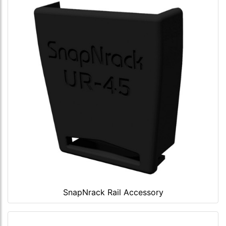
SnapNrack Rail Accessory