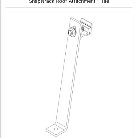
SnapNrack Roof Attachment - Tile