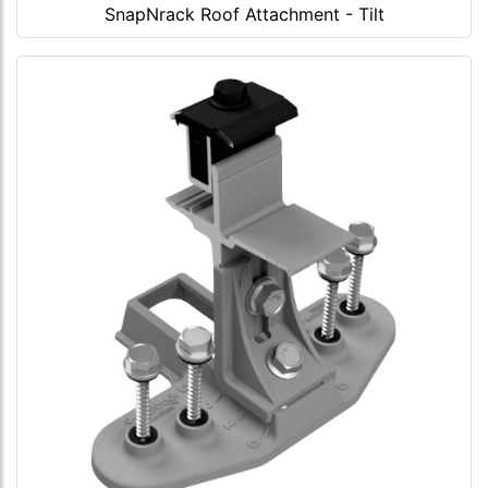
SnapNrack Roof Attachment - Tilt