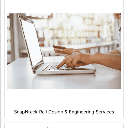
SnapNrack Rail Design & Engineering Services