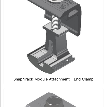
SnapNrack Module Attachment - End Clamp