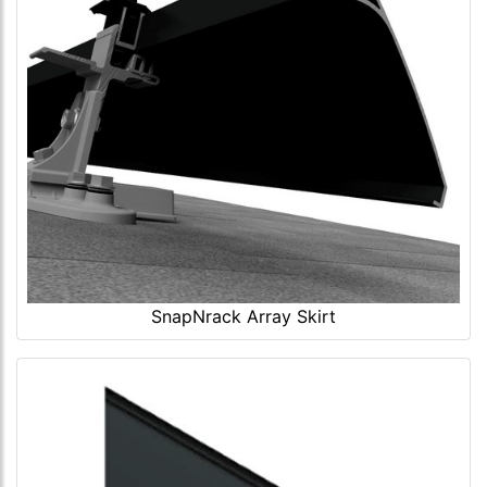
SnapNrack Array Skirt