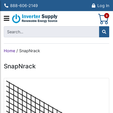
888-606-2149
Log In
S
0
Home
/
SnapNrack
SnapNrack