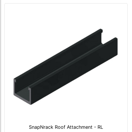
SnapNrack Roof Attachment - RL