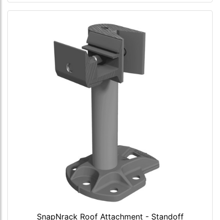
SnapNrack Roof Attachment - Standoff