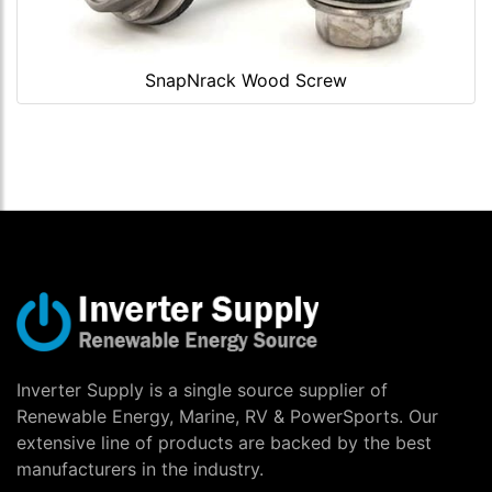
SnapNrack Wood Screw
Inverter Supply is a single source supplier of
Renewable Energy, Marine, RV & PowerSports. Our
extensive line of products are backed by the best
manufacturers in the industry.