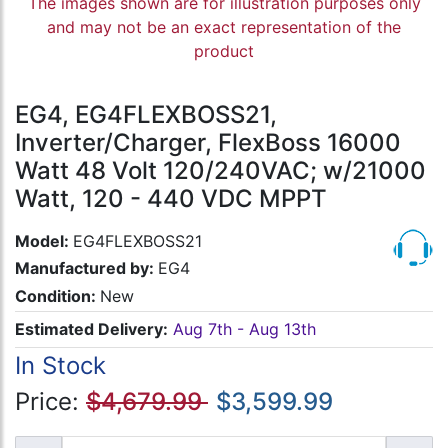
The images shown are for illustration purposes only
and may not be an exact representation of the
product
EG4, EG4FLEXBOSS21,
Inverter/Charger, FlexBoss 16000
Watt 48 Volt 120/240VAC; w/21000
Watt, 120 - 440 VDC MPPT
Model:
EG4FLEXBOSS21
Manufactured by:
EG4
Condition:
New
Estimated Delivery:
Aug 7th - Aug 13th
In Stock
Price:
$4,679.99
$3,599.99