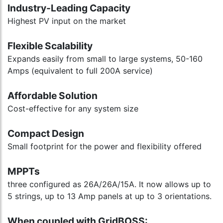
Industry-Leading Capacity
Highest PV input on the market
Flexible Scalability
Expands easily from small to large systems, 50-160
Amps (equivalent to full 200A service)
Affordable Solution
Cost-effective for any system size
Compact Design
Small footprint for the power and flexibility offered
MPPTs
three configured as 26A/26A/15A. It now allows up to
5 strings, up to 13 Amp panels at up to 3 orientations.
When coupled with GridBOSS: