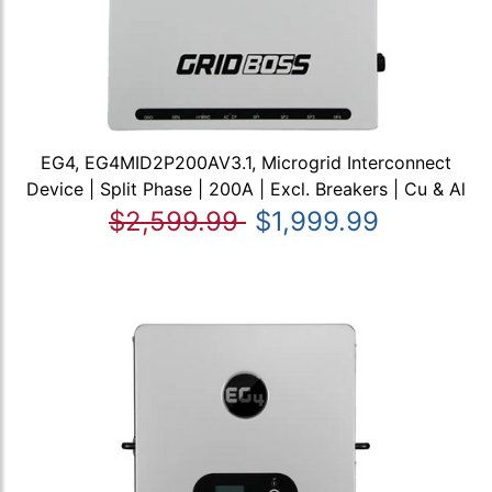
EG4, EG4MID2P200AV3.1, Microgrid Interconnect
Device | Split Phase | 200A | Excl. Breakers | Cu & Al
$2,599.99
$1,999.99