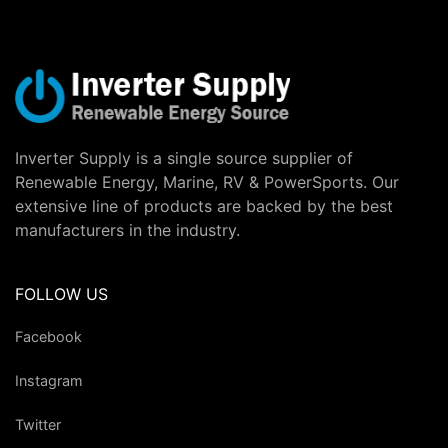
Inverter Supply is a single source supplier of
Renewable Energy, Marine, RV & PowerSports. Our
extensive line of products are backed by the best
manufacturers in the industry.
FOLLOW US
Facebook
Instagram
Twitter