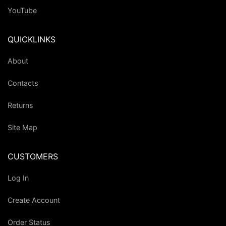
YouTube
QUICKLINKS
About
Contacts
Returns
Site Map
CUSTOMERS
Log In
Create Account
Order Status