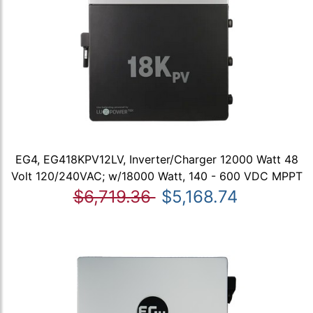
EG4, EG418KPV12LV, Inverter/Charger 12000 Watt 48
Volt 120/240VAC; w/18000 Watt, 140 - 600 VDC MPPT
$6,719.36
$5,168.74