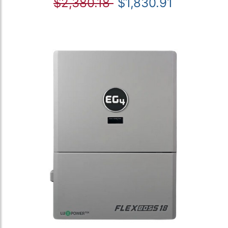
$2,380.18
$1,830.91