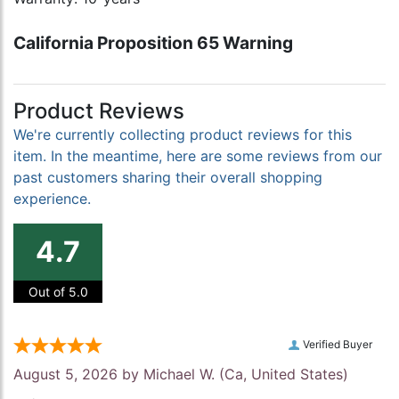
California Proposition 65 Warning
Product Reviews
We're currently collecting product reviews for this
item. In the meantime, here are some reviews from our
past customers sharing their overall shopping
experience.
4.7
Out of 5.0
Verified Buyer
August 5, 2026 by
Michael W.
(Ca, United States)