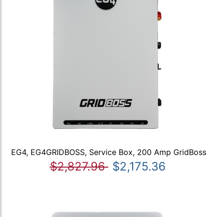
EG4, EG4GRIDBOSS, Service Box, 200 Amp GridBoss
$2,827.96
$2,175.36