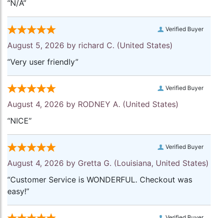
“N/A”
Verified Buyer
August 5, 2026 by
richard C.
(United States)
“Very user friendly”
Verified Buyer
August 4, 2026 by
RODNEY A.
(United States)
“NICE”
Verified Buyer
August 4, 2026 by
Gretta G.
(Louisiana, United States)
“Customer Service is WONDERFUL. Checkout was
easy!”
Verified Buyer