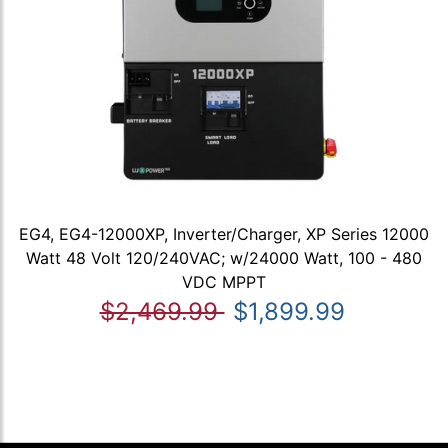
EG4, EG4-12000XP, Inverter/Charger, XP Series 12000
Watt 48 Volt 120/240VAC; w/24000 Watt, 100 - 480
VDC MPPT
$2,469.99
$1,899.99