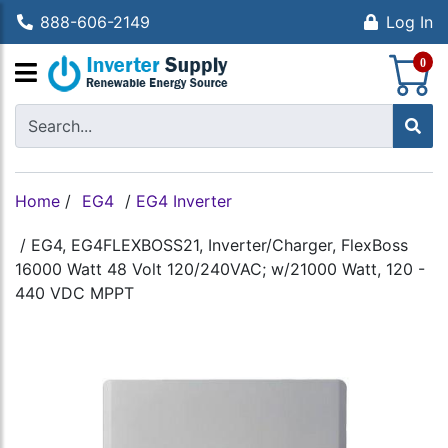
888-606-2149
Log In
S
0
Home
/
EG4
/
EG4 Inverter
/
EG4, EG4FLEXBOSS21, Inverter/Charger, FlexBoss
16000 Watt 48 Volt 120/240VAC; w/21000 Watt, 120 -
440 VDC MPPT