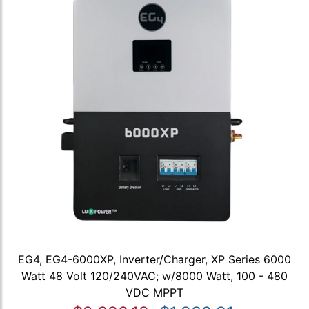
EG4, EG4-6000XP, Inverter/Charger, XP Series 6000
Watt 48 Volt 120/240VAC; w/8000 Watt, 100 - 480
VDC MPPT