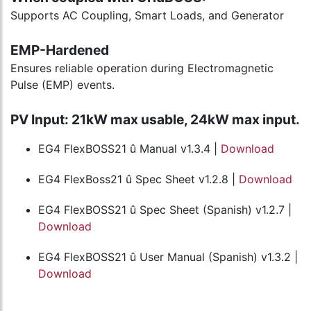
Supports AC Coupling, Smart Loads, and Generator
EMP-Hardened
Ensures reliable operation during Electromagnetic
Pulse (EMP) events.
PV Input: 21kW max usable, 24kW max input.
EG4 FlexBOSS21 û Manual v1.3.4 |
Download
EG4 FlexBoss21 û Spec Sheet v1.2.8 |
Download
EG4 FlexBOSS21 û Spec Sheet (Spanish) v1.2.7 |
Download
EG4 FlexBOSS21 û User Manual (Spanish) v1.3.2 |
Download