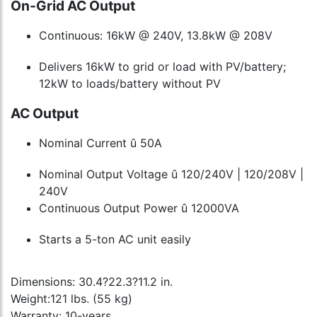
On-Grid AC Output
Continuous: 16kW @ 240V, 13.8kW @ 208V
Delivers 16kW to grid or load with PV/battery;
12kW to loads/battery without PV
AC Output
Nominal Current û 50A
Nominal Output Voltage û 120/240V | 120/208V |
240V
Continuous Output Power û 12000VA
Starts a 5-ton AC unit easily
Dimensions: 30.4?22.3?11.2 in.
Weight:121 lbs. (55 kg)
Warranty: 10-years