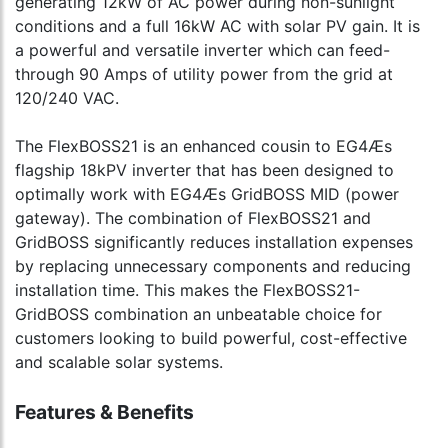
generating 12kW of AC power during non-sunlight
conditions and a full 16kW AC with solar PV gain. It is
a powerful and versatile inverter which can feed-
through 90 Amps of utility power from the grid at
120/240 VAC.
The FlexBOSS21 is an enhanced cousin to EG4Æs
flagship 18kPV inverter that has been designed to
optimally work with EG4Æs GridBOSS MID (power
gateway). The combination of FlexBOSS21 and
GridBOSS significantly reduces installation expenses
by replacing unnecessary components and reducing
installation time. This makes the FlexBOSS21-
GridBOSS combination an unbeatable choice for
customers looking to build powerful, cost-effective
and scalable solar systems.
Features & Benefits