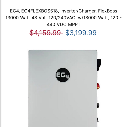
EG4, EG4FLEXBOSS18, Inverter/Charger, FlexBoss
13000 Watt 48 Volt 120/240VAC; w/18000 Watt, 120 -
440 VDC MPPT
$4,159.99
$3,199.99