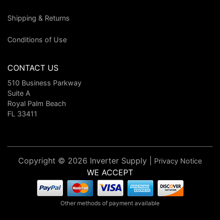
Shipping & Returns
Conditions of Use
CONTACT US
510 Business Parkway
Suite A
Royal Palm Beach
FL 33411
Copyright © 2026 Inverter Supply |
Privacy Notice
WE ACCEPT
Other methods of payment available