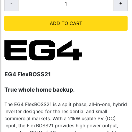
ADD TO CART
EG4 FlexBOSS21
True whole home backup.
The EG4 FlexBOSS21 is a split phase, all-in-one, hybrid
inverter designed for the residential and small
commercial markets. With a 21kW usable PV (DC)
input, the FlexBOSS21 provides high power output,