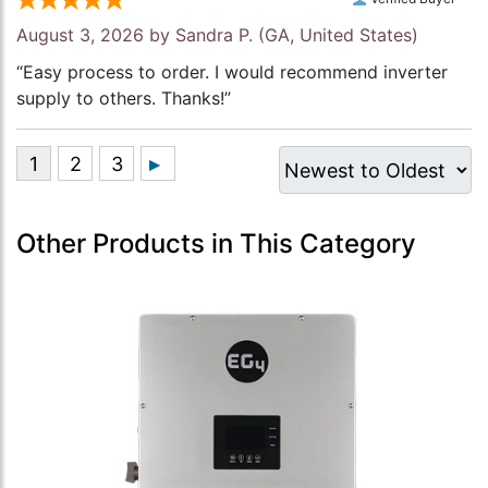
August 3, 2026 by
Sandra P.
(GA, United States)
“Easy process to order. I would recommend inverter
supply to others. Thanks!”
Other Products in This Category