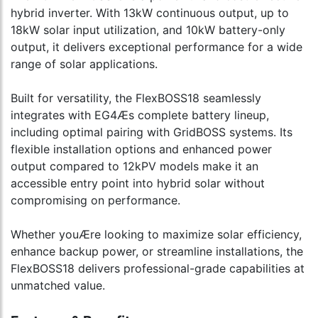
hybrid inverter. With 13kW continuous output, up to
18kW solar input utilization, and 10kW battery-only
output, it delivers exceptional performance for a wide
range of solar applications.
Built for versatility, the FlexBOSS18 seamlessly
integrates with EG4Æs complete battery lineup,
including optimal pairing with GridBOSS systems. Its
flexible installation options and enhanced power
output compared to 12kPV models make it an
accessible entry point into hybrid solar without
compromising on performance.
Whether youÆre looking to maximize solar efficiency,
enhance backup power, or streamline installations, the
FlexBOSS18 delivers professional-grade capabilities at
unmatched value.