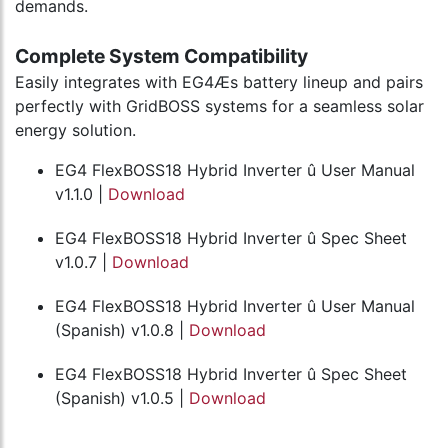
demands.
Complete System Compatibility
Easily integrates with EG4Æs battery lineup and pairs
perfectly with GridBOSS systems for a seamless solar
energy solution.
EG4 FlexBOSS18 Hybrid Inverter û User Manual
v1.1.0 |
Download
EG4 FlexBOSS18 Hybrid Inverter û Spec Sheet
v1.0.7 |
Download
EG4 FlexBOSS18 Hybrid Inverter û User Manual
(Spanish) v1.0.8 |
Download
EG4 FlexBOSS18 Hybrid Inverter û Spec Sheet
(Spanish) v1.0.5 |
Download