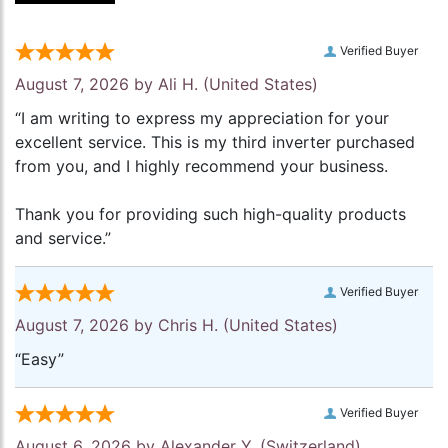
Verified Buyer
August 7, 2026 by
Ali H.
(United States)
“I am writing to express my appreciation for your
excellent service. This is my third inverter purchased
from you, and I highly recommend your business.
Thank you for providing such high-quality products
and service.”
Verified Buyer
August 7, 2026 by
Chris H.
(United States)
“Easy”
Verified Buyer
August 6, 2026 by
Alexander Y.
(Switzerland)