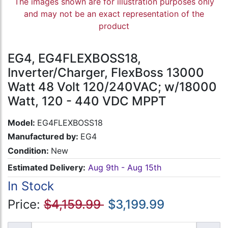
The images shown are for illustration purposes only
and may not be an exact representation of the
product
EG4, EG4FLEXBOSS18,
Inverter/Charger, FlexBoss 13000
Watt 48 Volt 120/240VAC; w/18000
Watt, 120 - 440 VDC MPPT
Model:
EG4FLEXBOSS18
Manufactured by:
EG4
Condition:
New
Estimated Delivery:
Aug 9th - Aug 15th
In Stock
Price:
$4,159.99
$3,199.99