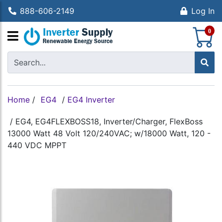
888-606-2149
Log In
S
0
Home
/
EG4
/
EG4 Inverter
/
EG4, EG4FLEXBOSS18, Inverter/Charger, FlexBoss
13000 Watt 48 Volt 120/240VAC; w/18000 Watt, 120 -
440 VDC MPPT