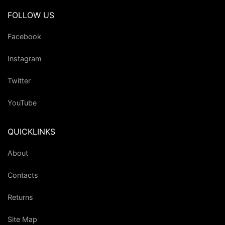
FOLLOW US
Facebook
Instagram
Twitter
YouTube
QUICKLINKS
About
Contacts
Returns
Site Map