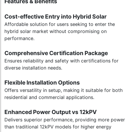
Features & Benefits
Cost-effective Entry into Hybrid Solar
Affordable solution for users seeking to enter the
hybrid solar market without compromising on
performance.
Comprehensive Certification Package
Ensures reliability and safety with certifications for
diverse installation needs.
Flexible Installation Options
Offers versatility in setup, making it suitable for both
residential and commercial applications.
Enhanced Power Output vs 12kPV
Delivers superior performance, providing more power
than traditional 12kPV models for higher energy