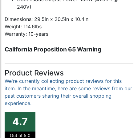
240V)
Dimensions: 29.5in x 20.5in x 10.4in
Weight: 114.6lbs
Warranty: 10-years
California Proposition 65 Warning
Product Reviews
We're currently collecting product reviews for this
item. In the meantime, here are some reviews from our
past customers sharing their overall shopping
experience.
4.7
Out of 5.0