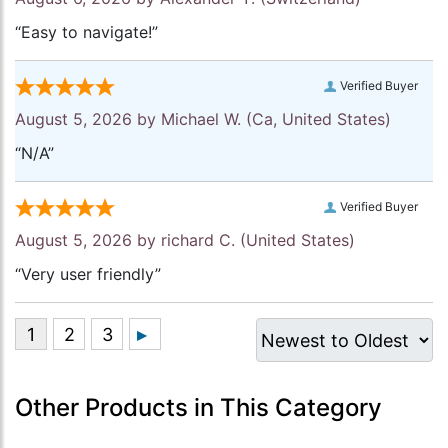
“Easy to navigate!”
Verified Buyer
August 5, 2026 by
Michael W.
(Ca, United States)
“N/A”
Verified Buyer
August 5, 2026 by
richard C.
(United States)
“Very user friendly”
Other Products in This Category