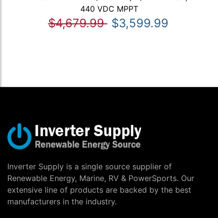
440 VDC MPPT
$4,679.99
$3,599.99
Inverter Supply is a single source supplier of
Renewable Energy, Marine, RV & PowerSports. Our
extensive line of products are backed by the best
manufacturers in the industry.