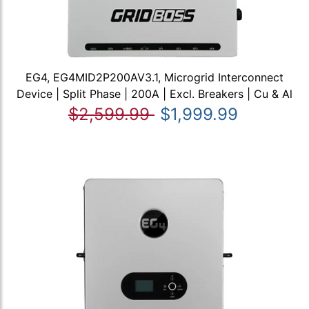
EG4, EG4MID2P200AV3.1, Microgrid Interconnect
Device | Split Phase | 200A | Excl. Breakers | Cu & Al
$2,599.99
$1,999.99