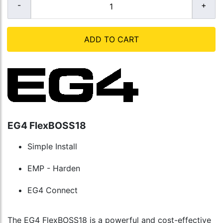
ADD TO CART
EG4 FlexBOSS18
Simple Install
EMP - Harden
EG4 Connect
The EG4 FlexBOSS18 is a powerful and cost-effective