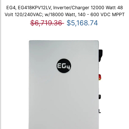
EG4, EG418KPV12LV, Inverter/Charger 12000 Watt 48
Volt 120/240VAC; w/18000 Watt, 140 - 600 VDC MPPT
$6,719.36
$5,168.74