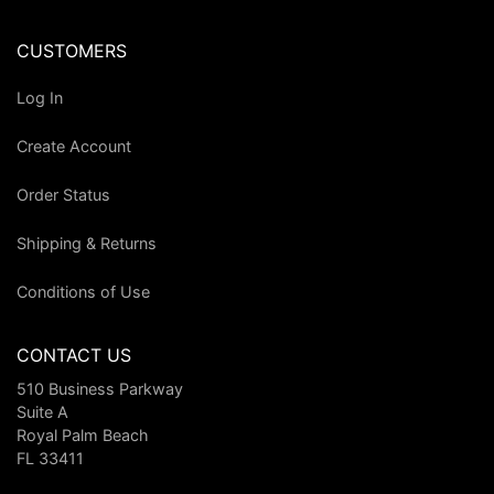
CUSTOMERS
Log In
Create Account
Order Status
Shipping & Returns
Conditions of Use
CONTACT US
510 Business Parkway
Suite A
Royal Palm Beach
FL 33411