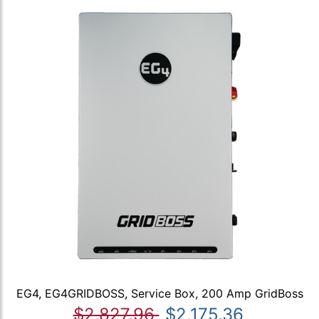
EG4, EG4GRIDBOSS, Service Box, 200 Amp GridBoss
$2,827.96
$2,175.36