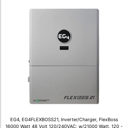
EG4, EG4FLEXBOSS21, Inverter/Charger, FlexBoss
16000 Watt 48 Volt 120/240VAC; w/21000 Watt, 120 -