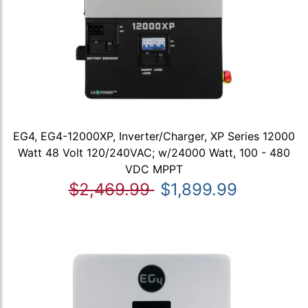
EG4, EG4-12000XP, Inverter/Charger, XP Series 12000
Watt 48 Volt 120/240VAC; w/24000 Watt, 100 - 480
VDC MPPT
$2,469.99
$1,899.99