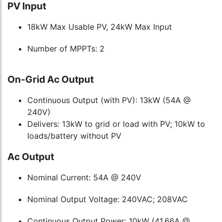
PV Input
18kW Max Usable PV, 24kW Max Input
Number of MPPTs: 2
On-Grid Ac Output
Continuous Output (with PV): 13kW (54A @
240V)
Delivers: 13kW to grid or load with PV; 10kW to
loads/battery without PV
Ac Output
Nominal Current: 54A @ 240V
Nominal Output Voltage: 240VAC; 208VAC
Continuous Output Power: 10kW (41.66A @