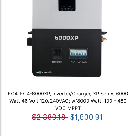
EG4, EG4-6000XP, Inverter/Charger, XP Series 6000
Watt 48 Volt 120/240VAC; w/8000 Watt, 100 - 480
VDC MPPT
$2,380.18
$1,830.91