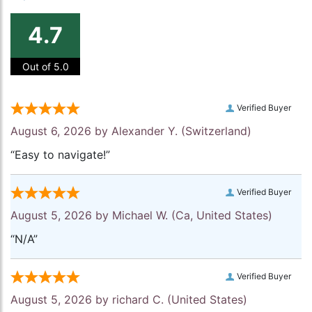
4.7
Out of 5.0
Verified Buyer
August 6, 2026 by
Alexander Y.
(Switzerland)
“Easy to navigate!”
Verified Buyer
August 5, 2026 by
Michael W.
(Ca, United States)
“N/A”
Verified Buyer
August 5, 2026 by
richard C.
(United States)