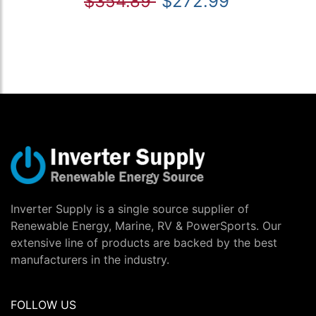
$354.89
$272.99
Inverter Supply is a single source supplier of
Renewable Energy, Marine, RV & PowerSports. Our
extensive line of products are backed by the best
manufacturers in the industry.
FOLLOW US