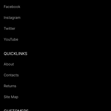
Facebook
Instagram
Twitter
YouTube
QUICKLINKS
About
Contacts
Returns
Site Map