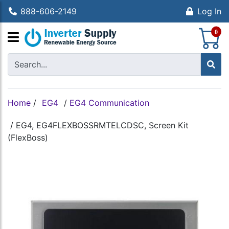
888-606-2149
Log In
S
0
Home
/
EG4
/
EG4 Communication
/
EG4, EG4FLEXBOSSRMTELCDSC, Screen Kit
(FlexBoss)