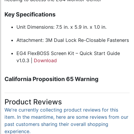
Key Specifications
Unit Dimensions: 7.5 in. x 5.9 in. x 1.0 in.
Attachment: 3M Dual Lock Re-Closable Fasteners
EG4 FlexBOSS Screen Kit – Quick Start Guide
v1.0.3 |
Download
California Proposition 65 Warning
Product Reviews
We're currently collecting product reviews for this
item. In the meantime, here are some reviews from our
past customers sharing their overall shopping
experience.