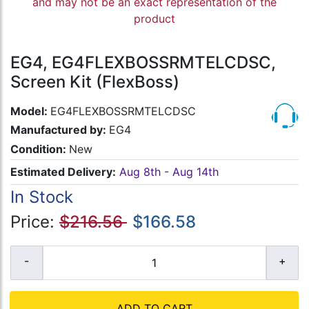
and may not be an exact representation of the
product
EG4, EG4FLEXBOSSRMTELCDSC,
Screen Kit (FlexBoss)
Model:
EG4FLEXBOSSRMTELCDSC
Manufactured by:
EG4
Condition:
New
Estimated Delivery:
Aug 8th - Aug 14th
In Stock
Price:
$216.56
$166.58
ADD TO CART