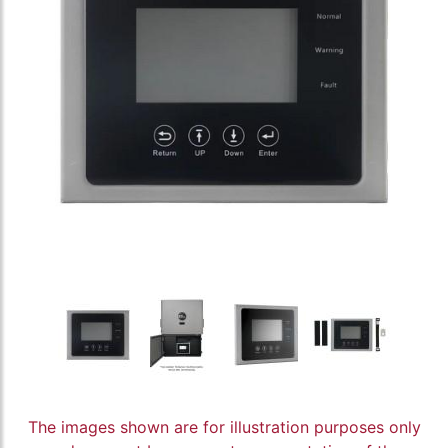
The images shown are for illustration purposes only