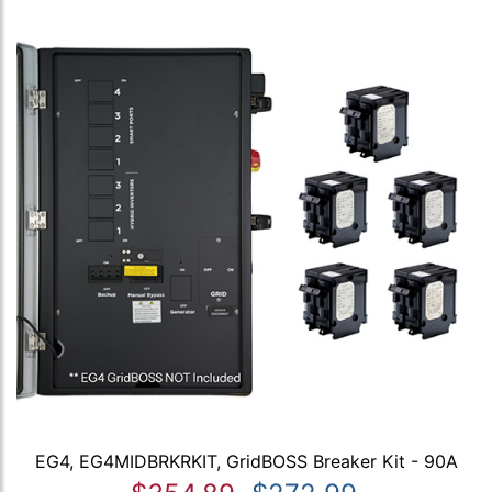
EG4, EG4MIDBRKRKIT, GridBOSS Breaker Kit - 90A