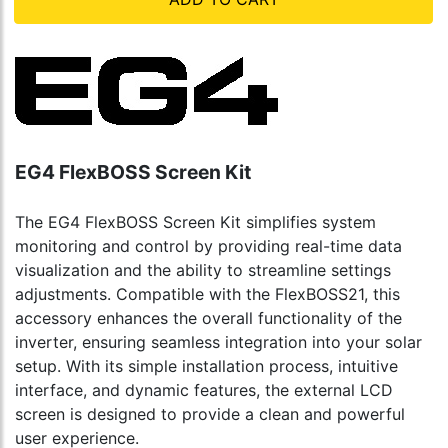
EG4 FlexBOSS Screen Kit
The EG4 FlexBOSS Screen Kit simplifies system
monitoring and control by providing real-time data
visualization and the ability to streamline settings
adjustments. Compatible with the FlexBOSS21, this
accessory enhances the overall functionality of the
inverter, ensuring seamless integration into your solar
setup. With its simple installation process, intuitive
interface, and dynamic features, the external LCD
screen is designed to provide a clean and powerful
user experience.