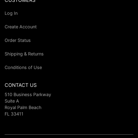
CUSTOMERS
Log In
Create Account
Order Status
Shipping & Returns
Conditions of Use
CONTACT US
510 Business Parkway
Suite A
Royal Palm Beach
FL 33411