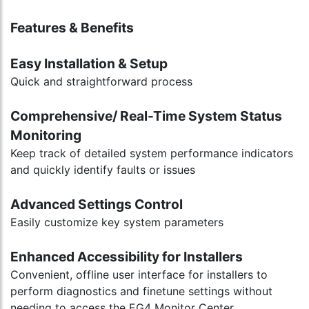
Features & Benefits
Easy Installation & Setup
Quick and straightforward process
Comprehensive/ Real-Time System Status
Monitoring
Keep track of detailed system performance indicators
and quickly identify faults or issues
Advanced Settings Control
Easily customize key system parameters
Enhanced Accessibility for Installers
Convenient, offline user interface for installers to
perform diagnostics and finetune settings without
needing to access the EG4 Monitor Center