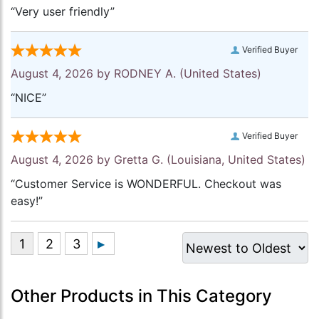
“Very user friendly”
Verified Buyer
August 4, 2026 by
RODNEY A.
(United States)
“NICE”
Verified Buyer
August 4, 2026 by
Gretta G.
(Louisiana, United States)
“Customer Service is WONDERFUL. Checkout was
easy!”
Other Products in This Category