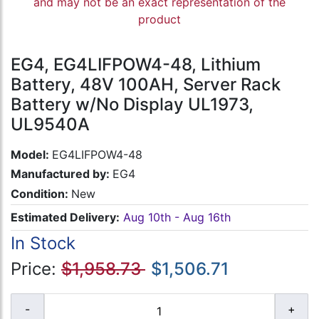
and may not be an exact representation of the
product
EG4, EG4LIFPOW4-48, Lithium
Battery, 48V 100AH, Server Rack
Battery w/No Display UL1973,
UL9540A
Model:
EG4LIFPOW4-48
Manufactured by:
EG4
Condition:
New
Estimated Delivery:
Aug 10th - Aug 16th
In Stock
Price:
$1,958.73
$1,506.71