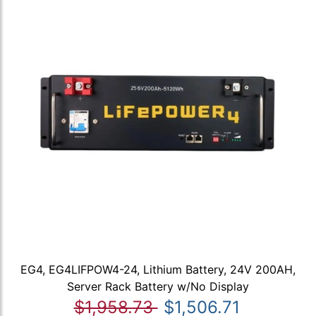
EG4, EG4LIFPOW4-24, Lithium Battery, 24V 200AH,
Server Rack Battery w/No Display
$1,958.73
$1,506.71