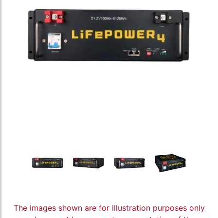
The images shown are for illustration purposes only