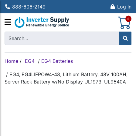
888-606-2149
Log In
S
0
Home
/
EG4
/
EG4 Batteries
/
EG4, EG4LIFPOW4-48, Lithium Battery, 48V 100AH,
Server Rack Battery w/No Display UL1973, UL9540A