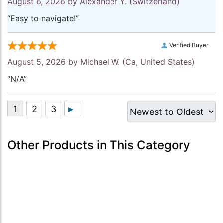
August 6, 2026 by
Alexander Y.
(Switzerland)
“Easy to navigate!”
Verified Buyer
August 5, 2026 by
Michael W.
(Ca, United States)
“N/A”
Other Products in This Category