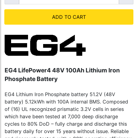
ADD TO CART
EG4 LifePower4 48V 100Ah Lithium Iron
Phosphate Battery
EG4 Lithium Iron Phosphate battery 51.2V (48V
battery) 5.12kWh with 100A internal BMS. Composed
of (16) UL recognized prismatic 3.2V cells in series
which have been tested at 7,000 deep discharge
cycles to 80% DoD – fully charge and discharge this
battery daily for over 15 years without issue. Reliable