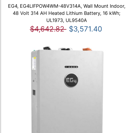
EG4, EG4LIFPOW4WM-48V314A, Wall Mount Indoor,
48 Volt 314 AH Heated Lithium Battery, 16 kWh;
UL1973, UL9540A
$4,642.82
$3,571.40