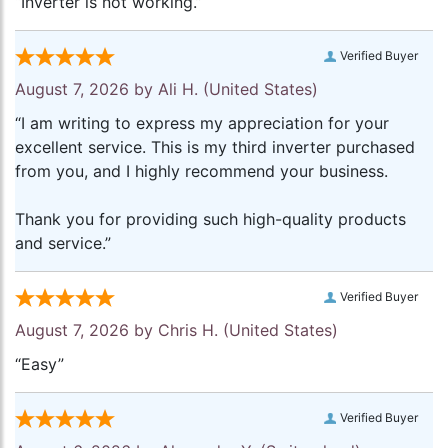
“Inverter is not working.”
Verified Buyer
August 7, 2026 by
Ali H.
(United States)
“I am writing to express my appreciation for your
excellent service. This is my third inverter purchased
from you, and I highly recommend your business.
Thank you for providing such high-quality products
and service.”
Verified Buyer
August 7, 2026 by
Chris H.
(United States)
“Easy”
Verified Buyer