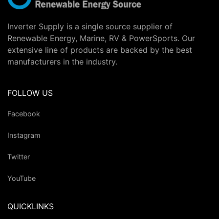
Inverter Supply is a single source supplier of
Renewable Energy, Marine, RV & PowerSports. Our
extensive line of products are backed by the best
manufacturers in the industry.
FOLLOW US
Facebook
Instagram
Twitter
YouTube
QUICKLINKS