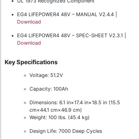
UL 1973 Recognized Component
EG4 LIFEPOWER4 48V – MANUAL V2.4.4 |
Download
EG4 LIFEPOWER4 48V – SPEC-SHEET V2.3.1 |
Download
Key Specifications
Voltage: 51.2V
Capacity: 100Ah
Dimensions: 6.1 in×17.4 in×18.5 in (15.5
cm×44.1 cm×46.9 cm)
Weight: 100 lbs. (45.4 kg)
Design Life: 7000 Deep Cycles