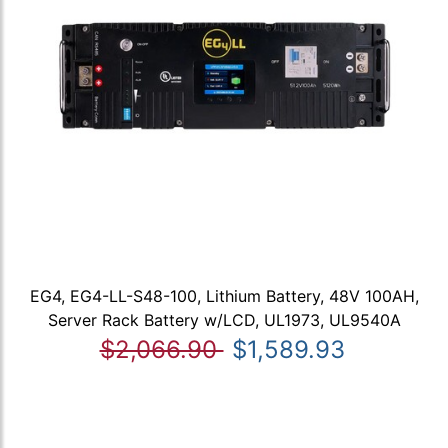
EG4, EG4-LL-S48-100, Lithium Battery, 48V 100AH,
Server Rack Battery w/LCD, UL1973, UL9540A
$2,066.90
$1,589.93