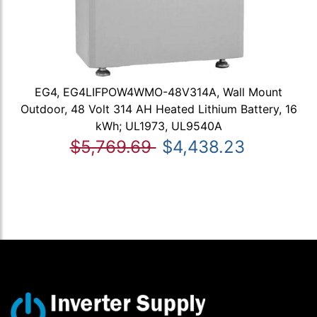
EG4, EG4LIFPOW4WMO-48V314A, Wall Mount
Outdoor, 48 Volt 314 AH Heated Lithium Battery, 16
kWh; UL1973, UL9540A
$5,769.69
$4,438.23