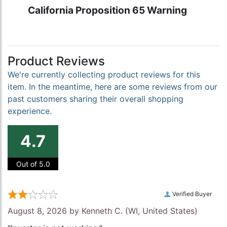
California Proposition 65 Warning
Product Reviews
We're currently collecting product reviews for this
item. In the meantime, here are some reviews from our
past customers sharing their overall shopping
experience.
4.7
Out of 5.0
Verified Buyer
August 8, 2026 by
Kenneth C.
(WI, United States)