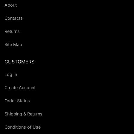
About
Contacts
Returns
Site Map
CUSTOMERS
Log In
Create Account
Order Status
Shipping & Returns
Conditions of Use