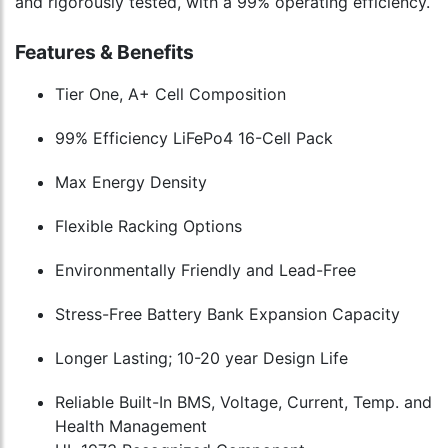
and rigorously tested, with a 99% operating efficiency.
Features & Benefits
Tier One, A+ Cell Composition
99% Efficiency LiFePo4 16-Cell Pack
Max Energy Density
Flexible Racking Options
Environmentally Friendly and Lead-Free
Stress-Free Battery Bank Expansion Capacity
Longer Lasting; 10-20 year Design Life
Reliable Built-In BMS, Voltage, Current, Temp. and
Health Management