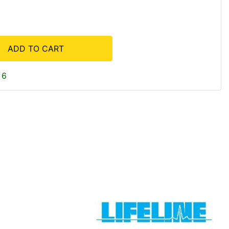
ADD TO CART
 6