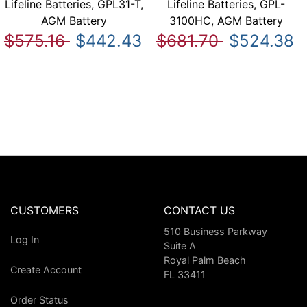
Lifeline Batteries, GPL31-T,
Lifeline Batteries, GPL-
AGM Battery
3100HC, AGM Battery
$575.16
$442.43
$681.70
$524.38
CUSTOMERS
CONTACT US
510 Business Parkway
Log In
Suite A
Royal Palm Beach
Create Account
FL 33411
Order Status