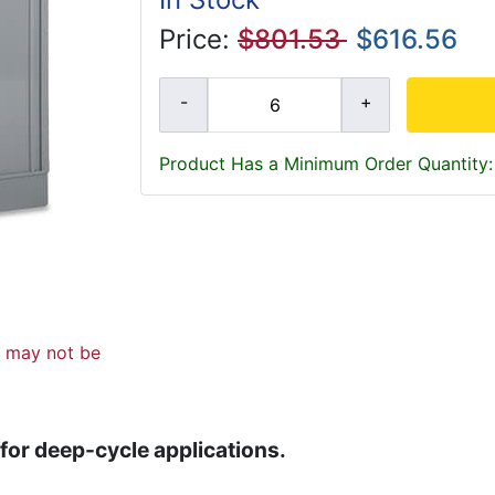
Price:
$801.53
$616.56
Product Has a Minimum Order Quantity:
d may not be
 for deep-cycle applications.