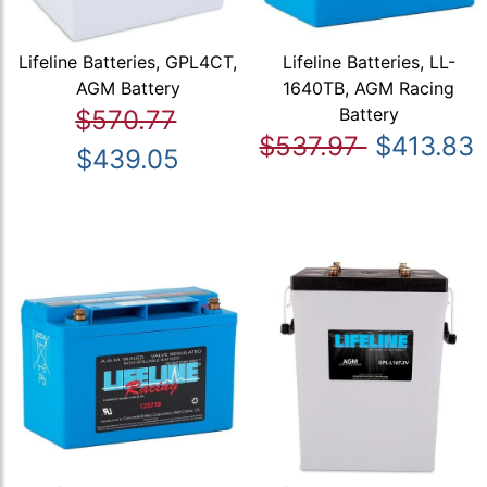
Lifeline Batteries, GPL4CT,
Lifeline Batteries, LL-
AGM Battery
1640TB, AGM Racing
Battery
$570.77
$537.97
$413.83
$439.05