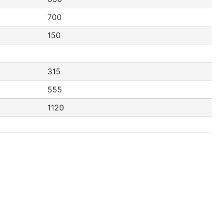
700
150
315
555
1120