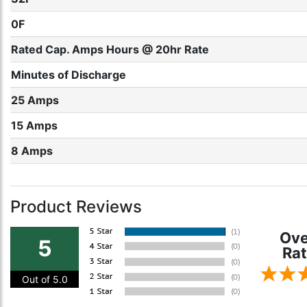
0F
Rated Cap. Amps Hours @ 20hr Rate
Minutes of Discharge
25 Amps
15 Amps
8 Amps
Product Reviews
Ove
5
Rat
Out of 5.0