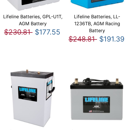
Lifeline Batteries, GPL-U1T,
Lifeline Batteries, LL-
AGM Battery
1236TB, AGM Racing
Battery
$230.81
$177.55
$248.81
$191.39