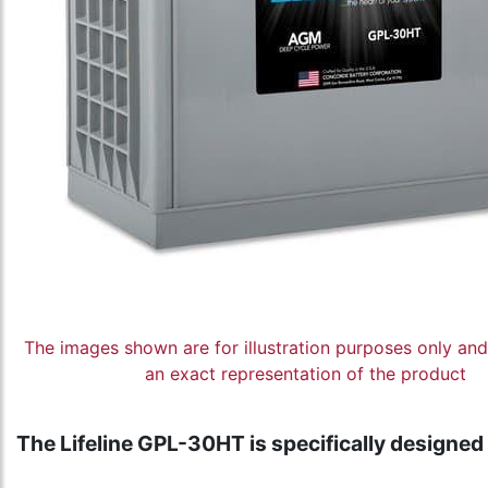
The images shown are for illustration purposes only an
an exact representation of the product
The Lifeline GPL-30HT is specifically designed