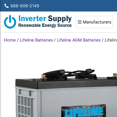
888-606-2149
Manufacturers
Home
/
Lifeline Batteries
/
Lifeline AGM Batteries
/
Lifeli