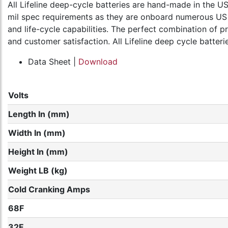
All Lifeline deep-cycle batteries are hand-made in the
mil spec requirements as they are onboard numerous US Mi
and life-cycle capabilities. The perfect combination of p
and customer satisfaction. All Lifeline deep cycle batter
Data Sheet |
Download
Volts
Length In (mm)
Width In (mm)
Height In (mm)
Weight LB (kg)
Cold Cranking Amps
68F
32F