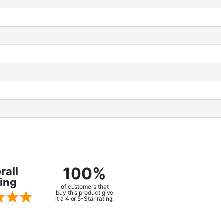
100%
rall
ing
of customers that
buy this product give
it a 4 or 5-Star rating.