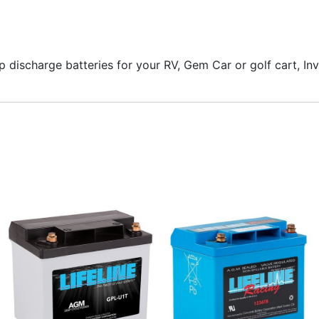
ep discharge batteries for your RV, Gem Car or golf cart, In