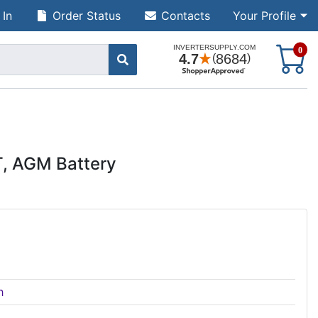
 In
Order Status
Contacts
Your Profile
S
0
T, AGM Battery
h