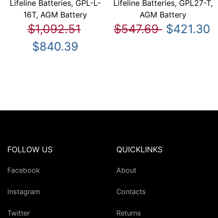
Lifeline Batteries, GPL-L-
Lifeline Batteries, GPL27-T,
16T, AGM Battery
AGM Battery
$1,092.51
$547.69
$421.30
$840.39
FOLLOW US
QUICKLINKS
Facebook
About
Instagram
Contacts
Twitter
Returns