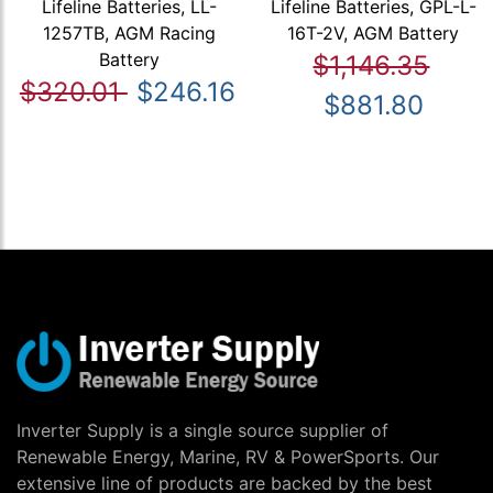
Lifeline Batteries, LL-
Lifeline Batteries, GPL-L-
1257TB, AGM Racing
16T-2V, AGM Battery
Battery
$1,146.35
$320.01
$246.16
$881.80
Inverter Supply is a single source supplier of
Renewable Energy, Marine, RV & PowerSports. Our
extensive line of products are backed by the best