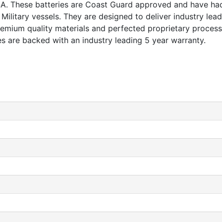
 USA. These batteries are Coast Guard approved and have h
litary vessels. They are designed to deliver industry lead
remium quality materials and perfected proprietary processe
ies are backed with an industry leading 5 year warranty.