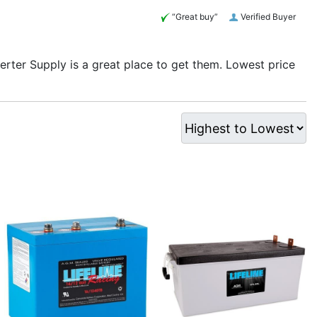
“Great buy”
Verified Buyer
verter Supply is a great place to get them. Lowest price