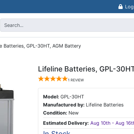
Log
ne Batteries, GPL-30HT, AGM Battery
Lifeline Batteries, GPL-30H
1
REVIEW
Model:
GPL-30HT
Manufactured by:
Lifeline Batteries
Condition:
New
Estimated Delivery:
Aug 10th - Aug 16t
In Stock