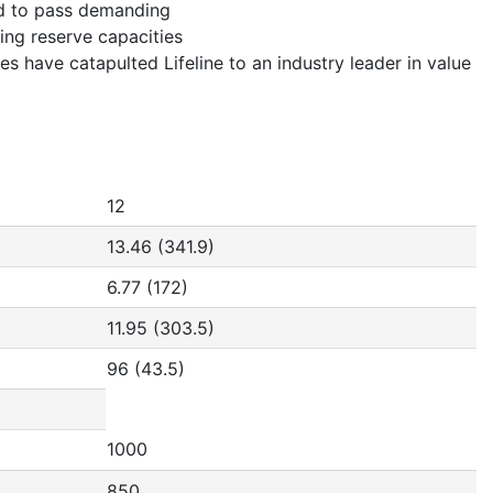
ad to pass demanding
ing reserve capacities
s have catapulted Lifeline to an industry leader in value
12
13.46 (341.9)
6.77 (172)
11.95 (303.5)
96 (43.5)
1000
850