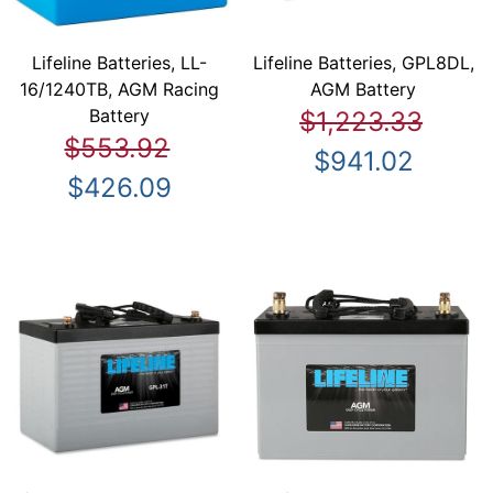
Lifeline Batteries, LL-
Lifeline Batteries, GPL8DL,
16/1240TB, AGM Racing
AGM Battery
Battery
$1,223.33
$553.92
$941.02
$426.09