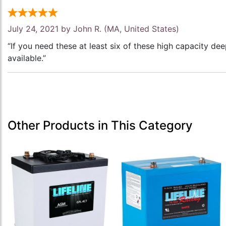
July 24, 2021 by
John R.
(MA, United States)
“If you need these at least six of these high capacity de
available.”
Other Products in This Category