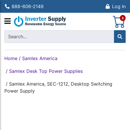
888-606-2149
Log In
S
0
Home
/
Samlex America
/
Samlex Desk Top Power Supplies
/
Samlex America, SEC-1212, Desktop Switching
Power Supply