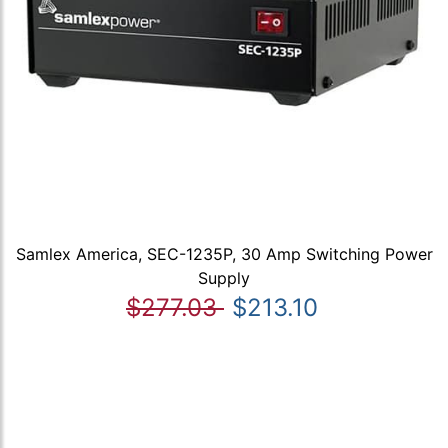
Samlex America, SEC-1235P, 30 Amp Switching Power
Supply
$277.03
$213.10