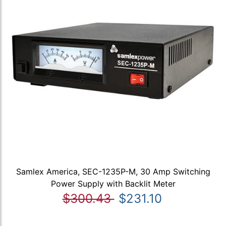
Samlex America, SEC-1235P-M, 30 Amp Switching
Power Supply with Backlit Meter
$300.43
$231.10