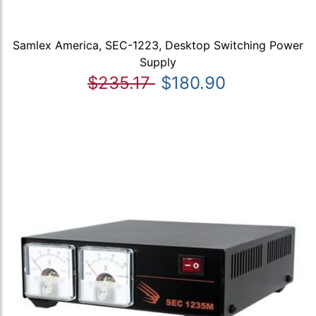
Samlex America, SEC-1223, Desktop Switching Power
Supply
$235.17
$180.90