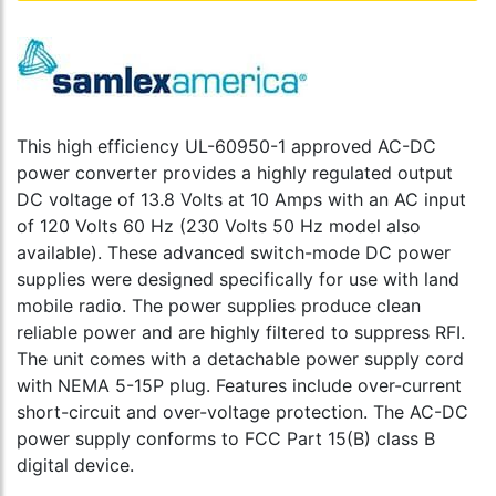
This high efficiency UL-60950-1 approved AC-DC
power converter provides a highly regulated output
DC voltage of 13.8 Volts at 10 Amps with an AC input
of 120 Volts 60 Hz (230 Volts 50 Hz model also
available). These advanced switch-mode DC power
supplies were designed specifically for use with land
mobile radio. The power supplies produce clean
reliable power and are highly filtered to suppress RFI.
The unit comes with a detachable power supply cord
with NEMA 5-15P plug. Features include over-current
short-circuit and over-voltage protection. The AC-DC
power supply conforms to FCC Part 15(B) class B
digital device.