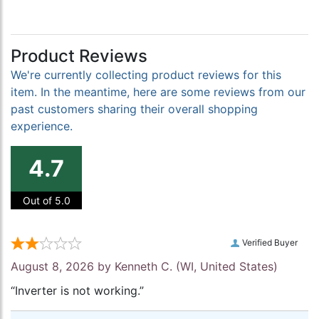
Product Reviews
We're currently collecting product reviews for this
item. In the meantime, here are some reviews from our
past customers sharing their overall shopping
experience.
4.7
Out of 5.0
Verified Buyer
August 8, 2026 by
Kenneth C.
(WI, United States)
“Inverter is not working.”