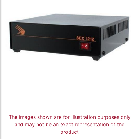
The images shown are for illustration purposes only
and may not be an exact representation of the
product