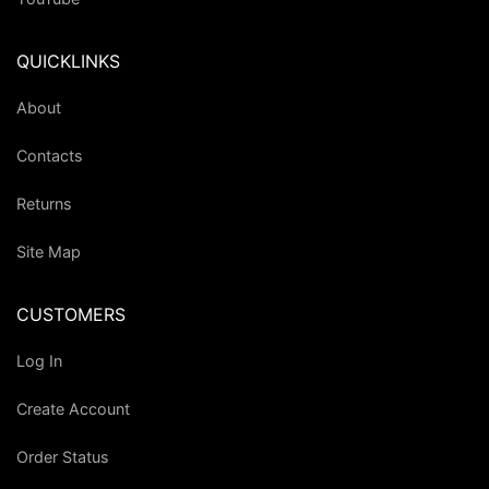
QUICKLINKS
About
Contacts
Returns
Site Map
CUSTOMERS
Log In
Create Account
Order Status