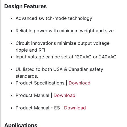
Design Features
Advanced switch-mode technology
Reliable power with minimum weight and size
Circuit innovations minimize output voltage
ripple and RFI
Input voltage can be set at 120VAC or 240VAC
UL listed to both USA & Canadian safety
standards.
Product Specifications |
Download
Product Manual |
Download
Product Manual - ES |
Download
Applications