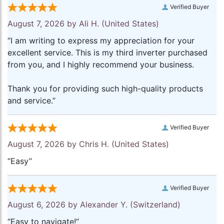
Verified Buyer
August 7, 2026 by
Ali H.
(United States)
“I am writing to express my appreciation for your
excellent service. This is my third inverter purchased
from you, and I highly recommend your business.
Thank you for providing such high-quality products
and service.”
Verified Buyer
August 7, 2026 by
Chris H.
(United States)
“Easy”
Verified Buyer
August 6, 2026 by
Alexander Y.
(Switzerland)
“Easy to navigate!”