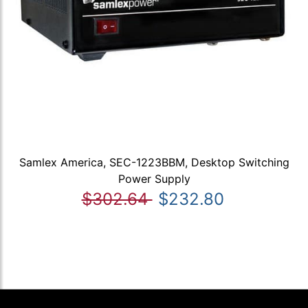
Samlex America, SEC-1223BBM, Desktop Switching
Power Supply
$302.64
$232.80