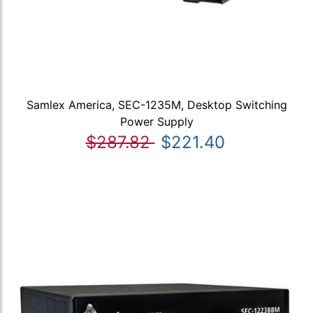
Samlex America, SEC-1235M, Desktop Switching
Power Supply
$287.82
$221.40