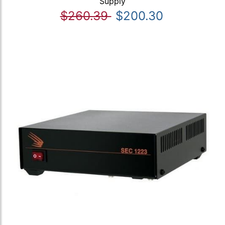
Supply
$260.39
$200.30