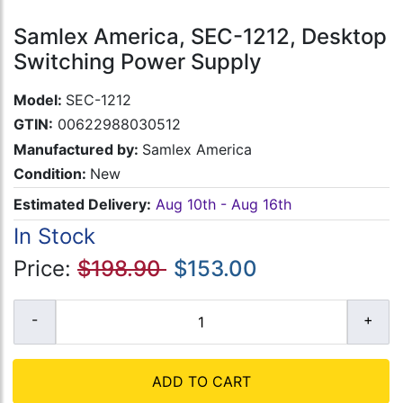
Samlex America, SEC-1212, Desktop
Switching Power Supply
Model:
SEC-1212
GTIN:
00622988030512
Manufactured by:
Samlex America
Condition:
New
Estimated Delivery:
Aug 10th - Aug 16th
In Stock
Price:
$198.90
$153.00
ADD TO CART