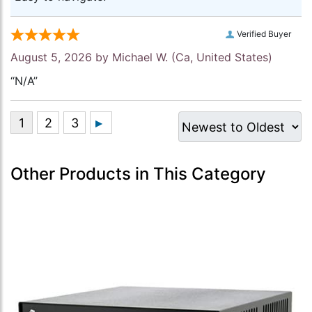
Verified Buyer
August 5, 2026 by
Michael W.
(Ca, United States)
“N/A”
Other Products in This Category