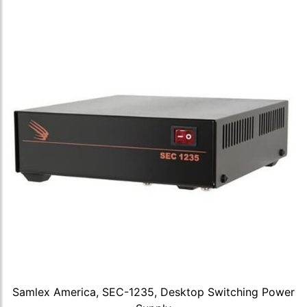
Samlex America, SEC-1235, Desktop Switching Power