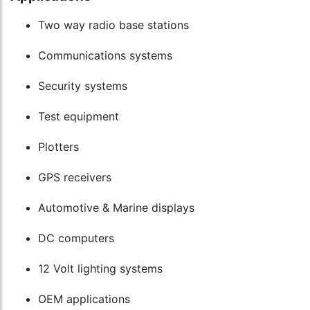
Two way radio base stations
Communications systems
Security systems
Test equipment
Plotters
GPS receivers
Automotive & Marine displays
DC computers
12 Volt lighting systems
OEM applications