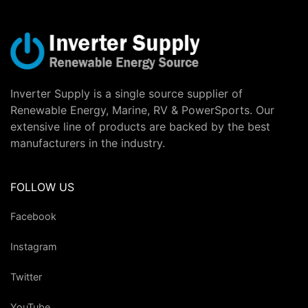
Inverter Supply is a single source supplier of
Renewable Energy, Marine, RV & PowerSports. Our
extensive line of products are backed by the best
manufacturers in the industry.
FOLLOW US
Facebook
Instagram
Twitter
YouTube