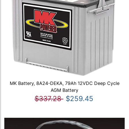
MK Battery, 8A24-DEKA, 79Ah 12VDC Deep Cycle
AGM Battery
$337.28
$259.45