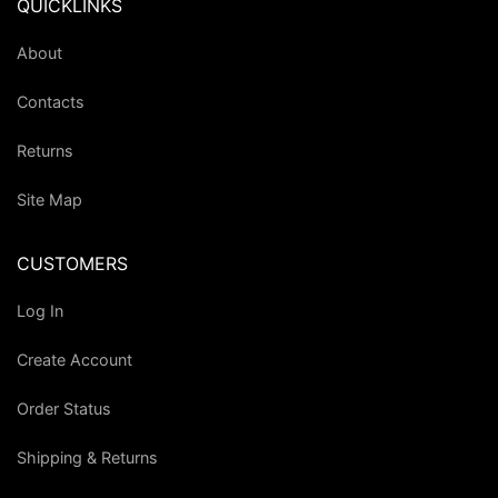
QUICKLINKS
About
Contacts
Returns
Site Map
CUSTOMERS
Log In
Create Account
Order Status
Shipping & Returns