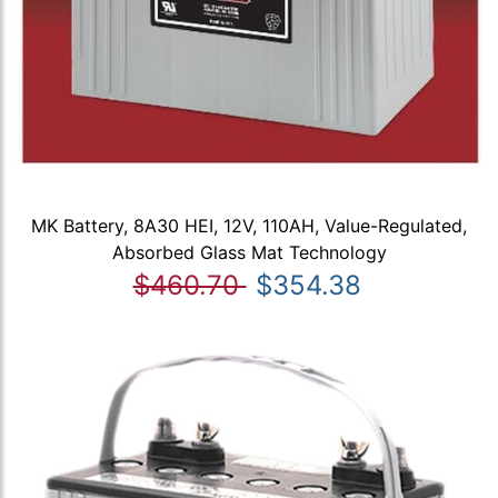
MK Battery, 8A30 HEI, 12V, 110AH, Value-Regulated,
Absorbed Glass Mat Technology
$460.70
$354.38