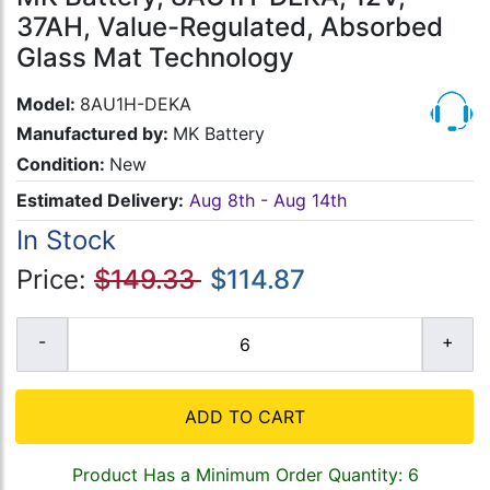
37AH, Value-Regulated, Absorbed
Glass Mat Technology
Model:
8AU1H-DEKA
Manufactured by:
MK Battery
Condition:
New
Estimated Delivery:
Aug 8th - Aug 14th
In Stock
Price:
$149.33
$114.87
ADD TO CART
Product Has a Minimum Order Quantity: 6