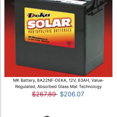
MK Battery, 8A22NF-DEKA, 12V, 63AH, Value-
Regulated, Absorbed Glass Mat Technology
$267.89
$206.07