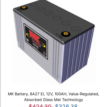
MK Battery, 8A27 EI, 12V, 100AH, Value-Regulated,
Absorbed Glass Mat Technology
$424.30
$326.38