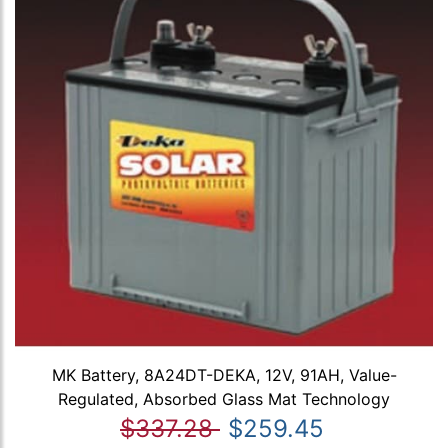
MK Battery, 8A24DT-DEKA, 12V, 91AH, Value-
Regulated, Absorbed Glass Mat Technology
$337.28
$259.45