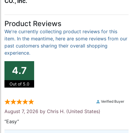
CO., Inc.
Product Reviews
We're currently collecting product reviews for this
item. In the meantime, here are some reviews from our
past customers sharing their overall shopping
experience.
4.7
Out of 5.0
Verified Buyer
August 7, 2026 by
Chris H.
(United States)
“Easy”