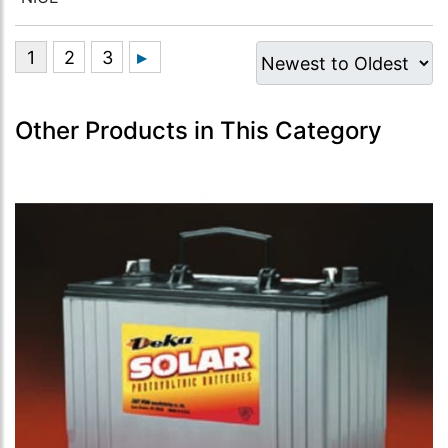
Other Products in This Category