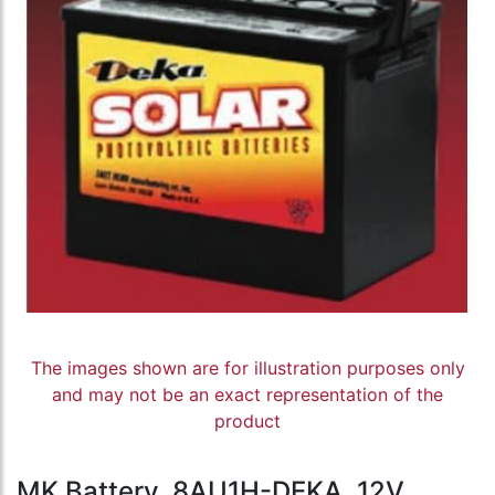
The images shown are for illustration purposes only
and may not be an exact representation of the
product
MK Battery, 8AU1H-DEKA, 12V,