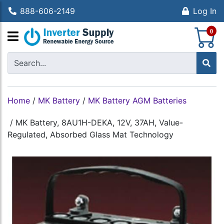
888-606-2149
Log In
S
0
Home
/
MK Battery
/
MK Battery AGM Batteries
/
MK Battery, 8AU1H-DEKA, 12V, 37AH, Value-
Regulated, Absorbed Glass Mat Technology