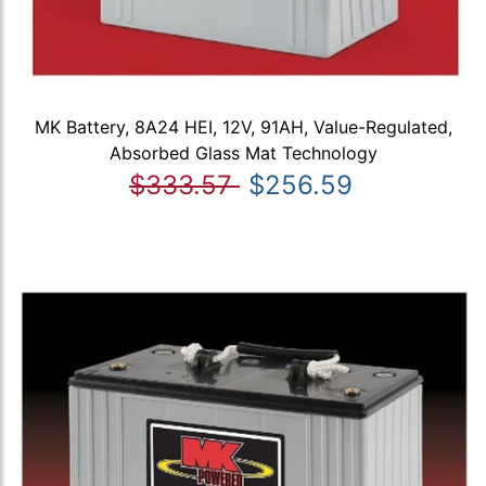
MK Battery, 8A24 HEI, 12V, 91AH, Value-Regulated,
Absorbed Glass Mat Technology
$333.57
$256.59