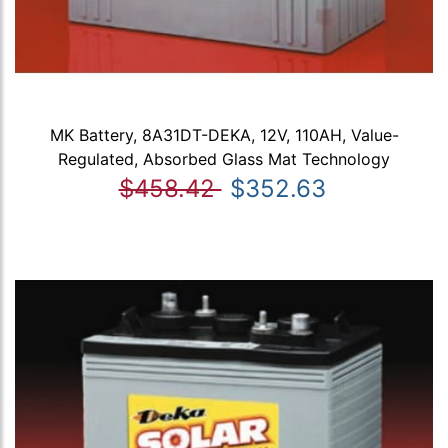
MK Battery, 8A31DT-DEKA, 12V, 110AH, Value-
Regulated, Absorbed Glass Mat Technology
$458.42
$352.63