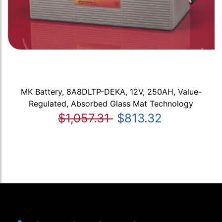
MK Battery, 8A8DLTP-DEKA, 12V, 250AH, Value-
Regulated, Absorbed Glass Mat Technology
$1,057.31
$813.32