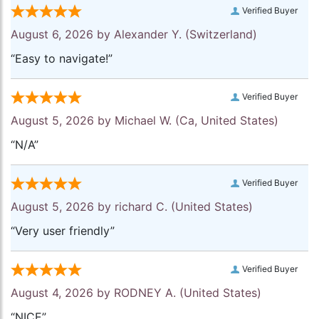
Verified Buyer
August 6, 2026 by
Alexander Y.
(Switzerland)
“Easy to navigate!”
Verified Buyer
August 5, 2026 by
Michael W.
(Ca, United States)
“N/A”
Verified Buyer
August 5, 2026 by
richard C.
(United States)
“Very user friendly”
Verified Buyer
August 4, 2026 by
RODNEY A.
(United States)
“NICE”