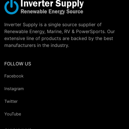
Inverter Supply is a single source supplier of
Renewable Energy, Marine, RV & PowerSports. Our
extensive line of products are backed by the best
manufacturers in the industry.
FOLLOW US
Facebook
Instagram
Twitter
YouTube