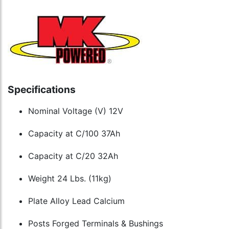
Specifications
Nominal Voltage (V) 12V
Capacity at C/100 37Ah
Capacity at C/20 32Ah
Weight 24 Lbs. (11kg)
Plate Alloy Lead Calcium
Posts Forged Terminals & Bushings