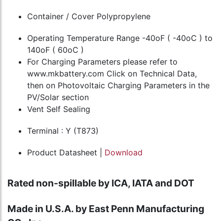
Container / Cover Polypropylene
Operating Temperature Range -40oF ( -40oC ) to
140oF ( 60oC )
For Charging Parameters please refer to
www.mkbattery.com Click on Technical Data,
then on Photovoltaic Charging Parameters in the
PV/Solar section
Vent Self Sealing
Terminal : Y (T873)
Product Datasheet |
Download
Rated non-spillable by ICA, IATA and DOT
Made in U.S.A. by East Penn Manufacturing