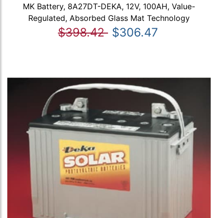
MK Battery, 8A27DT-DEKA, 12V, 100AH, Value-
Regulated, Absorbed Glass Mat Technology
$398.42
$306.47