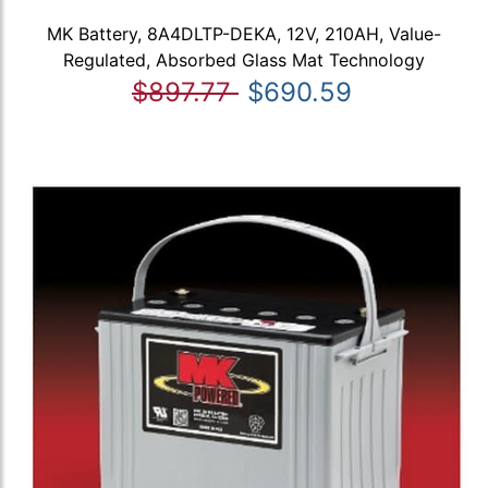
MK Battery, 8A4DLTP-DEKA, 12V, 210AH, Value-
Regulated, Absorbed Glass Mat Technology
$897.77
$690.59