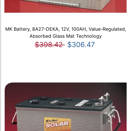
MK Battery, 8A27-DEKA, 12V, 100AH, Value-Regulated,
Absorbed Glass Mat Technology
$398.42
$306.47