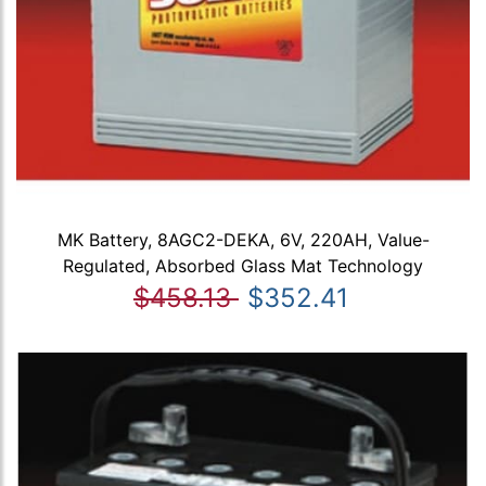
MK Battery, 8AGC2-DEKA, 6V, 220AH, Value-
Regulated, Absorbed Glass Mat Technology
$458.13
$352.41